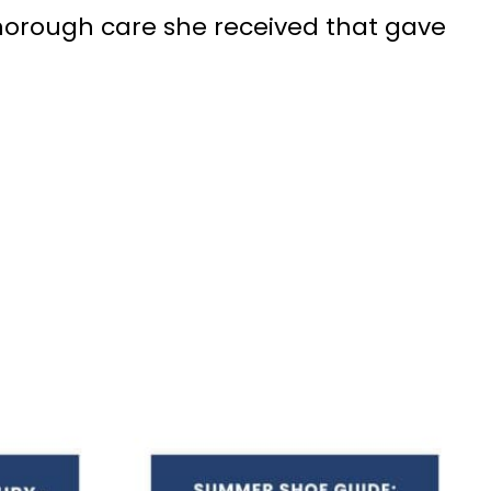
 thorough care she received that gave