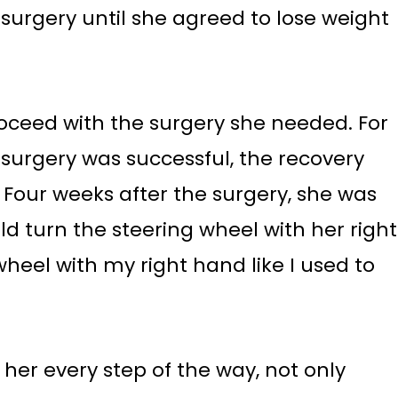
surgery until she agreed to lose weight
ceed with the surgery she needed. For
he surgery was successful, the recovery
Four weeks after the surgery, she was
ld turn the steering wheel with her right
wheel with my right hand like I used to
her every step of the way, not only