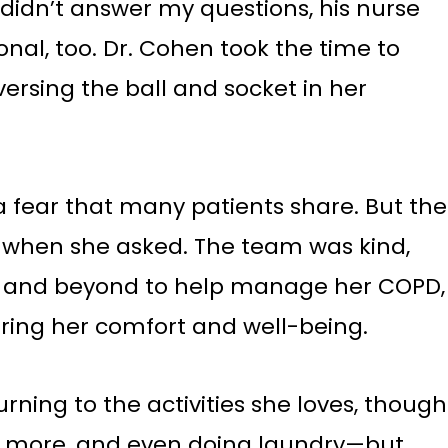
 didn’t answer my questions, his nurse
al, too. Dr. Cohen took the time to
ersing the ball and socket in her
a fear that many patients share. But the
d when she asked. The team was kind,
ve and beyond to help manage her COPD,
uring her comfort and well-being.
rning to the activities she loves, though
nce more, and even doing laundry—but