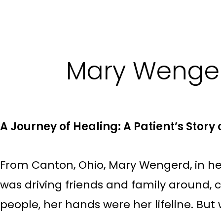
Mary Wenger
A Journey of Healing: A Patient’s Stor
From Canton, Ohio, Mary Wengerd, in her
was driving friends and family around, 
people, her hands were her lifeline. But