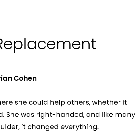
 Replacement
Brian Cohen
here she could help others, whether it
and. She was right-handed, and like many
oulder, it changed everything.