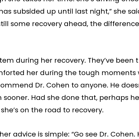
as subsided up until last night,” she sai
ill some recovery ahead, the difference
stem during her recovery. They’ve been
omforted her during the tough moments 
 recommend Dr. Cohen to anyone. He doe
m sooner. Had she done that, perhaps h
w she’s on the road to recovery.
 her advice is simple: “Go see Dr. Cohen.