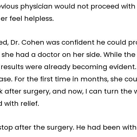
evious physician would not proceed with 
r feel helpless.
 Dr. Cohen was confident he could pro
like she had a doctor on her side. While t
results were already becoming evident. 
se. For the first time in months, she cou
k after surgery, and now, I can turn the 
 with relief.
top after the surgery. He had been with 