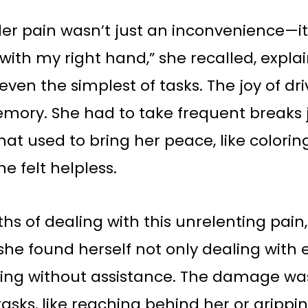
er pain wasn’t just an inconvenience—it w
with my right hand,” she recalled, expla
ven the simplest of tasks. The joy of dr
mory. She had to take frequent breaks j
that used to bring her peace, like colorin
he felt helpless.
hs of dealing with this unrelenting pain,
, she found herself not only dealing with
cking without assistance. The damage wa
sks, like reaching behind her or grippin