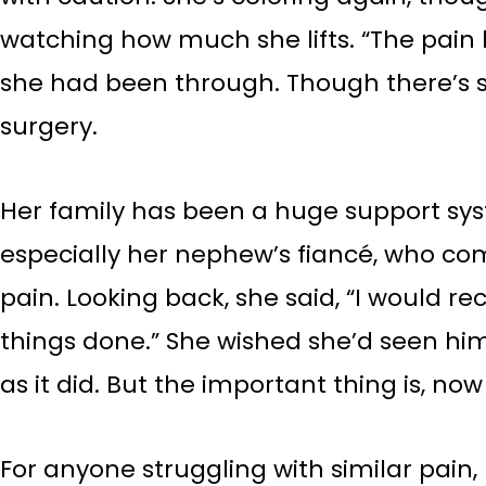
watching how much she lifts. “The pain h
she had been through. Though there’s st
surgery.
Her family has been a huge support sy
especially her nephew’s fiancé, who c
pain. Looking back, she said, “I would
things done.” She wished she’d seen hi
as it did. But the important thing is, no
For anyone struggling with similar pain,