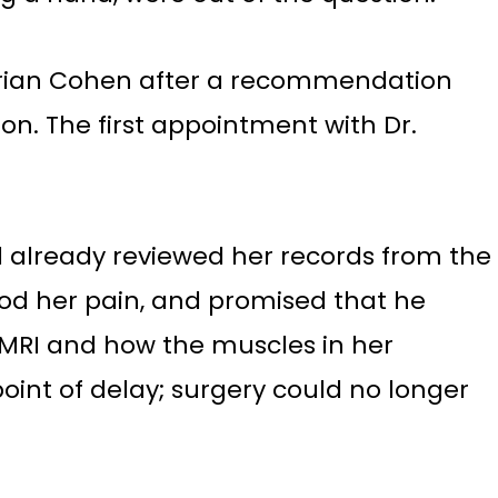
. Brian Cohen after a recommendation
on. The first appointment with Dr.
ad already reviewed her records from the
stood her pain, and promised that he
e MRI and how the muscles in her
oint of delay; surgery could no longer