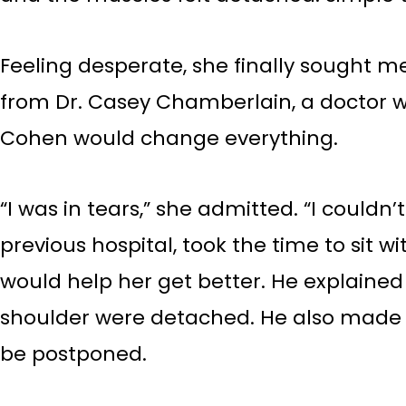
Feeling desperate, she finally sought m
from Dr. Casey Chamberlain, a doctor wh
Cohen would change everything.
“I was in tears,” she admitted. “I could
previous hospital, took the time to sit 
would help her get better. He explained
shoulder were detached. He also made it
be postponed.