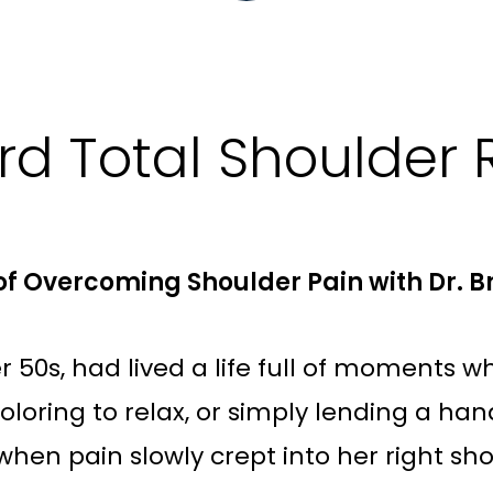
d Total Shoulder
y of Overcoming Shoulder Pain with Dr. 
 50s, had lived a life full of moments w
coloring to relax, or simply lending a h
 when pain slowly crept into her right sh