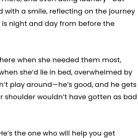
d with a smile, reflecting on the journey
 is night and day from before the
 there when she needed them most,
when she’d lie in bed, overwhelmed by
sn’t play around—he’s good, and he gets
er shoulder wouldn’t have gotten as bad
 He’s the one who will help you get