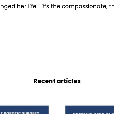
changed her life—it’s the compassionate,
Recent articles