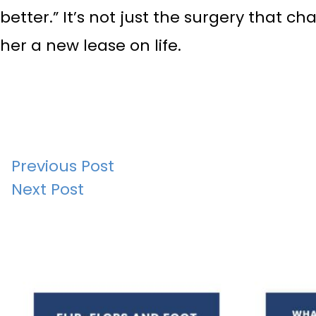
better.” It’s not just the surgery that 
her a new lease on life.
Post
Previous Post
Next Post
navigation