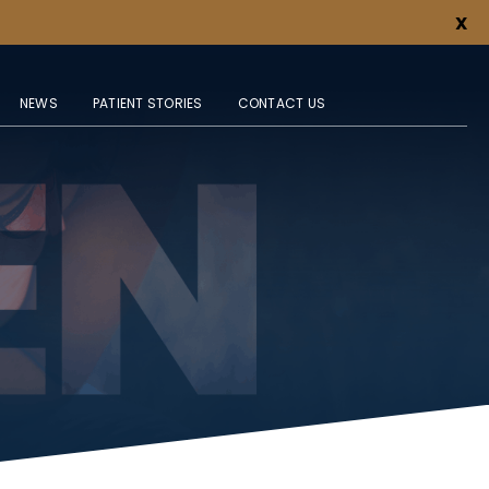
X
NEWS
PATIENT STORIES
CONTACT US