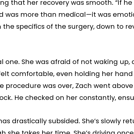
ng that her recovery was smooth. “If he
ed was more than medical—it was emotion
he specifics of the surgery, down to rev
 one. She was afraid of not waking up, 
 felt comfortable, even holding her han
the procedure was over, Zach went abo
lock. He checked on her constantly, ens
s drastically subsided. She’s slowly retu
ugh she takes her time. She’s driving o