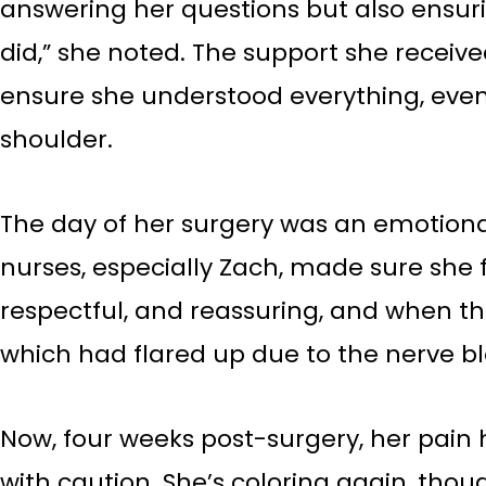
answering her questions but also ensuri
did,” she noted. The support she receiv
ensure she understood everything, even t
shoulder.
The day of her surgery was an emotional
nurses, especially Zach, made sure she
respectful, and reassuring, and when 
which had flared up due to the nerve b
Now, four weeks post-surgery, her pain ha
with caution. She’s coloring again, tho