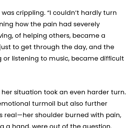
as crippling. “I couldn’t hardly turn
ining how the pain had severely
iving, of helping others, became a
ust to get through the day, and the
g or listening to music, became difficult
 her situation took an even harder turn.
 emotional turmoil but also further
s real—her shoulder burned with pain,
g a hand, were out of the question.