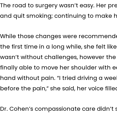
The road to surgery wasn’t easy. Her pr
and quit smoking; continuing to make he
While those changes were recommended,
the first time in a long while, she felt 
wasn’t without challenges, however the 
finally able to move her shoulder with ea
hand without pain. “I tried driving a wee
before the pain,” she said, her voice filled
Dr. Cohen’s compassionate care didn’t s