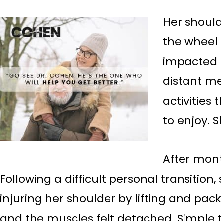
Her should
the wheel 
impacted e
distant me
activities 
to enjoy. S
After mont
Following a difficult personal transition
injuring her shoulder by lifting and pa
and the muscles felt detached. Simple ta