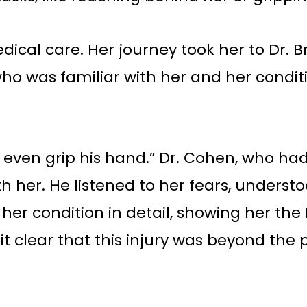
edical care. Her journey took her to Dr
o was familiar with her and her conditi
n’t even grip his hand.” Dr. Cohen, who h
with her. He listened to her fears, under
 her condition in detail, showing her th
 clear that this injury was beyond the p