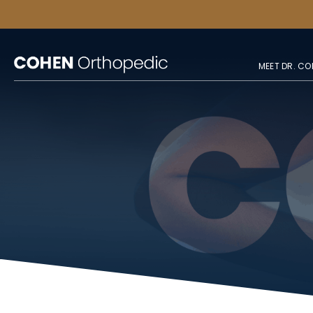
MEET DR. CO