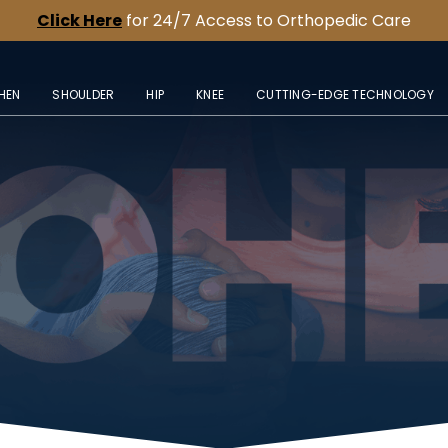
Click Here
for 24/7 Access to Orthopedic Care
HEN
SHOULDER
HIP
KNEE
CUTTING-EDGE TECHNOLOGY