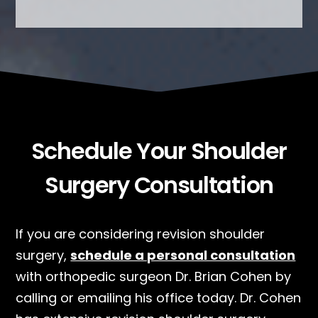
Schedule Your Shoulder
Surgery Consultation
If you are considering revision shoulder
surgery,
schedule a personal consultation
with orthopedic surgeon Dr. Brian Cohen by
calling or emailing his office today. Dr. Cohen