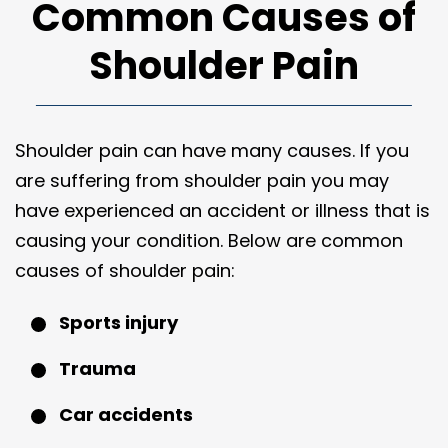
Common Causes of
Shoulder Pain
Shoulder pain can have many causes. If you
are suffering from shoulder pain you may
have experienced an accident or illness that is
causing your condition. Below are common
causes of shoulder pain:
Sports injury
Trauma
Car accidents