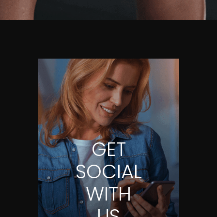
GET
SOCIAL
WITH
US