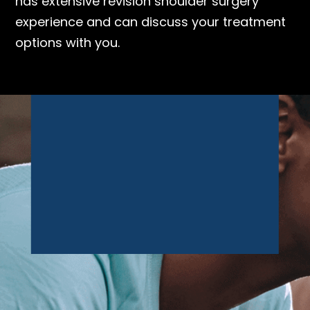
has extensive revision shoulder surgery
experience and can discuss your treatment
options with you.