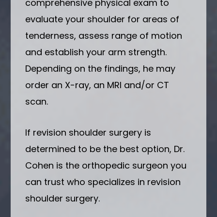
comprehensive physical exam to
evaluate your shoulder for areas of
tenderness, assess range of motion
and establish your arm strength.
Depending on the findings, he may
order an X-ray, an MRI and/or CT
scan.
If revision shoulder surgery is
determined to be the best option, Dr.
Cohen is the orthopedic surgeon you
can trust who specializes in revision
shoulder surgery.