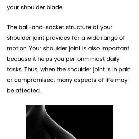
your shoulder blade.
The ball-and-socket structure of your
shoulder joint provides for a wide range of
motion. Your shoulder joint is also important
because it helps you perform most daily
tasks. Thus, when the shoulder joint is in pain
or compromised, many aspects of life may
be affected.