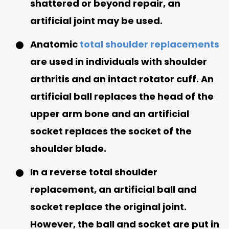
shattered or beyond repair, an
artificial joint may be used.
Anatomic
total shoulder replacements
are used in individuals with shoulder
arthritis and an intact rotator cuff. An
artificial ball replaces the head of the
upper arm bone and an artificial
socket replaces the socket of the
shoulder blade.
In a reverse total shoulder
replacement, an artificial ball and
socket replace the original joint.
However, the ball and socket are put in