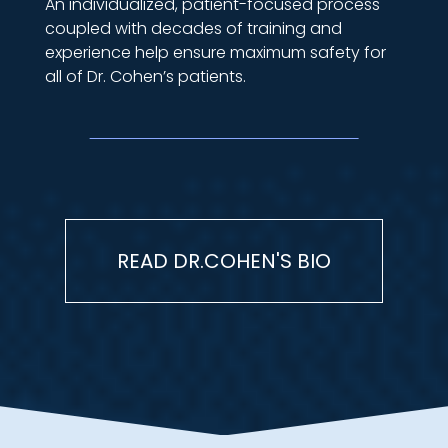
An individualized, patient-focused process
coupled with decades of training and
experience help ensure maximum safety for
all of Dr. Cohen’s patients.
READ DR.COHEN'S BIO