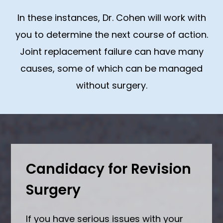
In these instances, Dr. Cohen will work with
you to determine the next course of action.
Joint replacement failure can have many
causes, some of which can be managed
without surgery.
Candidacy for Revision
Surgery
If you have serious issues with your