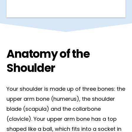
Anatomy of the
Shoulder
Your shoulder is made up of three bones: the
upper arm bone (humerus), the shoulder
blade (scapula) and the collarbone
(clavicle). Your upper arm bone has a top
shaped like a ball, which fits into a socket in