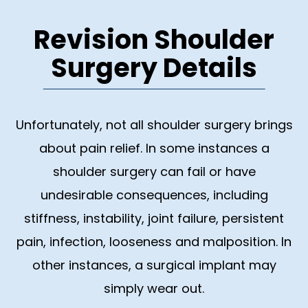
Revision Shoulder
Surgery Details
Unfortunately, not all shoulder surgery brings
about pain relief. In some instances a
shoulder surgery can fail or have
undesirable consequences, including
stiffness, instability, joint failure, persistent
pain, infection, looseness and malposition. In
other instances, a surgical implant may
simply wear out.