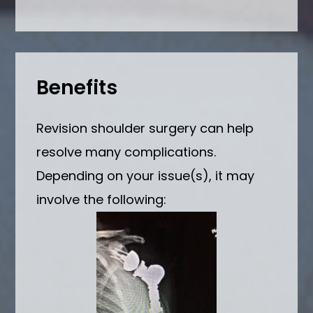
Benefits
Revision shoulder surgery can help
resolve many complications.
Depending on your issue(s), it may
involve the following: