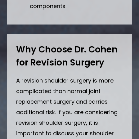
components
Why Choose Dr. Cohen
for Revision Surgery
A revision shoulder surgery is more
complicated than normal joint
replacement surgery and carries
additional risk. If you are considering
revision shoulder surgery, it is
important to discuss your shoulder