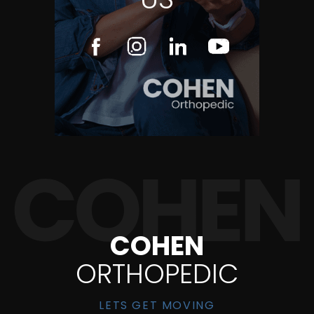
COHEN
ORTHOPEDIC
LETS GET MOVING