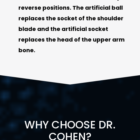
reverse positions. The artificial ball
replaces the socket of the shoulder
blade and the artificial socket
replaces the head of the upper arm
bone.
WHY CHOOSE DR.
COHEN?