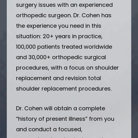
surgery issues with an experienced
orthopedic surgeon. Dr. Cohen has
the experience you need in this
situation: 20+ years in practice,
100,000 patients treated worldwide
and 30,000+ orthopedic surgical
procedures, with a focus on shoulder
replacement and revision total
shoulder replacement procedures.
Dr. Cohen will obtain a complete
“history of present illness” from you
and conduct a focused,