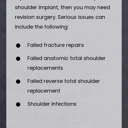
shoulder implant, then you may need
revision surgery. Serious issues can
include the following:
Failed fracture repairs
Failed anatomic total shoulder
replacements
Failed reverse total shoulder
replacement
Shoulder infections