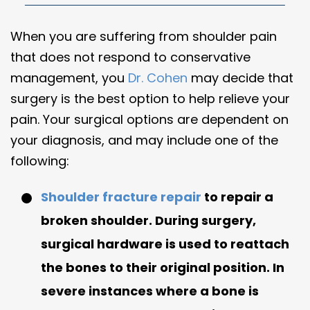
When you are suffering from shoulder pain
that does not respond to conservative
management, you
Dr. Cohen
may decide that
surgery is the best option to help relieve your
pain. Your surgical options are dependent on
your diagnosis, and may include one of the
following:
Shoulder fracture repair
to repair a
broken shoulder. During surgery,
surgical hardware is used to reattach
the bones to their original position. In
severe instances where a bone is