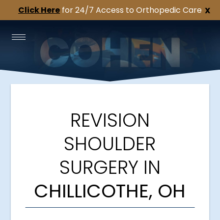
Click Here
for 24/7 Access to Orthopedic Care
X
REVISION
SHOULDER
SURGERY IN
CHILLICOTHE, OH