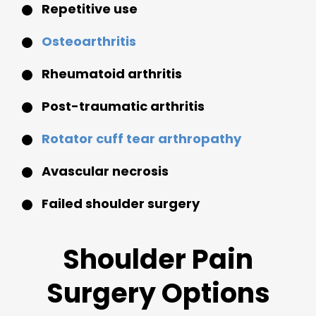
Repetitive use
Osteoarthritis
Rheumatoid arthritis
Post-traumatic arthritis
Rotator cuff tear arthropathy
Avascular necrosis
Failed shoulder surgery
Shoulder Pain
Surgery Options