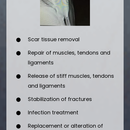
Scar tissue removal
Repair of muscles, tendons and
ligaments
Release of stiff muscles, tendons
and ligaments
Stabilization of fractures
Infection treatment
Replacement or alteration of