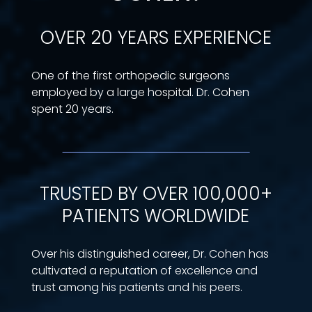
OVER 20 YEARS EXPERIENCE
One of the first orthopedic surgeons
employed by a large hospital. Dr. Cohen
spent 20 years.
TRUSTED BY OVER 100,000+
PATIENTS WORLDWIDE
Over his distinguished career, Dr. Cohen has
cultivated a reputation of excellence and
trust among his patients and his peers.