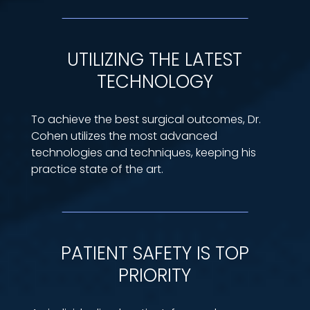
UTILIZING THE LATEST
TECHNOLOGY
To achieve the best surgical outcomes, Dr.
Cohen utilizes the most advanced
technologies and techniques, keeping his
practice state of the art.
PATIENT SAFETY IS TOP
PRIORITY