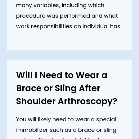
many variables, including which
procedure was performed and what
work responsibilities an individual has.
Will I Need to Wear a
Brace or Sling After
Shoulder Arthroscopy?
You will likely need to wear a special
immobilizer such as a brace or sling