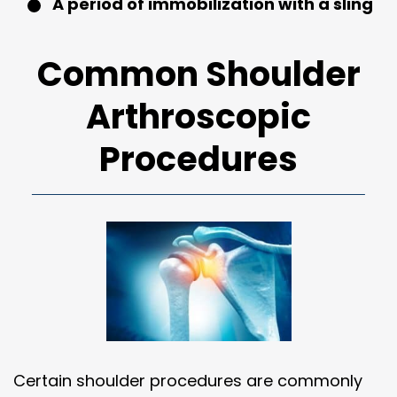
A period of immobilization with a sling
Common Shoulder
Arthroscopic
Procedures
Certain shoulder procedures are commonly