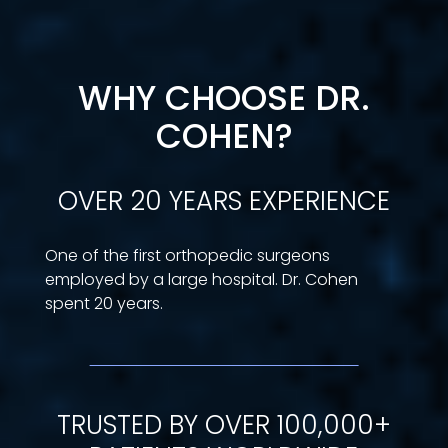
WHY CHOOSE DR.
COHEN?
OVER 20 YEARS EXPERIENCE
One of the first orthopedic surgeons
employed by a large hospital. Dr. Cohen
spent 20 years.
TRUSTED BY OVER 100,000+