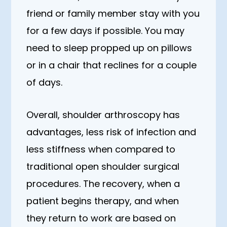
friend or family member stay with you
for a few days if possible. You may
need to sleep propped up on pillows
or in a chair that reclines for a couple
of days.
Overall, shoulder arthroscopy has
advantages, less risk of infection and
less stiffness when compared to
traditional open shoulder surgical
procedures. The recovery, when a
patient begins therapy, and when
they return to work are based on