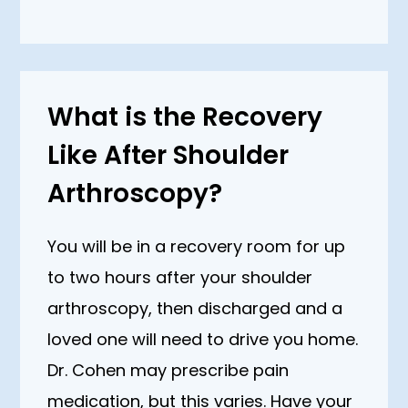
What is the Recovery
Like After Shoulder
Arthroscopy?
You will be in a recovery room for up
to two hours after your shoulder
arthroscopy, then discharged and a
loved one will need to drive you home.
Dr. Cohen may prescribe pain
medication, but this varies. Have your