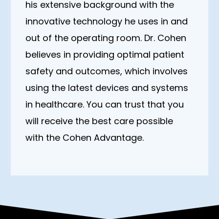
his extensive background with the
innovative technology he uses in and
out of the operating room. Dr. Cohen
believes in providing optimal patient
safety and outcomes, which involves
using the latest devices and systems
in healthcare. You can trust that you
will receive the best care possible
with the Cohen Advantage.