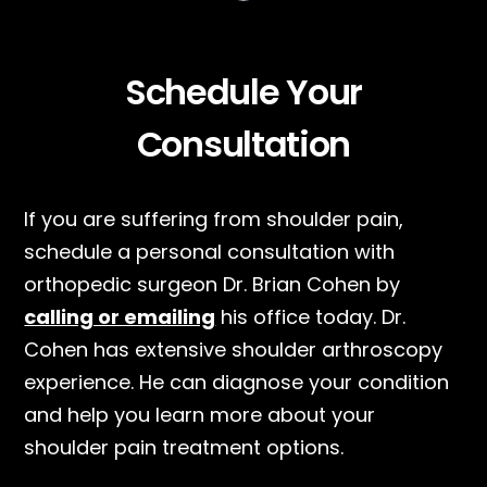
Schedule Your
Consultation
If you are suffering from shoulder pain,
schedule a personal consultation with
orthopedic surgeon Dr. Brian Cohen by
calling or emailing
his office today. Dr.
Cohen has extensive shoulder arthroscopy
experience. He can diagnose your condition
and help you learn more about your
shoulder pain treatment options.