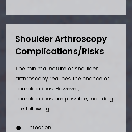
Shoulder Arthroscopy
Complications/Risks
The minimal nature of shoulder
arthroscopy reduces the chance of
complications. However,
complications are possible, including
the following:
Infection