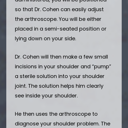
so that Dr. Cohen can easily adjust
the arthroscope. You will be either
placed in a semi-seated position or
lying down on your side.
Dr. Cohen will then make a few small
incisions in your shoulder and “pump”
a sterile solution into your shoulder
joint. The solution helps him clearly
see inside your shoulder.
He then uses the arthroscope to
diagnose your shoulder problem. The