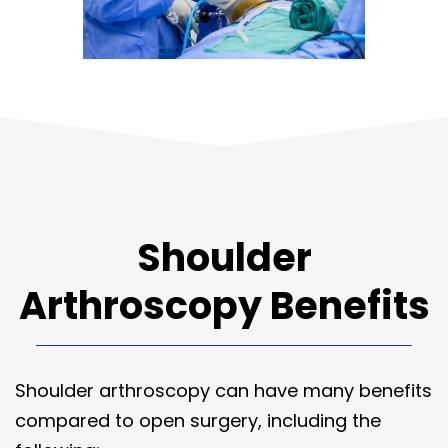
Shoulder
Arthroscopy Benefits
Shoulder arthroscopy can have many benefits
compared to open surgery, including the