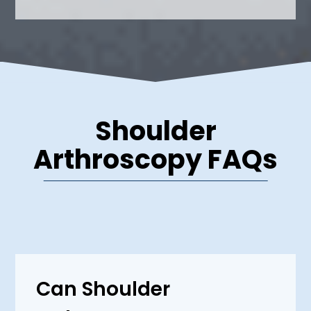
Shoulder
Arthroscopy FAQs
Can Shoulder