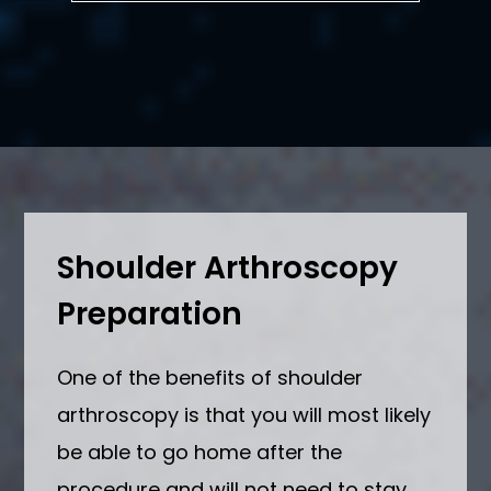
Shoulder Arthroscopy
Preparation
One of the benefits of shoulder
arthroscopy is that you will most likely
be able to go home after the
procedure and will not need to stay