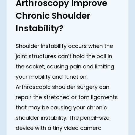
Arthroscopy Improve
Chronic Shoulder
Instability?
Shoulder instability occurs when the
joint structures can’t hold the ball in
the socket, causing pain and limiting
your mobility and function.
Arthroscopic shoulder surgery can
repair the stretched or torn ligaments
that may be causing your chronic
shoulder instability. The pencil-size
device with a tiny video camera