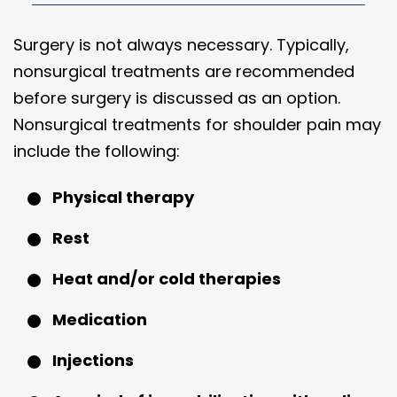
Surgery is not always necessary. Typically,
nonsurgical treatments are recommended
before surgery is discussed as an option.
Nonsurgical treatments for shoulder pain may
include the following:
Physical therapy
Rest
Heat and/or cold therapies
Medication
Injections