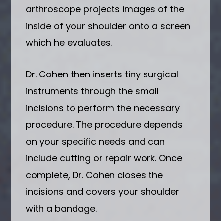
arthroscope projects images of the
inside of your shoulder onto a screen
which he evaluates.
Dr. Cohen then inserts tiny surgical
instruments through the small
incisions to perform the necessary
procedure. The procedure depends
on your specific needs and can
include cutting or repair work. Once
complete, Dr. Cohen closes the
incisions and covers your shoulder
with a bandage.