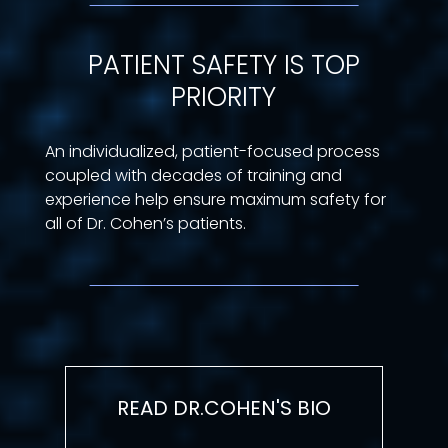
PATIENT SAFETY IS TOP
PRIORITY
An individualized, patient-focused process
coupled with decades of training and
experience help ensure maximum safety for
all of Dr. Cohen’s patients.
READ DR.COHEN'S BIO