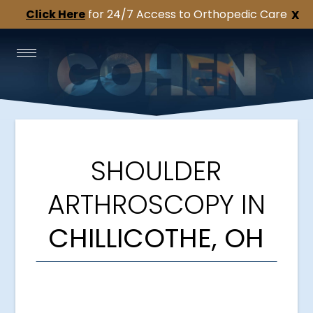
Click Here
for 24/7 Access to Orthopedic Care
X
SHOULDER
ARTHROSCOPY IN
CHILLICOTHE, OH