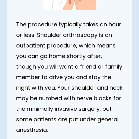
The procedure typically takes an hour
or less. Shoulder arthroscopy is an
outpatient procedure, which means
you can go home shortly after,
though you will want a friend or family
member to drive you and stay the
night with you. Your shoulder and neck
may be numbed with nerve blocks for
the minimally invasive surgery, but
some patients are put under general
anesthesia.