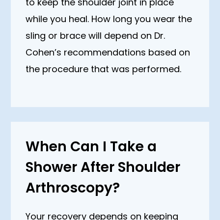
to keep the shoulder joint in place
while you heal. How long you wear the
sling or brace will depend on Dr.
Cohen’s recommendations based on
the procedure that was performed.
When Can I Take a
Shower After Shoulder
Arthroscopy?
Your recovery depends on keeping