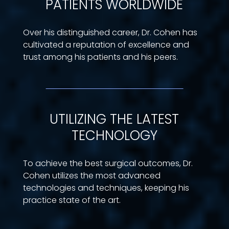
PATIENTS WORLDWIDE
Over his distinguished career, Dr. Cohen has
cultivated a reputation of excellence and
trust among his patients and his peers.
UTILIZING THE LATEST
TECHNOLOGY
To achieve the best surgical outcomes, Dr.
Cohen utilizes the most advanced
technologies and techniques, keeping his
practice state of the art.