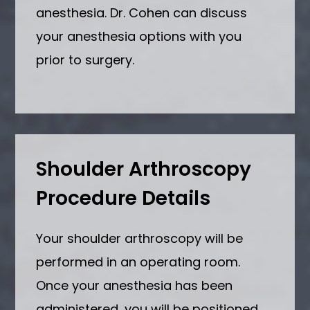
anesthesia. Dr. Cohen can discuss
your anesthesia options with you
prior to surgery.
Shoulder Arthroscopy
Procedure Details
Your shoulder arthroscopy will be
performed in an operating room.
Once your anesthesia has been
administered, you will be positioned