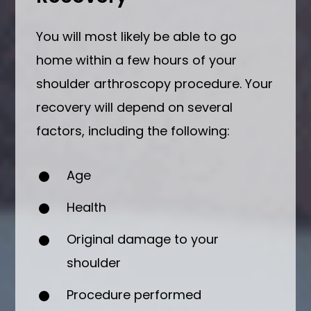
You will most likely be able to go
home within a few hours of your
shoulder arthroscopy procedure. Your
recovery will depend on several
factors, including the following:
Age
Health
Original damage to your
shoulder
Procedure performed