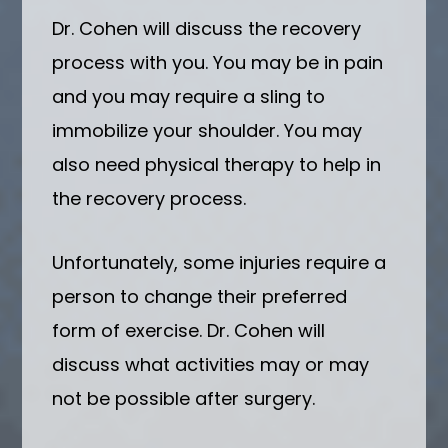
Dr. Cohen will discuss the recovery
process with you. You may be in pain
and you may require a sling to
immobilize your shoulder. You may
also need physical therapy to help in
the recovery process.
Unfortunately, some injuries require a
person to change their preferred
form of exercise. Dr. Cohen will
discuss what activities may or may
not be possible after surgery.