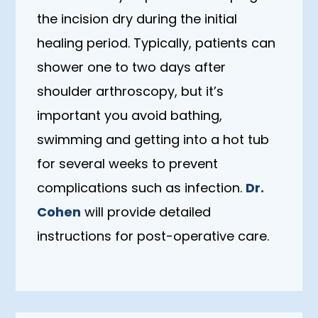
the incision dry during the initial
healing period. Typically, patients can
shower one to two days after
shoulder arthroscopy, but it’s
important you avoid bathing,
swimming and getting into a hot tub
for several weeks to prevent
complications such as infection.
Dr.
Cohen
will provide detailed
instructions for post-operative care.