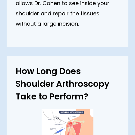
allows Dr. Cohen to see inside your
shoulder and repair the tissues
without a large incision.
How Long Does
Shoulder Arthroscopy
Take to Perform?