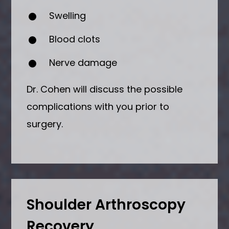
Swelling
Blood clots
Nerve damage
Dr. Cohen will discuss the possible
complications with you prior to
surgery.
Shoulder Arthroscopy
Recovery