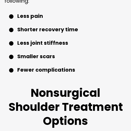
following:
Less pain
Shorter recovery time
Less joint stiffness
Smaller scars
Fewer complications
Nonsurgical
Shoulder Treatment
Options