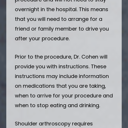
overnight in the hospital. This means
that you will need to arrange for a
friend or family member to drive you
after your procedure.
Prior to the procedure, Dr. Cohen will
provide you with instructions. These
instructions may include information
on medications that you are taking,
when to arrive for your procedure and
when to stop eating and drinking.
Shoulder arthroscopy requires