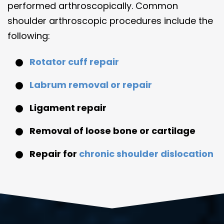
performed arthroscopically. Common
shoulder arthroscopic procedures include the
following:
Rotator cuff repair
Labrum removal or repair
Ligament repair
Removal of loose bone or cartilage
Repair for
chronic shoulder dislocation