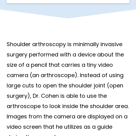
Shoulder arthroscopy is minimally invasive
surgery performed with a device about the
size of a pencil that carries a tiny video
camera (an arthroscope). Instead of using
large cuts to open the shoulder joint (open
surgery), Dr. Cohen is able to use the
arthroscope to look inside the shoulder area.
Images from the camera are displayed on a
video screen that he utilizes as a guide