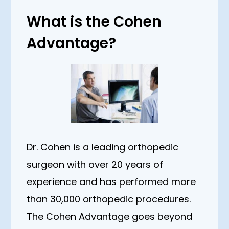
What is the Cohen
Advantage?
Dr. Cohen is a leading orthopedic
surgeon with over 20 years of
experience and has performed more
than 30,000 orthopedic procedures.
The Cohen Advantage goes beyond