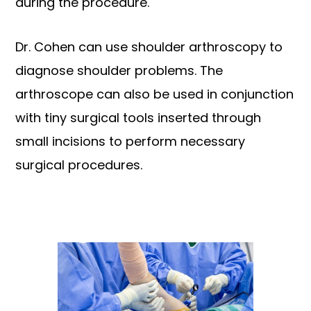
during the procedure.
Dr. Cohen can use shoulder arthroscopy to
diagnose shoulder problems. The
arthroscope can also be used in conjunction
with tiny surgical tools inserted through
small incisions to perform necessary
surgical procedures.