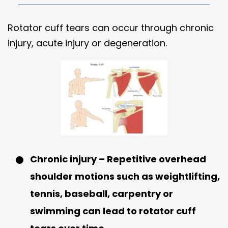
Rotator cuff tears can occur through chronic
injury, acute injury or degeneration.
Chronic injury – Repetitive overhead
shoulder motions such as weightlifting,
tennis, baseball, carpentry or
swimming can lead to rotator cuff