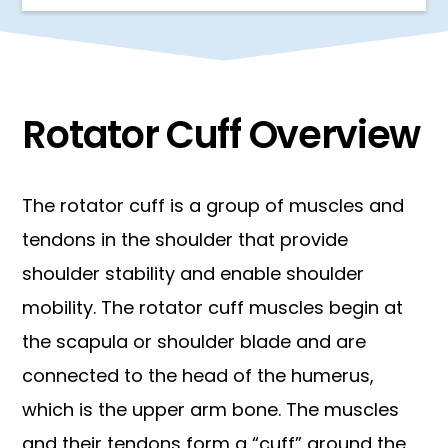
Rotator Cuff Overview
The rotator cuff is a group of muscles and
tendons in the shoulder that provide
shoulder stability and enable shoulder
mobility. The rotator cuff muscles begin at
the scapula or shoulder blade and are
connected to the head of the humerus,
which is the upper arm bone. The muscles
and their tendons form a “cuff” around the