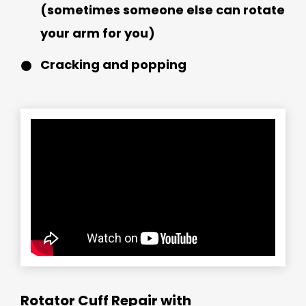
(sometimes someone else can rotate
your arm for you)
Cracking and popping
Rotator Cuff Repair with