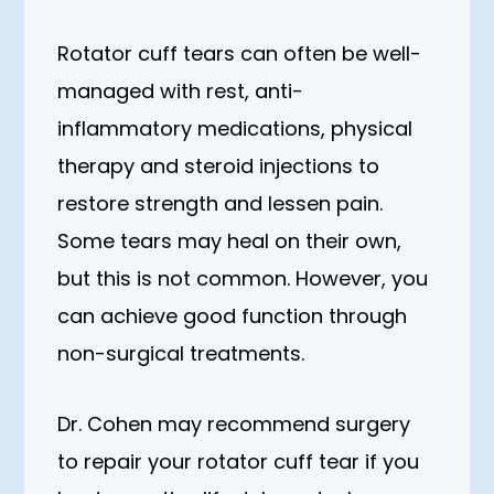
Rotator cuff tears can often be well-
managed with rest, anti-
inflammatory medications, physical
therapy and steroid injections to
restore strength and lessen pain.
Some tears may heal on their own,
but this is not common. However, you
can achieve good function through
non-surgical treatments.
Dr. Cohen may recommend surgery
to repair your rotator cuff tear if you