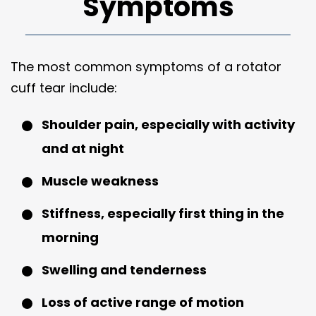
Symptoms
The most common symptoms of a rotator
cuff tear include:
Shoulder pain, especially with activity
and at night
Muscle weakness
Stiffness, especially first thing in the
morning
Swelling and tenderness
Loss of active range of motion