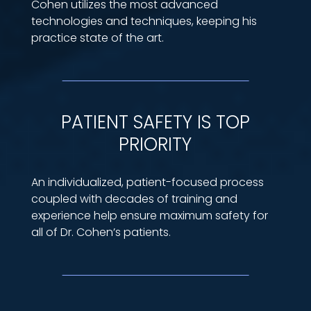
Cohen utilizes the most advanced
technologies and techniques, keeping his
practice state of the art.
PATIENT SAFETY IS TOP
PRIORITY
An individualized, patient-focused process
coupled with decades of training and
experience help ensure maximum safety for
all of Dr. Cohen’s patients.