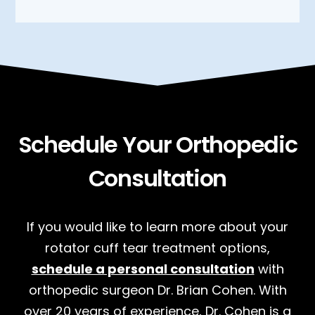
Schedule Your Orthopedic
Consultation
If you would like to learn more about your
rotator cuff tear treatment options,
schedule a personal consultation
with
orthopedic surgeon Dr. Brian Cohen. With
over 20 years of experience, Dr. Cohen is a