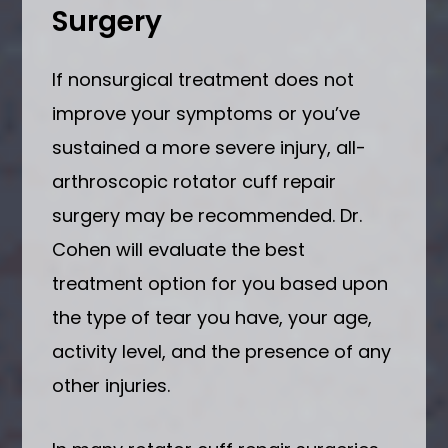
Surgery
If nonsurgical treatment does not
improve your symptoms or you’ve
sustained a more severe injury, all-
arthroscopic rotator cuff repair
surgery may be recommended. Dr.
Cohen will evaluate the best
treatment option for you based upon
the type of tear you have, your age,
activity level, and the presence of any
other injuries.