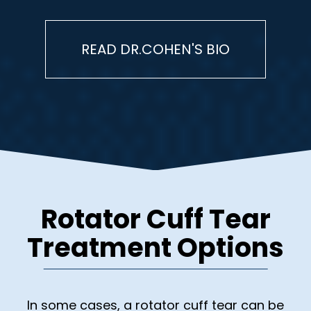
READ DR.COHEN'S BIO
Rotator Cuff Tear
Treatment Options
In some cases, a rotator cuff tear can be