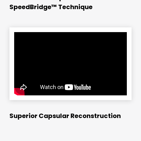
SpeedBridge™ Technique
Superior Capsular Reconstruction