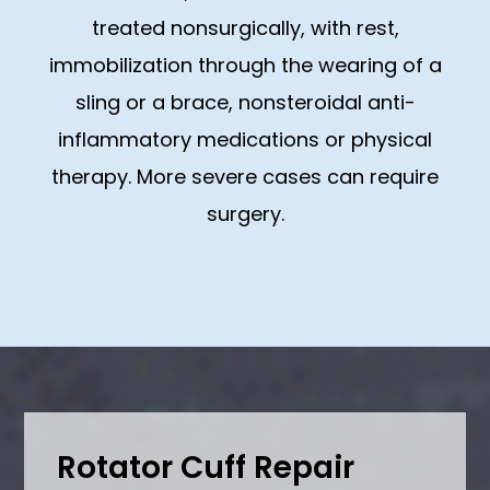
treated nonsurgically, with rest,
immobilization through the wearing of a
sling or a brace, nonsteroidal anti-
inflammatory medications or physical
therapy. More severe cases can require
surgery.
Rotator Cuff Repair