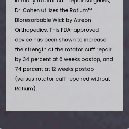
In many rotator cuff repair surgeries,
Dr. Cohen utilizes the Rotium™
Bioresorbable Wick by Atreon
Orthopedics. This FDA-approved
device has been shown to increase
the strength of the rotator cuff repair
by 34 percent at 6 weeks postop, and
74 percent at 12 weeks postop
(versus rotator cuff repaired without
Rotium).