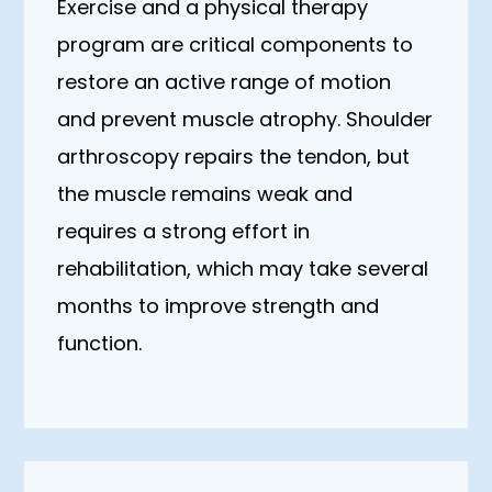
Exercise and a physical therapy
program are critical components to
restore an active range of motion
and prevent muscle atrophy. Shoulder
arthroscopy repairs the tendon, but
the muscle remains weak and
requires a strong effort in
rehabilitation, which may take several
months to improve strength and
function.