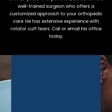
well-trained surgeon who offers a
customized approach to your orthopedic
care. He has extensive experience with
rotator cuff tears. Call or email his office
today.