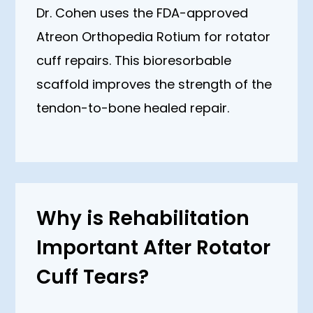
Dr. Cohen uses the FDA-approved
Atreon Orthopedia Rotium for rotator
cuff repairs. This bioresorbable
scaffold improves the strength of the
tendon-to-bone healed repair.
Why is Rehabilitation
Important After Rotator
Cuff Tears?