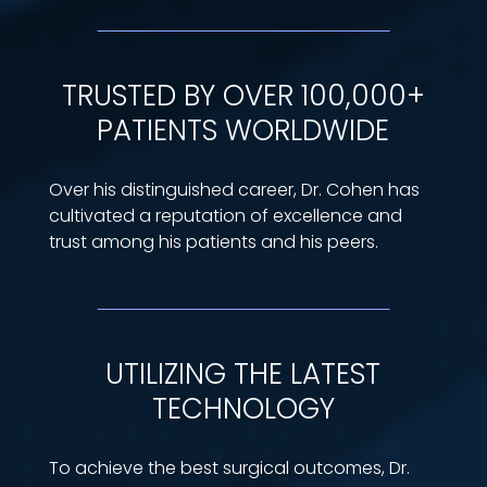
TRUSTED BY OVER 100,000+
PATIENTS WORLDWIDE
Over his distinguished career, Dr. Cohen has
cultivated a reputation of excellence and
trust among his patients and his peers.
UTILIZING THE LATEST
TECHNOLOGY
To achieve the best surgical outcomes, Dr.