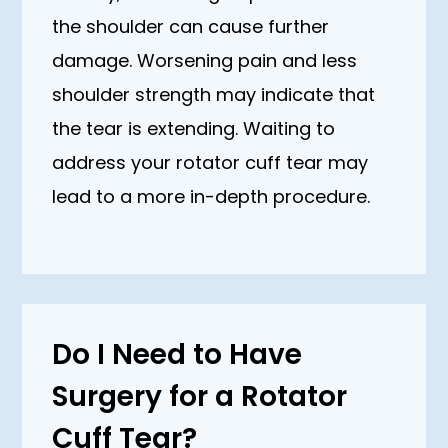
the shoulder can cause further
damage. Worsening pain and less
shoulder strength may indicate that
the tear is extending. Waiting to
address your rotator cuff tear may
lead to a more in-depth procedure.
Do I Need to Have
Surgery for a Rotator
Cuff Tear?