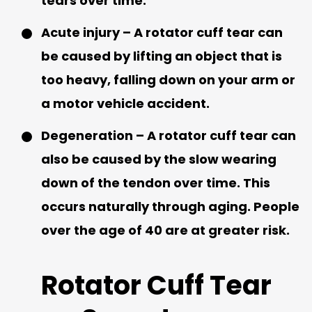
tears over time.
Acute injury – A rotator cuff tear can
be caused by lifting an object that is
too heavy, falling down on your arm or
a motor vehicle accident.
Degeneration – A rotator cuff tear can
also be caused by the slow wearing
down of the tendon over time. This
occurs naturally through aging. People
over the age of 40 are at greater risk.
Rotator Cuff Tear