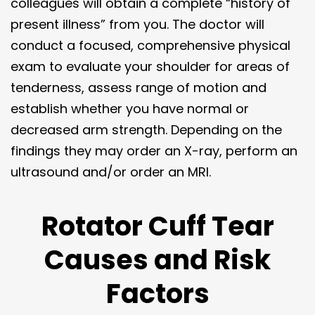
colleagues will obtain a complete “history of
present illness” from you. The doctor will
conduct a focused, comprehensive physical
exam to evaluate your shoulder for areas of
tenderness, assess range of motion and
establish whether you have normal or
decreased arm strength. Depending on the
findings they may order an X-ray, perform an
ultrasound and/or order an MRI.
Rotator Cuff Tear
Causes and Risk
Factors