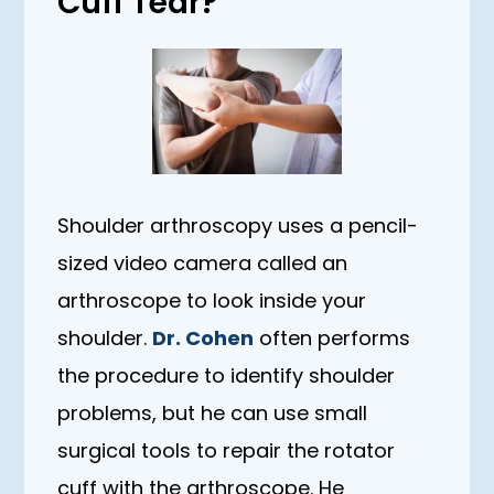
Cuff Tear?
Shoulder arthroscopy uses a pencil-
sized video camera called an
arthroscope to look inside your
shoulder.
Dr. Cohen
often performs
the procedure to identify shoulder
problems, but he can use small
surgical tools to repair the rotator
cuff with the arthroscope. He