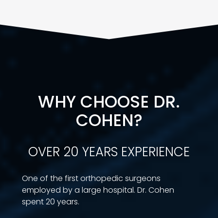
WHY CHOOSE DR.
COHEN?
OVER 20 YEARS EXPERIENCE
One of the first orthopedic surgeons
employed by a large hospital. Dr. Cohen
spent 20 years.