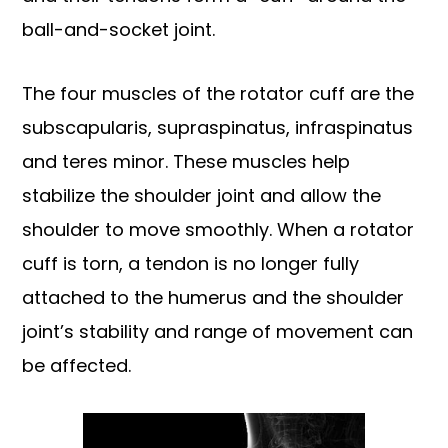
ball-and-socket joint.
The four muscles of the rotator cuff are the
subscapularis, supraspinatus, infraspinatus
and teres minor. These muscles help
stabilize the shoulder joint and allow the
shoulder to move smoothly. When a rotator
cuff is torn, a tendon is no longer fully
attached to the humerus and the shoulder
joint’s stability and range of movement can
be affected.