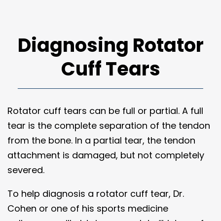
Diagnosing Rotator
Cuff Tears
Rotator cuff tears can be full or partial. A full
tear is the complete separation of the tendon
from the bone. In a partial tear, the tendon
attachment is damaged, but not completely
severed.
To help diagnosis a rotator cuff tear, Dr.
Cohen or one of his sports medicine