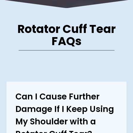
Rotator Cuff Tear
FAQs
Can I Cause Further
Damage If I Keep Using
My Shoulder with a