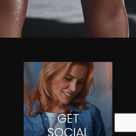
GET
SOCIAL