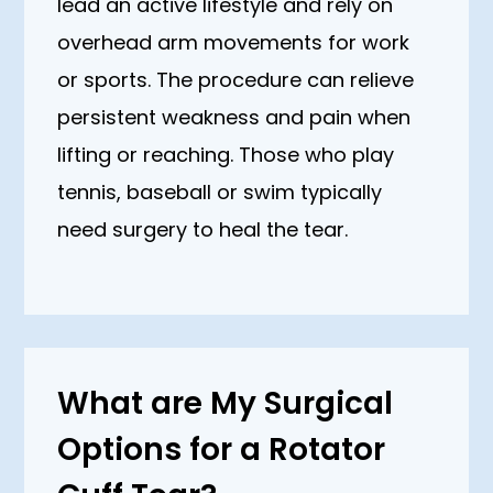
lead an active lifestyle and rely on
overhead arm movements for work
or sports. The procedure can relieve
persistent weakness and pain when
lifting or reaching. Those who play
tennis, baseball or swim typically
need surgery to heal the tear.
What are My Surgical
Options for a Rotator