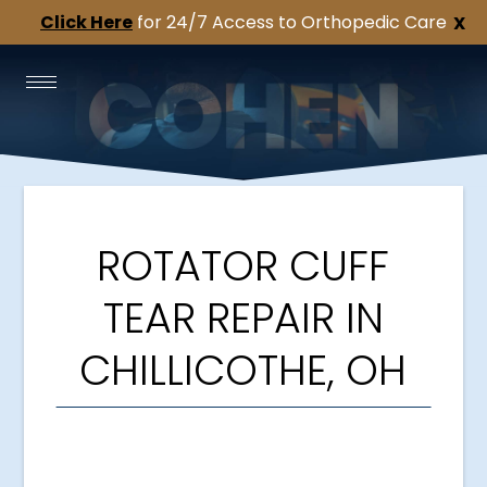
Click Here
for 24/7 Access to Orthopedic Care
X
ROTATOR CUFF
TEAR REPAIR IN
CHILLICOTHE, OH