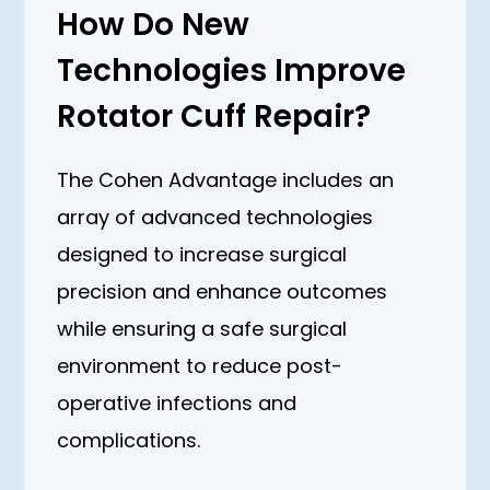
How Do New
Technologies Improve
Rotator Cuff Repair?
The Cohen Advantage includes an
array of advanced technologies
designed to increase surgical
precision and enhance outcomes
while ensuring a safe surgical
environment to reduce post-
operative infections and
complications.