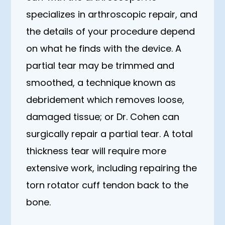
specializes in arthroscopic repair, and
the details of your procedure depend
on what he finds with the device. A
partial tear may be trimmed and
smoothed, a technique known as
debridement which removes loose,
damaged tissue; or Dr. Cohen can
surgically repair a partial tear. A total
thickness tear will require more
extensive work, including repairing the
torn rotator cuff tendon back to the
bone.