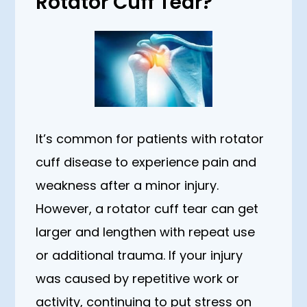
Rotator Cuff Tear?
It’s common for patients with rotator
cuff disease to experience pain and
weakness after a minor injury.
However, a rotator cuff tear can get
larger and lengthen with repeat use
or additional trauma. If your injury
was caused by repetitive work or
activity, continuing to put stress on