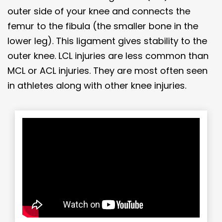
outer side of your knee and connects the
femur to the fibula (the smaller bone in the
lower leg). This ligament gives stability to the
outer knee. LCL injuries are less common than
MCL or ACL injuries. They are most often seen
in athletes along with other knee injuries.