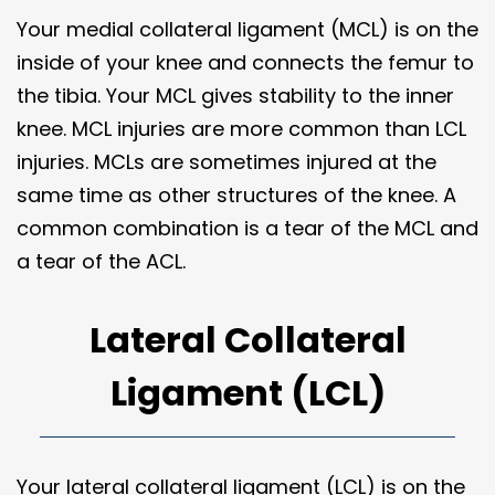
Your medial collateral ligament (MCL) is on the
inside of your knee and connects the femur to
the tibia. Your MCL gives stability to the inner
knee. MCL injuries are more common than LCL
injuries. MCLs are sometimes injured at the
same time as other structures of the knee. A
common combination is a tear of the MCL and
a tear of the ACL.
Lateral Collateral
Ligament (LCL)
Your lateral collateral ligament (LCL) is on the