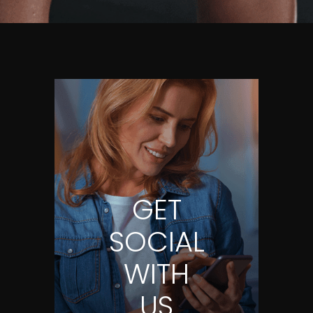
GET
SOCIAL
WITH
US