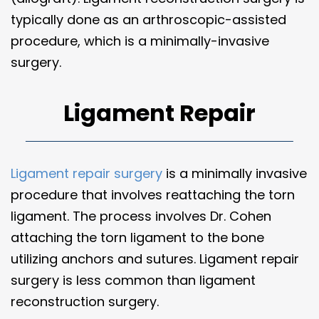
typically done as an arthroscopic-assisted
procedure, which is a minimally-invasive
surgery.
Ligament Repair
Ligament repair surgery
is a minimally invasive
procedure that involves reattaching the torn
ligament. The process involves Dr. Cohen
attaching the torn ligament to the bone
utilizing anchors and sutures. Ligament repair
surgery is less common than ligament
reconstruction surgery.