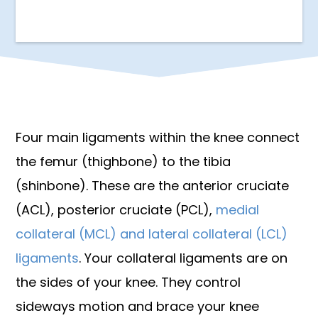
Four main ligaments within the knee connect
the femur (thighbone) to the tibia
(shinbone). These are the anterior cruciate
(ACL), posterior cruciate (PCL),
medial
collateral (MCL) and lateral collateral (LCL)
ligaments
. Your collateral ligaments are on
the sides of your knee. They control
sideways motion and brace your knee