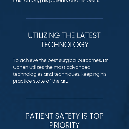
trust among his patients and his peers.
UTILIZING THE LATEST
TECHNOLOGY
To achieve the best surgical outcomes, Dr.
Cohen utilizes the most advanced
technologies and techniques, keeping his
practice state of the art.
PATIENT SAFETY IS TOP
PRIORITY