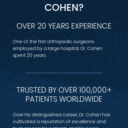
COHEN?
OVER 20 YEARS EXPERIENCE
One of the first orthopedic surgeons
employed by a large hospital. Dr. Cohen
spent 20 years.
TRUSTED BY OVER 100,000+
PATIENTS WORLDWIDE
Over his distinguished career, Dr. Cohen has
cultivated a reputation of excellence and