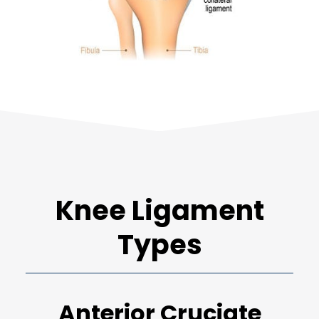
Knee Ligament
Types
Anterior Cruciate