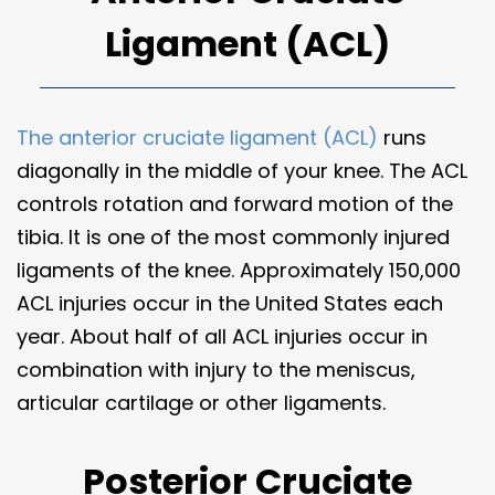
Ligament (ACL)
The anterior cruciate ligament (ACL)
runs
diagonally in the middle of your knee. The ACL
controls rotation and forward motion of the
tibia. It is one of the most commonly injured
ligaments of the knee. Approximately 150,000
ACL injuries occur in the United States each
year. About half of all ACL injuries occur in
combination with injury to the meniscus,
articular cartilage or other ligaments.
Posterior Cruciate