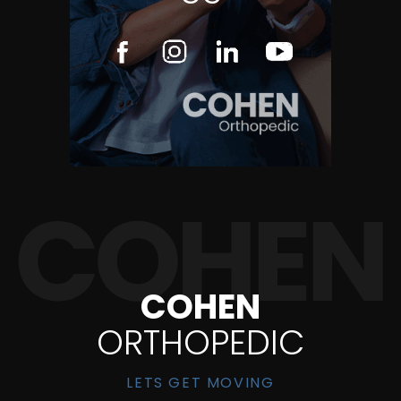
COHEN
ORTHOPEDIC
LETS GET MOVING