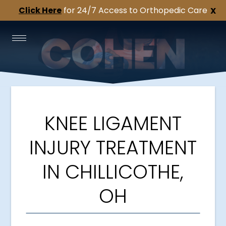
Click Here
for 24/7 Access to Orthopedic Care
X
KNEE LIGAMENT
INJURY TREATMENT
IN CHILLICOTHE,
OH