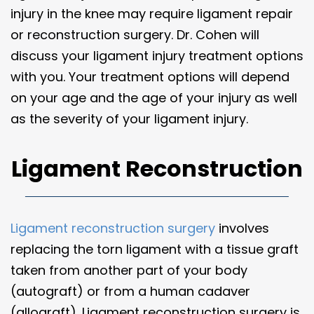
injury in the knee may require ligament repair
or reconstruction surgery. Dr. Cohen will
discuss your ligament injury treatment options
with you. Your treatment options will depend
on your age and the age of your injury as well
as the severity of your ligament injury.
Ligament Reconstruction
Ligament reconstruction surgery
involves
replacing the torn ligament with a tissue graft
taken from another part of your body
(autograft) or from a human cadaver
(allograft). Ligament reconstruction surgery is