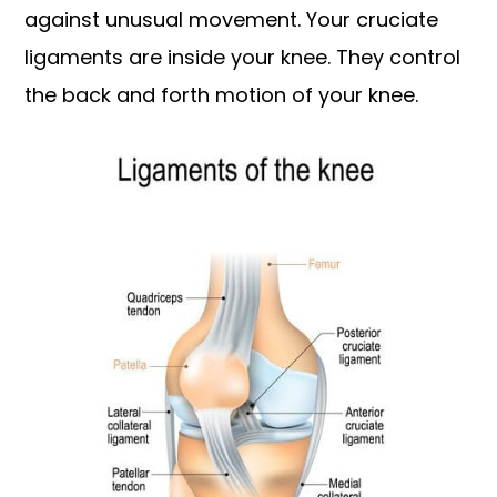
against unusual movement. Your cruciate
ligaments are inside your knee. They control
the back and forth motion of your knee.