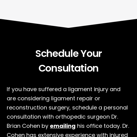
Schedule Your
Consultation
If you have suffered a ligament injury and
are considering ligament repair or
reconstruction surgery, schedule a personal
consultation with orthopedic surgeon Dr.
Brian Cohen by
emailing
his office today. Dr.
Cohen has extensive experience with injured