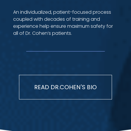
An individualized, patient-focused process
coupled with decades of training and
experience help ensure maximum safety for
all of Dr. Cohen’s patients.
READ DR.COHEN'S BIO