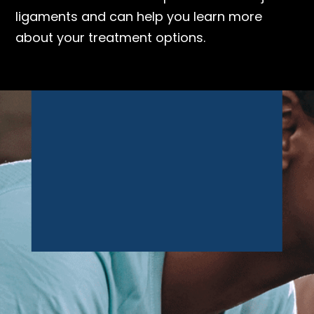
ligaments and can help you learn more
about your treatment options.