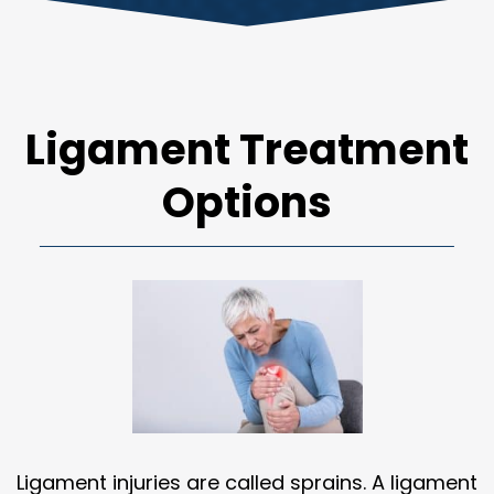
Ligament Treatment
Options
Ligament injuries are called sprains. A ligament