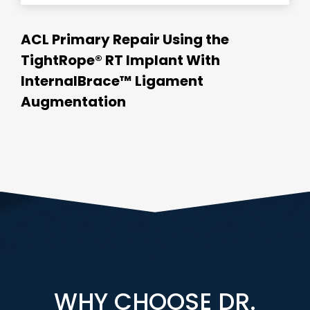
ACL Primary Repair Using the
TightRope® RT Implant With
InternalBrace™ Ligament
Augmentation
WHY CHOOSE DR.