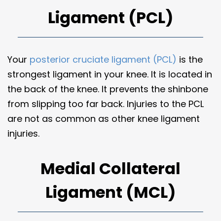
Ligament (PCL)
Your
posterior cruciate ligament (PCL)
is the
strongest ligament in your knee. It is located in
the back of the knee. It prevents the shinbone
from slipping too far back. Injuries to the PCL
are not as common as other knee ligament
injuries.
Medial Collateral
Ligament (MCL)