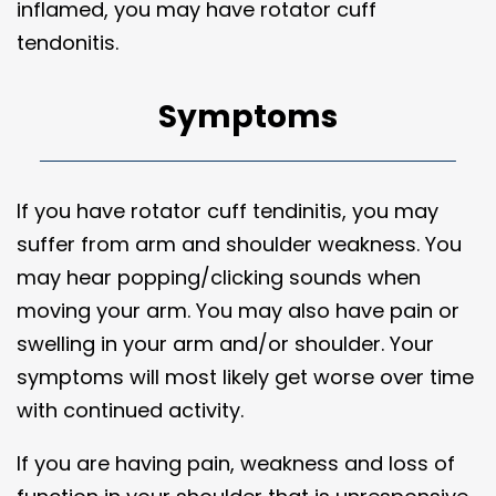
inflamed, you may have rotator cuff
tendonitis.
Symptoms
If you have rotator cuff tendinitis, you may
suffer from arm and shoulder weakness. You
may hear popping/clicking sounds when
moving your arm. You may also have pain or
swelling in your arm and/or shoulder. Your
symptoms will most likely get worse over time
with continued activity.
If you are having pain, weakness and loss of