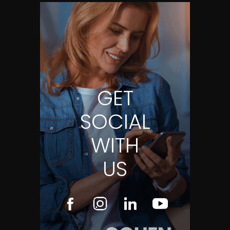
GET
SOCIAL
WITH
US