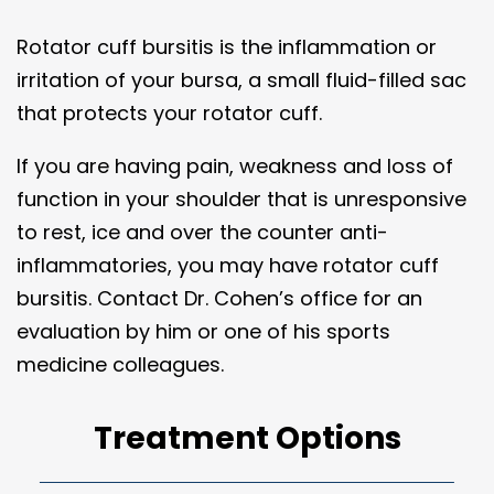
Rotator cuff bursitis is the inflammation or
irritation of your bursa, a small fluid-filled sac
that protects your rotator cuff.
If you are having pain, weakness and loss of
function in your shoulder that is unresponsive
to rest, ice and over the counter anti-
inflammatories, you may have rotator cuff
bursitis. Contact Dr. Cohen’s office for an
evaluation by him or one of his sports
medicine colleagues.
Treatment Options