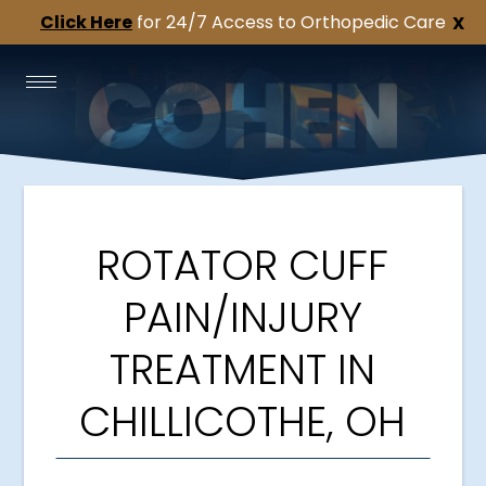
Click Here
for 24/7 Access to Orthopedic Care
X
ROTATOR CUFF
PAIN/INJURY
TREATMENT IN
CHILLICOTHE, OH