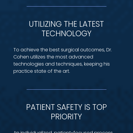
UTILIZING THE LATEST
TECHNOLOGY
To achieve the best surgical outcomes, Dr.
Cohen utilizes the most advanced
technologies and techniques, keeping his
practice state of the art.
PATIENT SAFETY IS TOP
PRIORITY
An individualized, patient-focused process