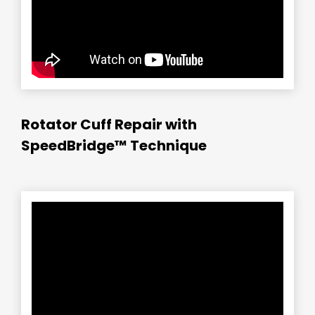
Rotator Cuff Repair with
SpeedBridge™ Technique