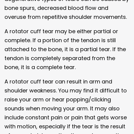
bone spurs, decreased blood flow and
overuse from repetitive shoulder movements.
A rotator cuff tear may be either partial or
complete. If a portion of the tendon is still
attached to the bone, it is a partial tear. If the
tendon is completely separated from the
bone, it is a complete tear.
A rotator cuff tear can result in arm and
shoulder weakness. You may find it difficult to
raise your arm or hear popping/clicking
sounds when moving your arm. It may also
include constant pain or pain that gets worse
with motion, especially if the tear is the result