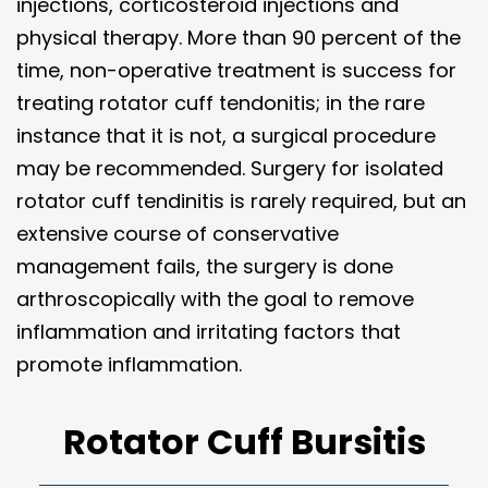
injections, corticosteroid injections and
physical therapy. More than 90 percent of the
time, non-operative treatment is success for
treating rotator cuff tendonitis; in the rare
instance that it is not, a surgical procedure
may be recommended. Surgery for isolated
rotator cuff tendinitis is rarely required, but an
extensive course of conservative
management fails, the surgery is done
arthroscopically with the goal to remove
inflammation and irritating factors that
promote inflammation.
Rotator Cuff Bursitis