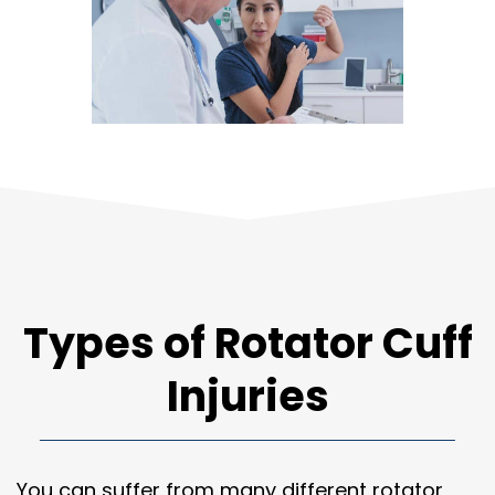
Types of Rotator Cuff
Injuries
You can suffer from many different rotator