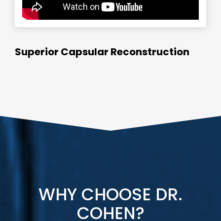
Superior Capsular Reconstruction
WHY CHOOSE DR.
COHEN?