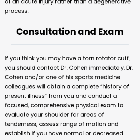
of an acute injury rather than a degenerative
process.
Consultation and Exam
If you think you may have a torn rotator cuff,
you should contact Dr. Cohen immediately. Dr.
Cohen and/or one of his sports medicine
colleagues will obtain a complete “history of
present illness” from you and conduct a
focused, comprehensive physical exam to
evaluate your shoulder for areas of
tenderness, assess range of motion and
establish if you have normal or decreased