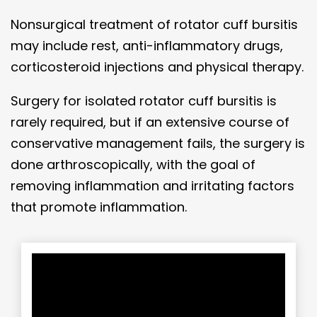
Nonsurgical treatment of rotator cuff bursitis
may include rest, anti-inflammatory drugs,
corticosteroid injections and physical therapy.
Surgery for isolated rotator cuff bursitis is
rarely required, but if an extensive course of
conservative management fails, the surgery is
done arthroscopically, with the goal of
removing inflammation and irritating factors
that promote inflammation.