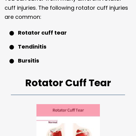
cuff injuries. The following rotator cuff injuries
are common:
Rotator cuff tear
Tendinitis
Bursitis
Rotator Cuff Tear