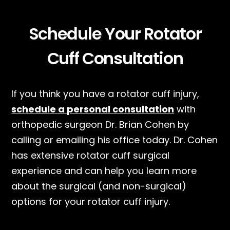
Schedule Your Rotator
Cuff Consultation
If you think you have a rotator cuff injury,
schedule a personal consultation
with
orthopedic surgeon Dr. Brian Cohen by
calling or emailing his office today. Dr. Cohen
has extensive rotator cuff surgical
experience and can help you learn more
about the surgical (and non-surgical)
options for your rotator cuff injury.