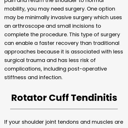
pain and return the shoulder to normal
mobility, you may need surgery. One option
may be minimally invasive surgery which uses
an arthroscope and small incisions to
complete the procedure. This type of surgery
can enable a faster recovery than traditional
approaches because it is associated with less
surgical trauma and has less risk of
complications, including post-operative
stiffness and infection.
Rotator Cuff Tendinitis
If your shoulder joint tendons and muscles are