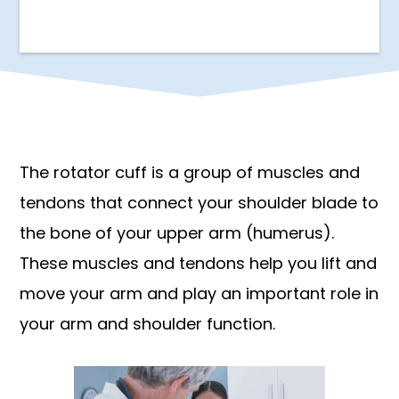
The rotator cuff is a group of muscles and
tendons that connect your shoulder blade to
the bone of your upper arm (humerus).
These muscles and tendons help you lift and
move your arm and play an important role in
your arm and shoulder function.