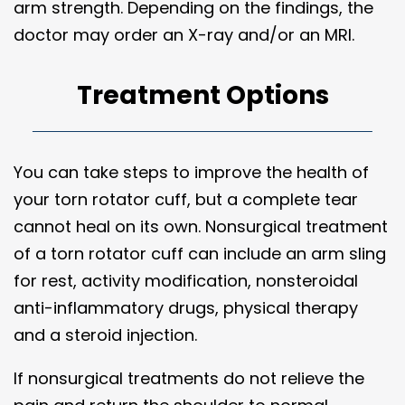
arm strength. Depending on the findings, the
doctor may order an X-ray and/or an MRI.
Treatment Options
You can take steps to improve the health of
your torn rotator cuff, but a complete tear
cannot heal on its own. Nonsurgical treatment
of a torn rotator cuff can include an arm sling
for rest, activity modification, nonsteroidal
anti-inflammatory drugs, physical therapy
and a steroid injection.
If nonsurgical treatments do not relieve the