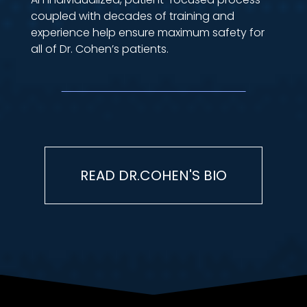
coupled with decades of training and
experience help ensure maximum safety for
all of Dr. Cohen’s patients.
READ DR.COHEN'S BIO