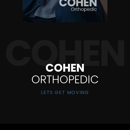
COHEN
ORTHOPEDIC
LETS GET MOVING