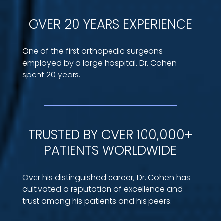
OVER 20 YEARS EXPERIENCE
One of the first orthopedic surgeons
employed by a large hospital. Dr. Cohen
spent 20 years.
TRUSTED BY OVER 100,000+
PATIENTS WORLDWIDE
Over his distinguished career, Dr. Cohen has
cultivated a reputation of excellence and
trust among his patients and his peers.