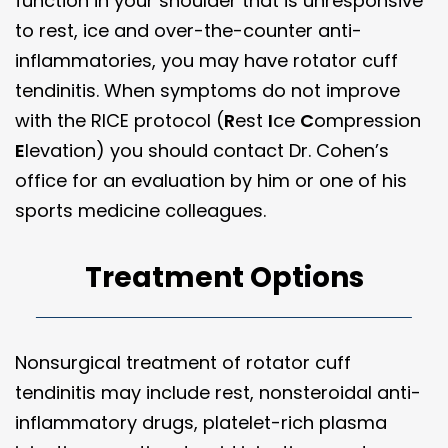
function in your shoulder that is unresponsive
to rest, ice and over-the-counter anti-
inflammatories, you may have rotator cuff
tendinitis. When symptoms do not improve
with the RICE protocol (
R
est
I
ce
C
ompression
E
levation) you should contact Dr. Cohen’s
office for an evaluation by him or one of his
sports medicine colleagues.
Treatment Options
Nonsurgical treatment of rotator cuff
tendinitis may include rest, nonsteroidal anti-
inflammatory drugs, platelet-rich plasma