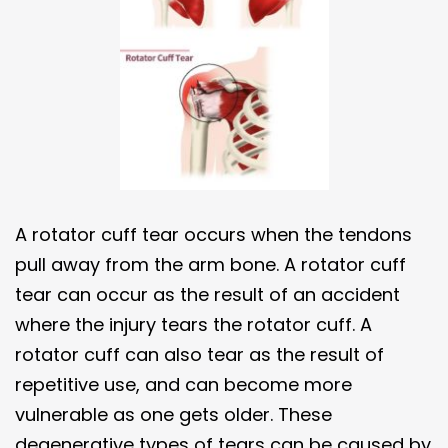
A rotator cuff tear occurs when the tendons
pull away from the arm bone. A rotator cuff
tear can occur as the result of an accident
where the injury tears the rotator cuff. A
rotator cuff can also tear as the result of
repetitive use, and can become more
vulnerable as one gets older. These
degenerative types of tears can be caused by