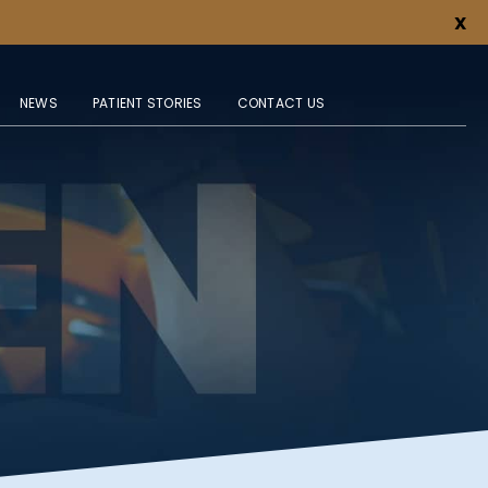
X
NEWS
PATIENT STORIES
CONTACT US