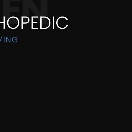
HOPEDIC
VING