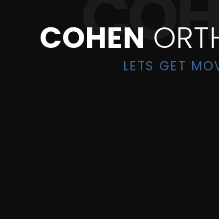
COHEN
ORT
LETS GET MO