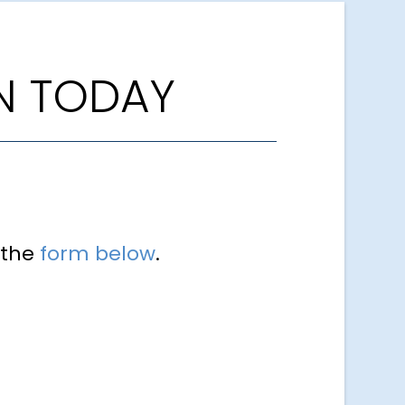
N TODAY
 the
form below
.