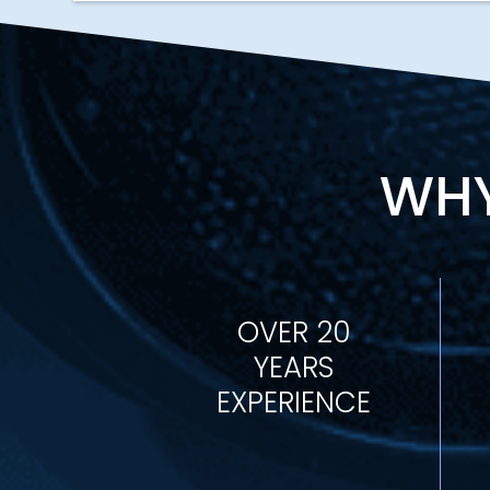
WHY
OVER 20
YEARS
EXPERIENCE