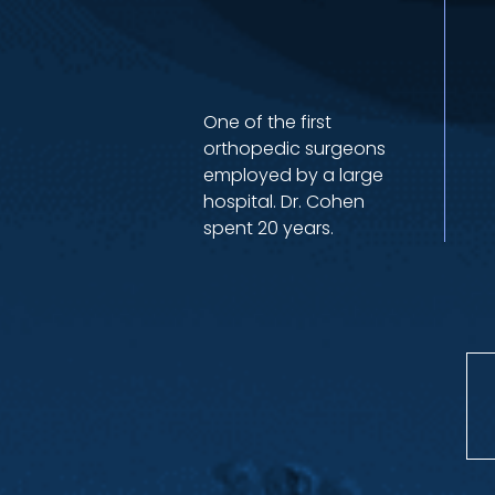
One of the first
orthopedic surgeons
employed by a large
hospital. Dr. Cohen
spent 20 years.