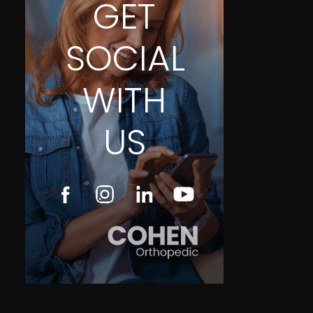
GET
SOCIAL
WITH
US