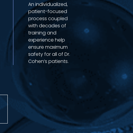
An individualized,
patient-focused
process coupled
with decades of
training and
experience help
ensure maximum
safety for all of Dr.
Cohen’s patients.