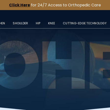
Click Here
for 24/7 Access to Orthopedic Care
HEN
SHOULDER
HIP
KNEE
CUTTING-EDGE TECHNOLOGY