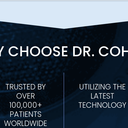
 CHOOSE DR. CO
TRUSTED BY
UTILIZING THE
OVER
LATEST
100,000+
TECHNOLOGY
PATIENTS
WORLDWIDE