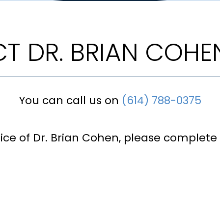
T DR. BRIAN COHE
You can call us on
(614) 788-0375
fice of Dr. Brian Cohen, please complete