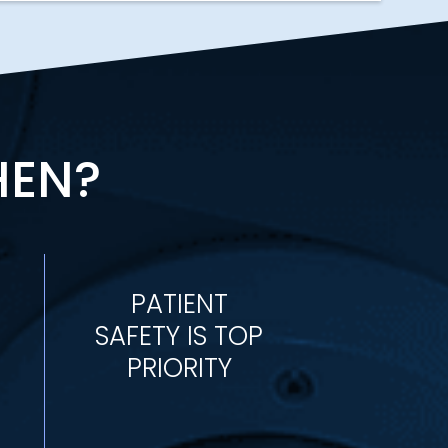
HEN?
PATIENT
SAFETY IS TOP
PRIORITY