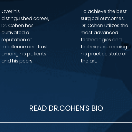
Over his
To achieve the best
distinguished career,
surgical outcomes,
Dr. Cohen has
Dr. Cohen utilizes the
cultivated a
most advanced
reputation of
technologies and
excellence and trust
techniques, keeping
among his patients
his practice state of
and his peers.
the art.
READ DR.COHEN'S BIO