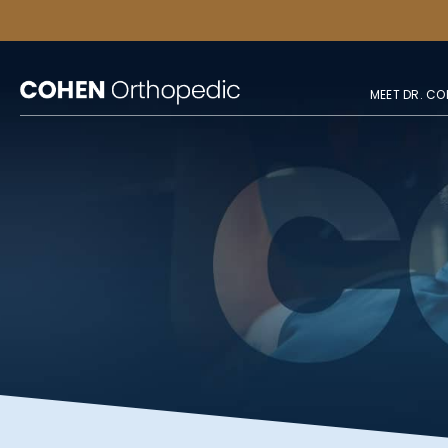
MEET DR. CO