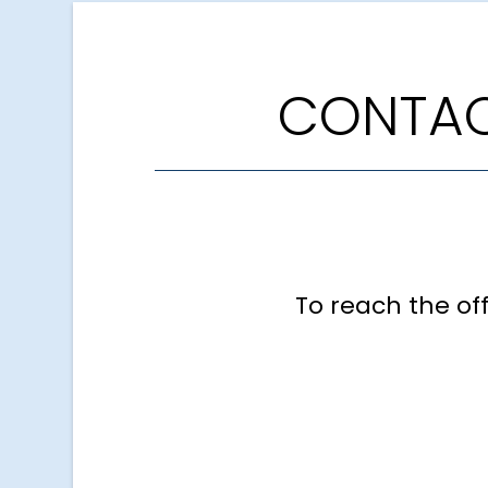
CONTAC
To reach the of