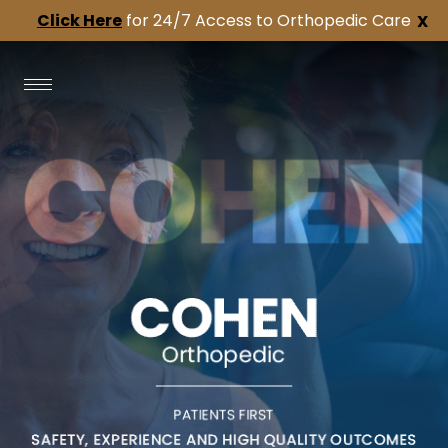
Click Here
for 24/7 Access to Orthopedic Care
X