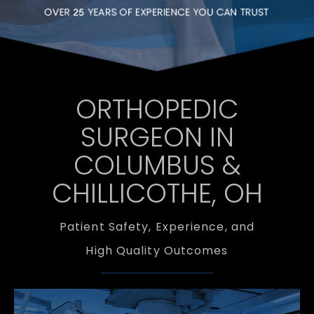
ORTHOPEDIC
SURGEON IN
COLUMBUS &
CHILLICOTHE, OH
Patient Safety, Experience, and
High Quality Outcomes