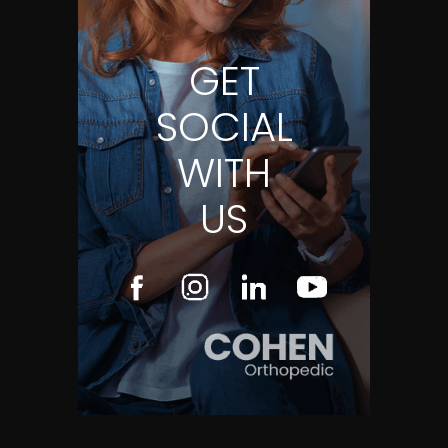
GET
SOCIAL
WITH
US