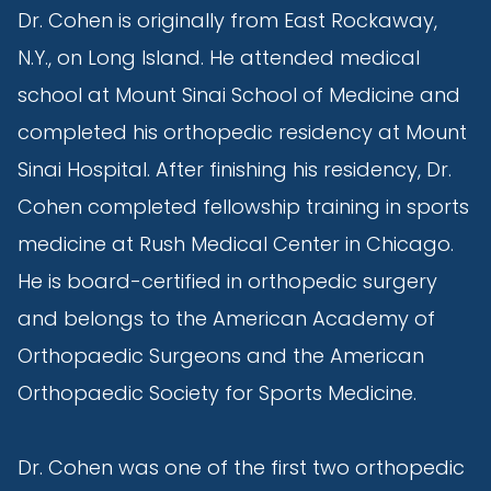
Dr. Cohen is originally from East Rockaway,
N.Y., on Long Island. He attended medical
school at Mount Sinai School of Medicine and
completed his orthopedic residency at Mount
Sinai Hospital. After finishing his residency, Dr.
Cohen completed fellowship training in sports
medicine at Rush Medical Center in Chicago.
He is board-certified in orthopedic surgery
and belongs to the American Academy of
Orthopaedic Surgeons and the American
Orthopaedic Society for Sports Medicine.
Dr. Cohen was one of the first two orthopedic