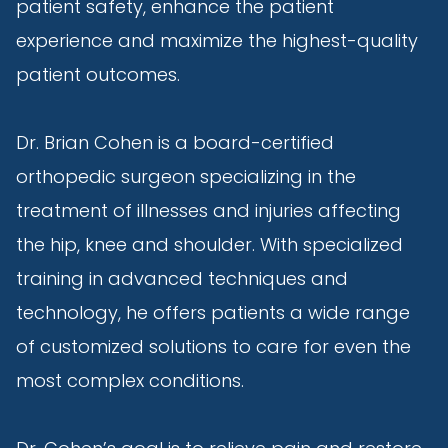
patient safety, enhance the patient
experience and maximize the highest-quality
patient outcomes.
Dr. Brian Cohen is a board-certified
orthopedic surgeon specializing in the
treatment of illnesses and injuries affecting
the hip, knee and shoulder. With specialized
training in advanced techniques and
technology, he offers patients a wide range
of customized solutions to care for even the
most complex conditions.