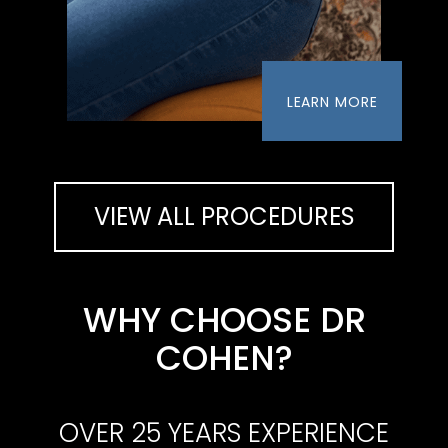
LEARN MORE
VIEW ALL PROCEDURES
WHY CHOOSE DR
COHEN?
OVER 25 YEARS EXPERIENCE