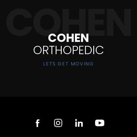
COHEN
ORTHOPEDIC
LETS GET MOVING