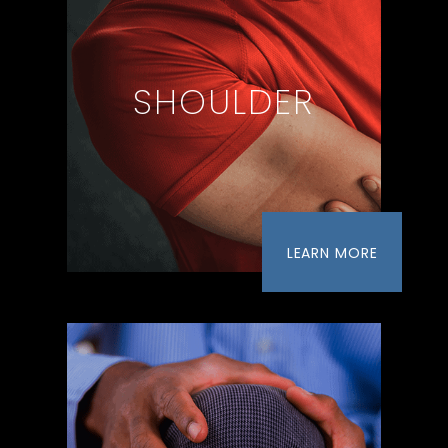
SHOULDER
LEARN MORE