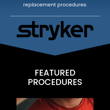
replacement procedures.
FEATURED
PROCEDURES