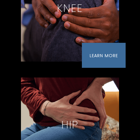
KNEE
LEARN MORE
HIP