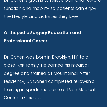
Dr. Cohen’s goal is to relieve pain and restore
function and mobility so patients can enjoy
the lifestyle and activities they love.
Orthopedic Surgery Education and
Professional Career
Dr. Cohen was born in Brooklyn, N.Y. to a
close-knit family. He earned his medical
degree and trained at Mount Sinai. After
residency, Dr. Cohen completed fellowship
training in sports medicine at Rush Medical
Center in Chicago.