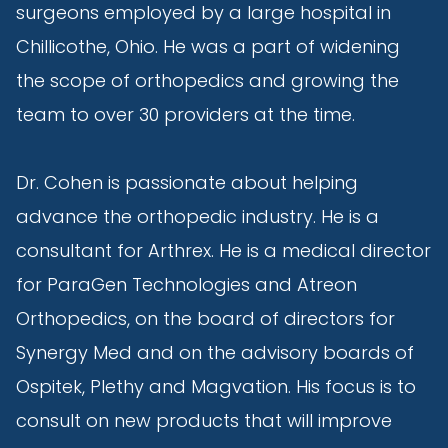
surgeons employed by a large hospital in
Chillicothe, Ohio. He was a part of widening
the scope of orthopedics and growing the
team to over 30 providers at the time.
Dr. Cohen is passionate about helping
advance the orthopedic industry. He is a
consultant for Arthrex. He is a medical director
for ParaGen Technologies and Atreon
Orthopedics, on the board of directors for
Synergy Med and on the advisory boards of
Ospitek, Plethy and Magvation. His focus is to
consult on new products that will improve