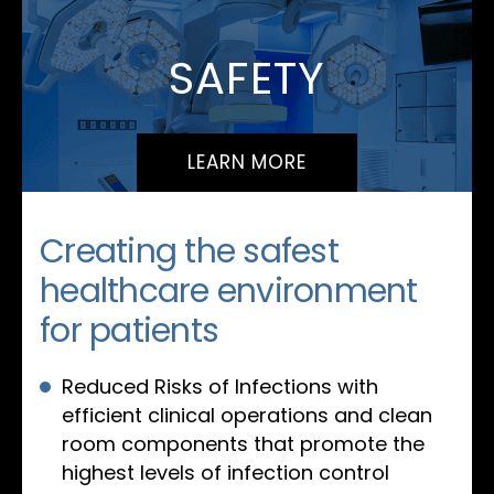
SAFETY
LEARN MORE
Creating the safest
healthcare environment
for patients
Reduced Risks of Infections with
efficient clinical operations and clean
room components that promote the
highest levels of infection control