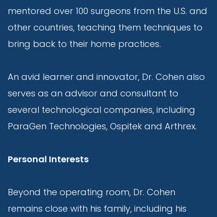
mentored over 100 surgeons from the U.S. and
other countries, teaching them techniques to
bring back to their home practices.
An avid learner and innovator, Dr. Cohen also
serves as an advisor and consultant to
several technological companies, including
ParaGen Technologies, Ospitek and Arthrex.
Personal Interests
Beyond the operating room, Dr. Cohen
remains close with his family, including his