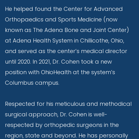
He helped found the Center for Advanced
Orthopaedics and Sports Medicine (now
known as The Adena Bone and Joint Center)
at Adena Health System in Chillicothe, Ohio,
and served as the center’s medical director
until 2020. In 2021, Dr. Cohen took a new
position with OhioHealth at the system’s
Columbus campus.
Respected for his meticulous and methodical
surgical approach, Dr. Cohen is well-
respected by orthopedic surgeons in the
region, state and beyond. He has personally