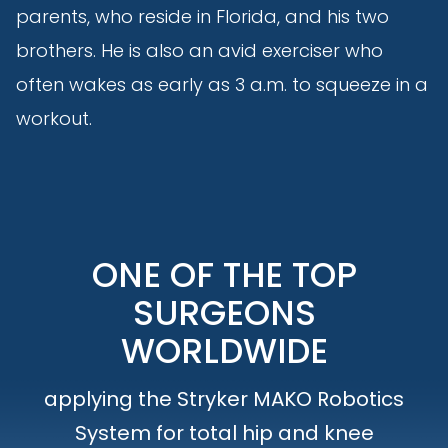
parents, who reside in Florida, and his two
brothers. He is also an avid exerciser who
often wakes as early as 3 a.m. to squeeze in a
workout.
ONE OF THE TOP
SURGEONS
WORLDWIDE
applying the Stryker MAKO Robotics
System for total hip and knee