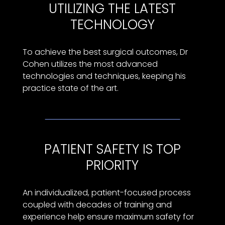
UTILIZING THE LATEST
TECHNOLOGY
To achieve the best surgical outcomes, Dr
Cohen utilizes the most advanced
technologies and techniques, keeping his
practice state of the art.
PATIENT SAFETY IS TOP
PRIORITY
An individualized, patient-focused process
coupled with decades of training and
experience help ensure maximum safety for