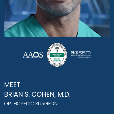
MEET
BRIAN S. COHEN, M.D.
ORTHOPEDIC SURGEON