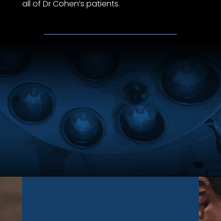
all of Dr Cohen’s patients.