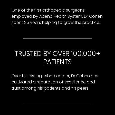
One of the first orthopedic surgeons
employed by Adena Health System, Dr Cohen
spent 25 years helping to grow the practice.
TRUSTED BY OVER 100,000+
PATIENTS
Over his distinguished career, Dr Cohen has
cultivated a reputation of excellence and
trust among his patients and his peers.