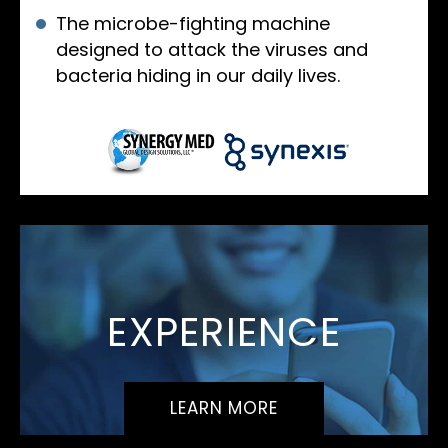
The microbe-fighting machine
designed to attack the viruses and
bacteria hiding in our daily lives.
EXPERIENCE
LEARN MORE