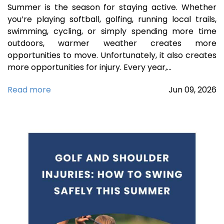
Summer is the season for staying active. Whether
you’re playing softball, golfing, running local trails,
swimming, cycling, or simply spending more time
outdoors, warmer weather creates more
opportunities to move. Unfortunately, it also creates
more opportunities for injury. Every year,…
Read more
Jun
09,
2026