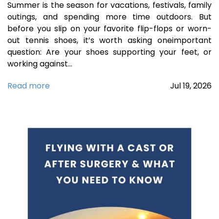
Summer is the season for vacations, festivals, family
outings, and spending more time outdoors. But
before you slip on your favorite flip-flops or worn-
out tennis shoes, it’s worth asking oneimportant
question: Are your shoes supporting your feet, or
working against…
Read more
Jul
19,
2026