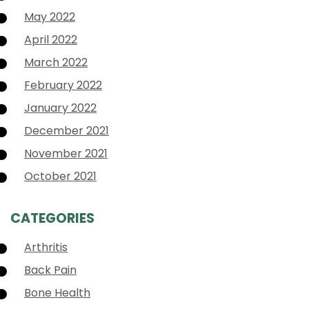
May 2022
April 2022
March 2022
February 2022
January 2022
December 2021
November 2021
October 2021
CATEGORIES
Arthritis
Back Pain
Bone Health