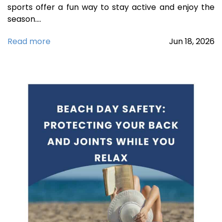
sports offer a fun way to stay active and enjoy the
season.…
Read more
Jun
18,
2026