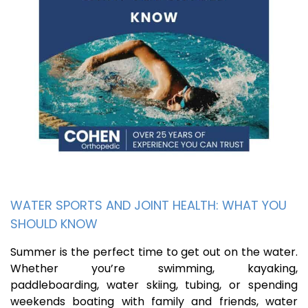
WATER SPORTS AND JOINT HEALTH: WHAT YOU
SHOULD KNOW
Summer is the perfect time to get out on the water.
Whether you’re swimming, kayaking,
paddleboarding, water skiing, tubing, or spending
weekends boating with family and friends, water