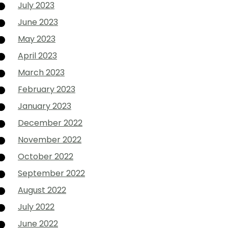
July 2023
June 2023
May 2023
April 2023
March 2023
February 2023
January 2023
December 2022
November 2022
October 2022
September 2022
August 2022
July 2022
June 2022