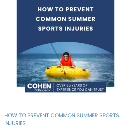
HOW TO PREVENT COMMON SUMMER SPORTS
INJURIES