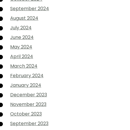
September 2024
August 2024
July 2024
June 2024
May 2024
April 2024
March 2024
February 2024
January 2024
December 2023
November 2023
October 2023
September 2023