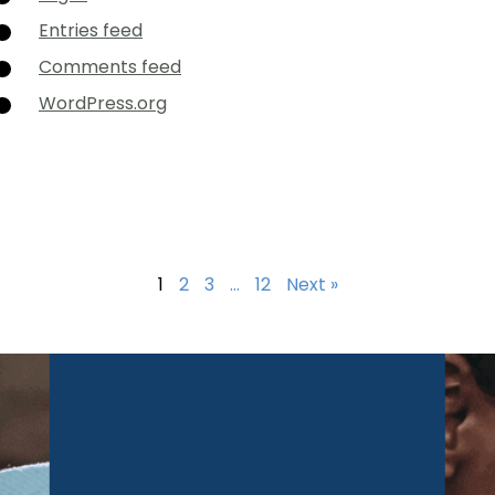
Entries feed
Comments feed
WordPress.org
1
2
3
…
12
Next »