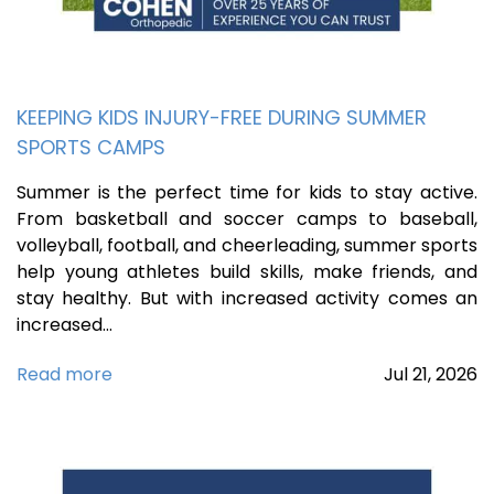
KEEPING KIDS INJURY-FREE DURING SUMMER
SPORTS CAMPS
Summer is the perfect time for kids to stay active.
From basketball and soccer camps to baseball,
volleyball, football, and cheerleading, summer sports
help young athletes build skills, make friends, and
stay healthy. But with increased activity comes an
increased…
Read more
Jul
21,
2026