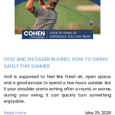
GOLF AND SHOULDER INJURIES: HOW TO SWING
SAFELY THIS SUMMER
Golf is supposed to feel like fresh air, open space,
and a good excuse to spend a few hours outside. But
if your shoulder starts aching after a round, or worse,
during your swing, it can quickly turn something
enjoyable…
Read more
May
25,
2026