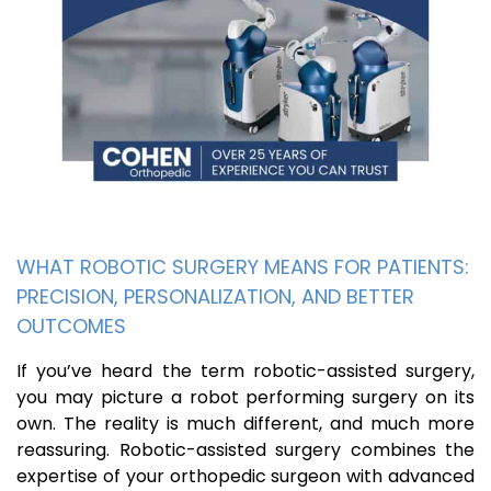
WHAT ROBOTIC SURGERY MEANS FOR PATIENTS:
PRECISION, PERSONALIZATION, AND BETTER
OUTCOMES
If you’ve heard the term robotic-assisted surgery,
you may picture a robot performing surgery on its
own. The reality is much different, and much more
reassuring. Robotic-assisted surgery combines the
expertise of your orthopedic surgeon with advanced