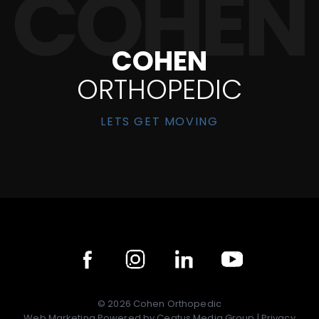
COHEN
ORTHOPEDIC
LETS GET MOVING
©
2026
Cohen Orthopedic
Web Marketing Powered by
Ceatus Media Group
|
Privacy