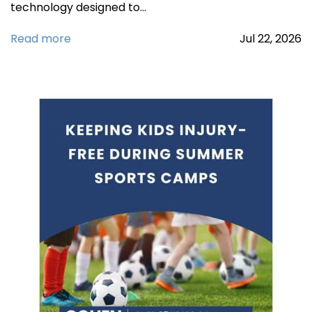
technology designed to…
Read more
Jul
22,
2026