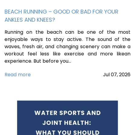
BEACH RUNNING – GOOD OR BAD FOR YOUR
ANKLES AND KNEES?
Running on the beach can be one of the most
enjoyable ways to stay active. The sound of the
waves, fresh air, and changing scenery can make a
workout feel less like exercise and more likean
experience. But before you…
Read more
Jul
07,
2026