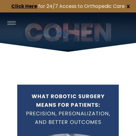
Click Here
for 24/7 Access to Orthopedic Care
X
Cohen’s
Orthopedic
Topics