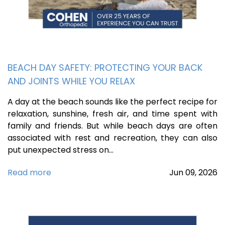
BEACH DAY SAFETY: PROTECTING YOUR BACK
AND JOINTS WHILE YOU RELAX
A day at the beach sounds like the perfect recipe for
relaxation, sunshine, fresh air, and time spent with
family and friends. But while beach days are often
associated with rest and recreation, they can also
put unexpected stress on…
Read more
Jun
09,
2026