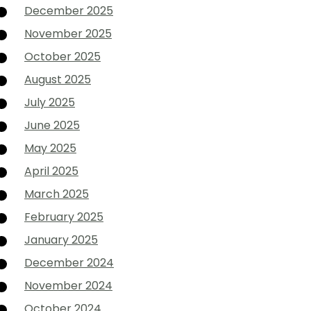
December 2025
November 2025
October 2025
August 2025
July 2025
June 2025
May 2025
April 2025
March 2025
February 2025
January 2025
December 2024
November 2024
October 2024