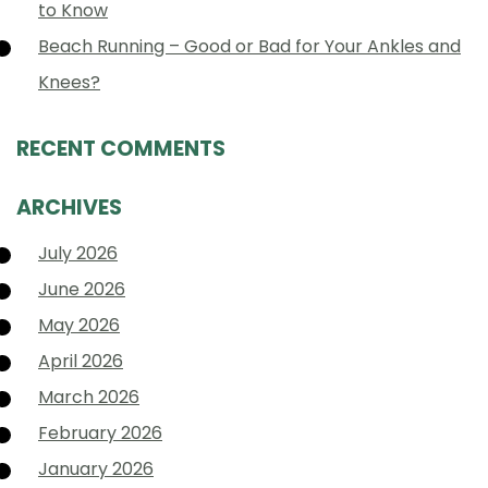
to Know
Beach Running – Good or Bad for Your Ankles and
Knees?
RECENT COMMENTS
ARCHIVES
July 2026
June 2026
May 2026
April 2026
March 2026
February 2026
January 2026