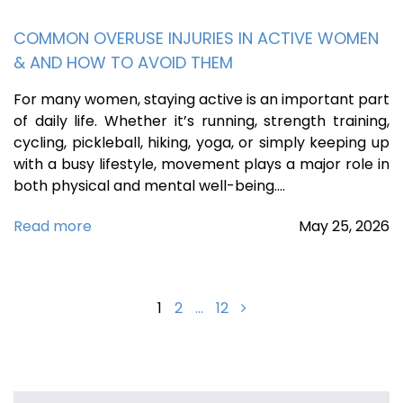
COMMON OVERUSE INJURIES IN ACTIVE WOMEN
& AND HOW TO AVOID THEM
For many women, staying active is an important part
of daily life. Whether it’s running, strength training,
cycling, pickleball, hiking, yoga, or simply keeping up
with a busy lifestyle, movement plays a major role in
both physical and mental well-being.…
Read more
May
25,
2026
Posts
1
2
…
12
navigation