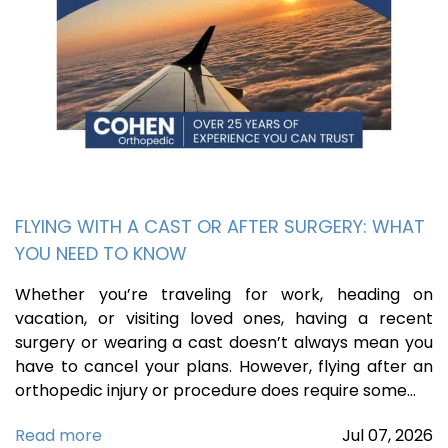
FLYING WITH A CAST OR AFTER SURGERY: WHAT
YOU NEED TO KNOW
Whether you’re traveling for work, heading on
vacation, or visiting loved ones, having a recent
surgery or wearing a cast doesn’t always mean you
have to cancel your plans. However, flying after an
orthopedic injury or procedure does require some…
Read more
Jul
07,
2026