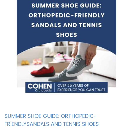
SUMMER SHOE GUIDE: ORTHOPEDIC-
FRIENDLYSANDALS AND TENNIS SHOES