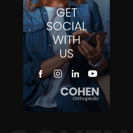
GET
SOCIAL
WITH
US