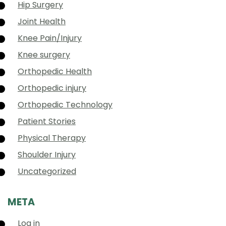
Hip Surgery
Joint Health
Knee Pain/Injury
Knee surgery
Orthopedic Health
Orthopedic injury
Orthopedic Technology
Patient Stories
Physical Therapy
Shoulder Injury
Uncategorized
META
Log in