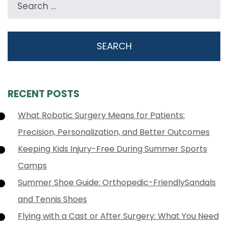
RECENT POSTS
What Robotic Surgery Means for Patients:
Precision, Personalization, and Better Outcomes
Keeping Kids Injury-Free During Summer Sports
Camps
Summer Shoe Guide: Orthopedic-FriendlySandals
and Tennis Shoes
Flying with a Cast or After Surgery: What You Need