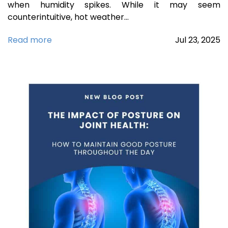
when humidity spikes. While it may seem
counterintuitive, hot weather…
Read more
Jul
23,
2025