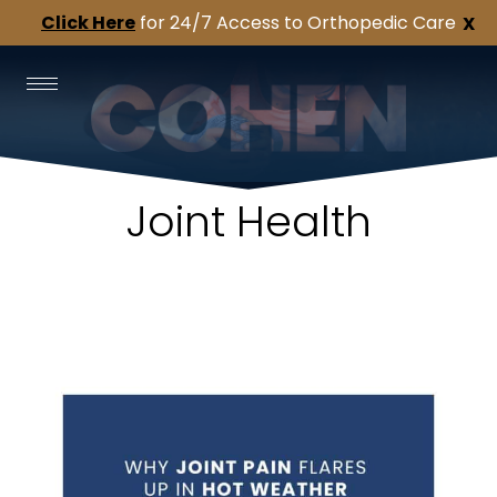
Click Here
for 24/7 Access to Orthopedic Care
X
Joint Health