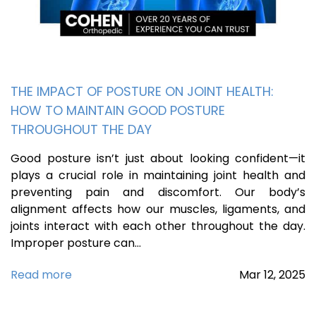
THE IMPACT OF POSTURE ON JOINT HEALTH:
HOW TO MAINTAIN GOOD POSTURE
THROUGHOUT THE DAY
Good posture isn’t just about looking confident—it
plays a crucial role in maintaining joint health and
preventing pain and discomfort. Our body’s
alignment affects how our muscles, ligaments, and
joints interact with each other throughout the day.
Improper posture can…
Read more
Mar
12,
2025