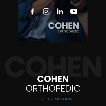
COHEN
ORTHOPEDIC
LETS GET MOVING