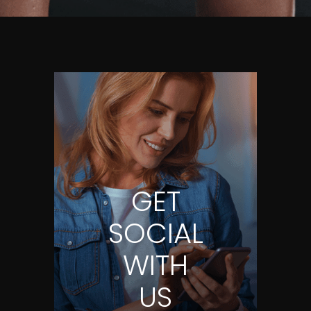
GET
SOCIAL
WITH
US