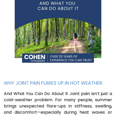
WHY JOINT PAIN FLARES UP IN HOT WEATHER
And What You Can Do About It Joint pain isn’t just a
cold-weather problem. For many people, summer
brings unexpected flare-ups in stiffness, swelling,
and discomfort—especially during heat waves or