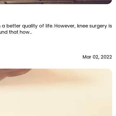
etter quality of life. However, knee surgery is
ound that how…
Mar
02,
2022