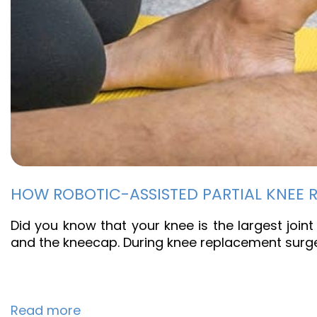
HOW ROBOTIC-ASSISTED PARTIAL KNEE 
Did you know that your knee is the largest joint 
and the kneecap. During knee replacement surger
Read more