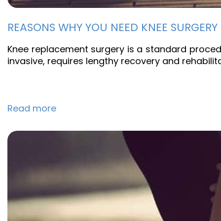
REASONS WHY YOU NEED KNEE SURGERY
Knee replacement surgery is a standard procedu
invasive, requires lengthy recovery and rehabili
Read more