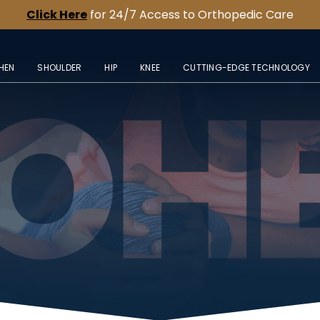
Click Here
for 24/7 Access to Orthopedic Care
HEN
SHOULDER
HIP
KNEE
CUTTING-EDGE TECHNOLOGY