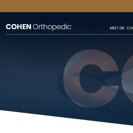
MEET DR. CO