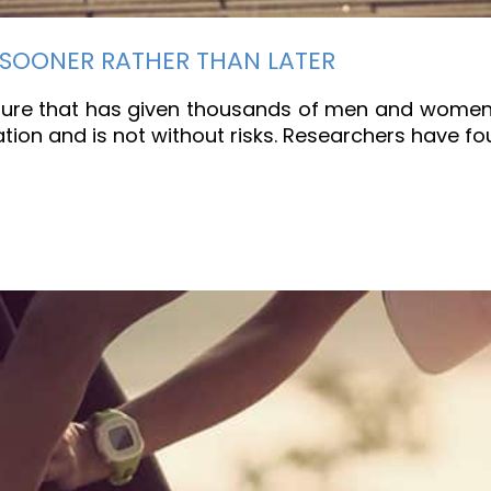
 SOONER RATHER THAN LATER
re that has given thousands of men and women a b
tation and is not without risks. Researchers have f