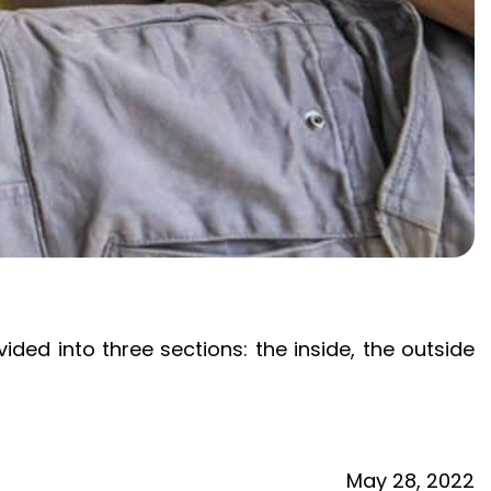
vided into three sections: the inside, the outside
May
28,
2022