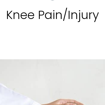
Knee Pain/Injury