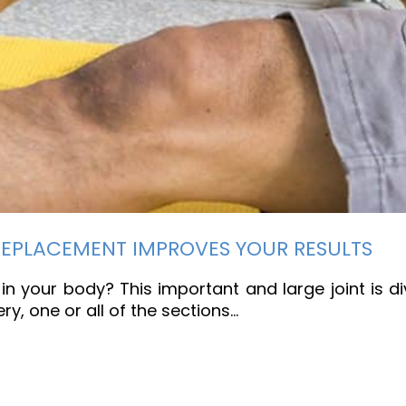
REPLACEMENT IMPROVES YOUR RESULTS
in your body? This important and large joint is di
y, one or all of the sections…