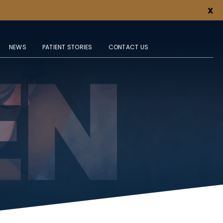
X
NEWS
PATIENT STORIES
CONTACT US