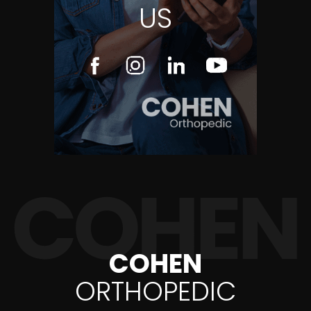
US
COHEN
ORTHOPEDIC