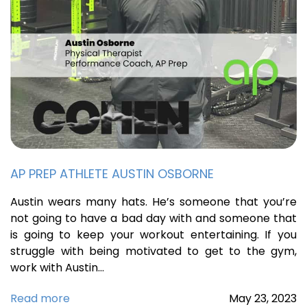
AP PREP ATHLETE AUSTIN OSBORNE
Austin wears many hats. He’s someone that you’re
not going to have a bad day with and someone that
is going to keep your workout entertaining. If you
struggle with being motivated to get to the gym,
work with Austin…
Read more
May
23,
2023