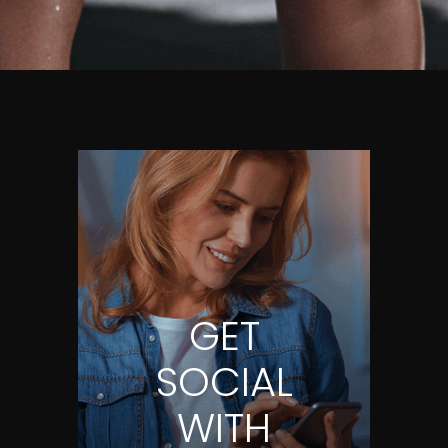
GET
SOCIAL
WITH