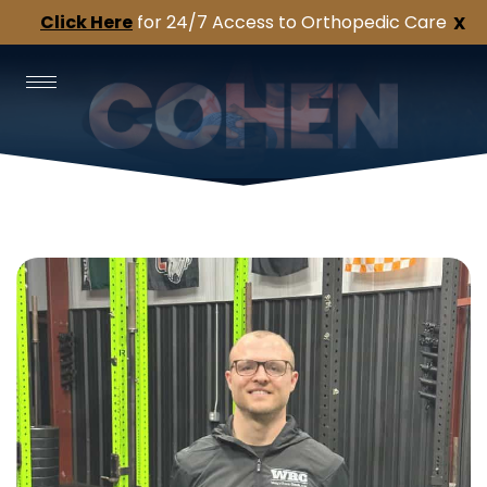
Click Here
for 24/7 Access to Orthopedic Care
X