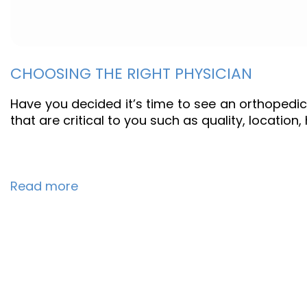
CHOOSING THE RIGHT PHYSICIAN
Have you decided it’s time to see an orthopedic
that are critical to you such as quality, location
Read more