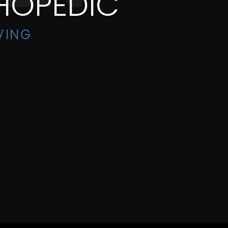
HOPEDIC
VING