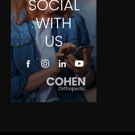
SOCIAL
WITH
US