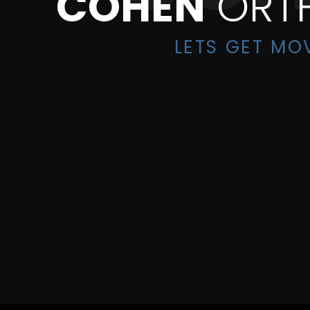
COHEN
ORT
LETS GET MO