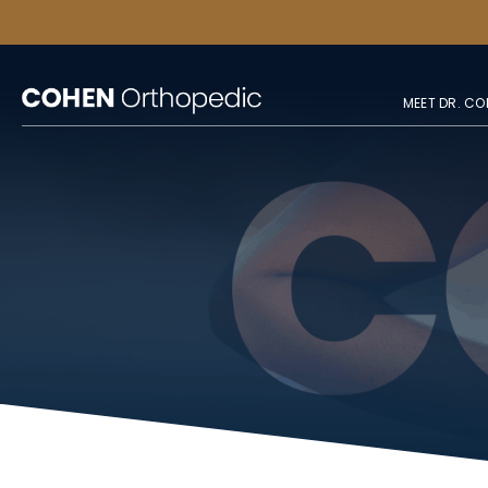
MEET DR. CO