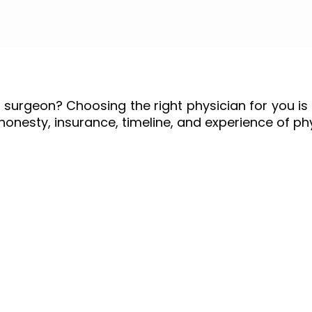
 surgeon? Choosing the right physician for you is 
, honesty, insurance, timeline, and experience of ph