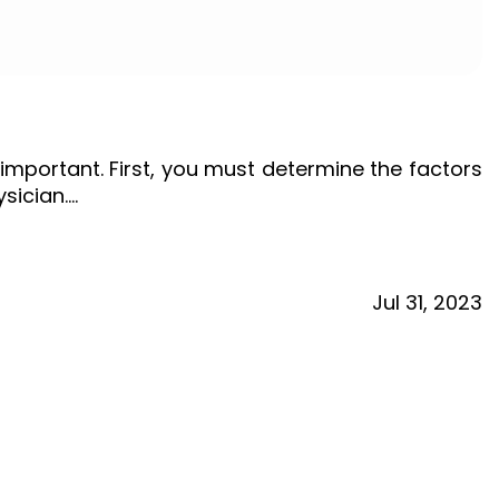
important. First, you must determine the factors
ysician.…
Jul
31,
2023