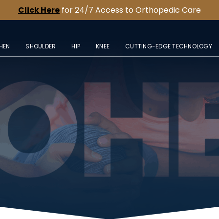
Click Here
for 24/7 Access to Orthopedic Care
HEN
SHOULDER
HIP
KNEE
CUTTING-EDGE TECHNOLOGY