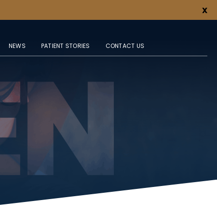
X
NEWS
PATIENT STORIES
CONTACT US