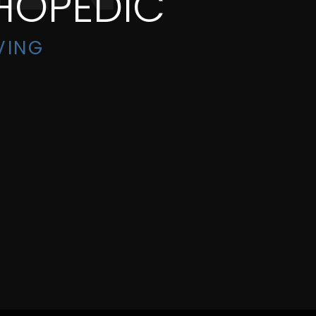
HOPEDIC
VING