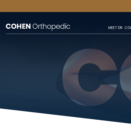
MEET DR. CO