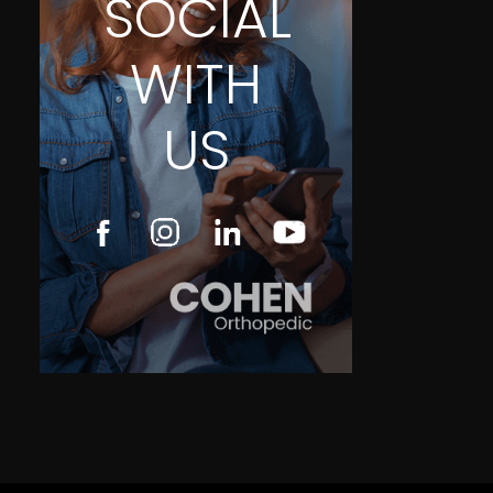
SOCIAL
WITH
US