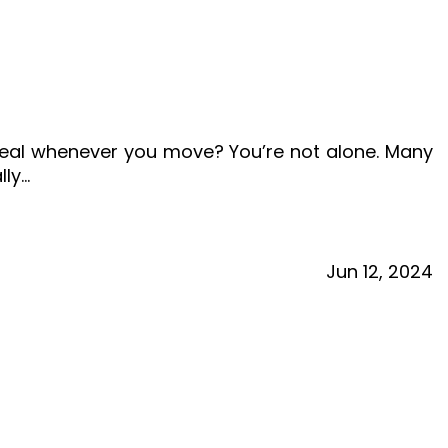
ereal whenever you move? You’re not alone. Many
lly…
Jun
12,
2024