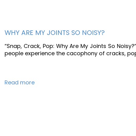
WHY ARE MY JOINTS SO NOISY?
“Snap, Crack, Pop: Why Are My Joints So Noisy?
people experience the cacophony of cracks, pops
Read more