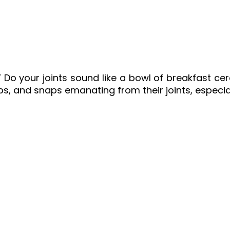
” Do your joints sound like a bowl of breakfast c
, and snaps emanating from their joints, especia