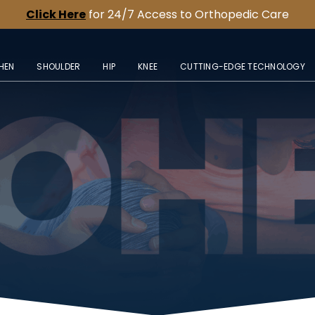
Click Here
for 24/7 Access to Orthopedic Care
HEN
SHOULDER
HIP
KNEE
CUTTING-EDGE TECHNOLOGY