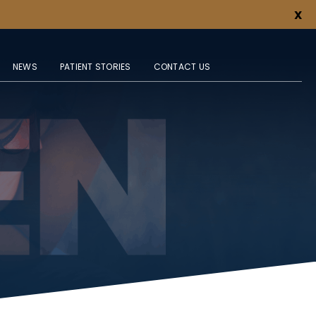
X
NEWS
PATIENT STORIES
CONTACT US