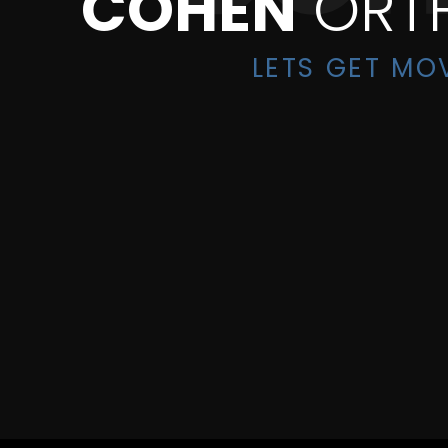
COHEN
ORT
LETS GET MO