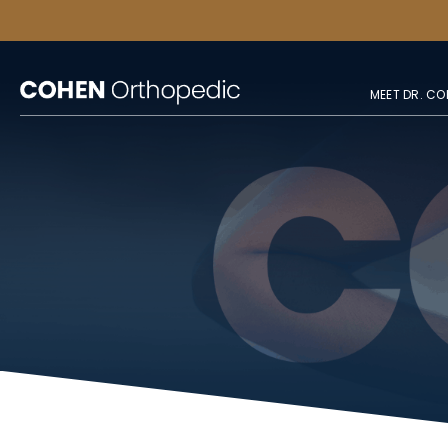
MEET DR. CO