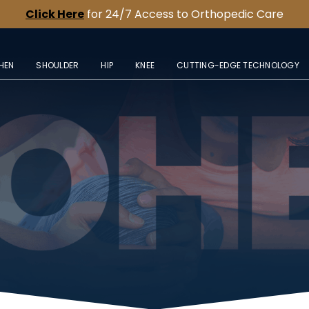
Click Here
for 24/7 Access to Orthopedic Care
HEN
SHOULDER
HIP
KNEE
CUTTING-EDGE TECHNOLOGY