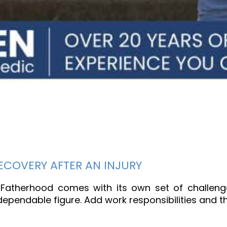
COVERY AFTER AN INJURY
atherhood comes with its own set of challenge
pendable figure. Add work responsibilities and th