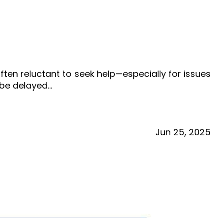
ften reluctant to seek help—especially for issues
o be delayed…
Jun
25,
2025