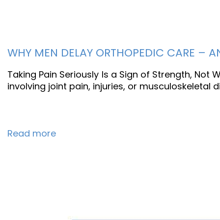
WHY MEN DELAY ORTHOPEDIC CARE – AND
Taking Pain Seriously Is a Sign of Strength, Not
involving joint pain, injuries, or musculoskeletal
Read more