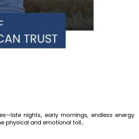
s—late nights, early mornings, endless energy
e physical and emotional toll…