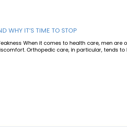
 WHY IT’S TIME TO STOP
 Weakness When it comes to health care, men are o
 discomfort. Orthopedic care, in particular, tends t