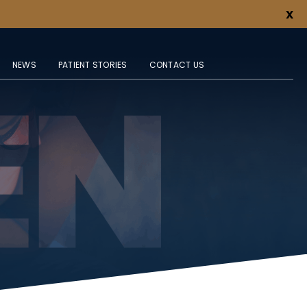
X
NEWS
PATIENT STORIES
CONTACT US