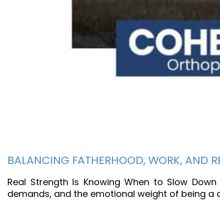
BALANCING FATHERHOOD, WORK, AND RE
Real Strength Is Knowing When to Slow Down F
demands, and the emotional weight of being a de