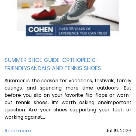
SUMMER SHOE GUIDE: ORTHOPEDIC-
FRIENDLYSANDALS AND TENNIS SHOES
Summer is the season for vacations, festivals, family
outings, and spending more time outdoors. But
before you slip on your favorite flip-flops or worn-
out tennis shoes, it’s worth asking oneimportant
question: Are your shoes supporting your feet, or
working against…
Read more
Jul
19,
2026