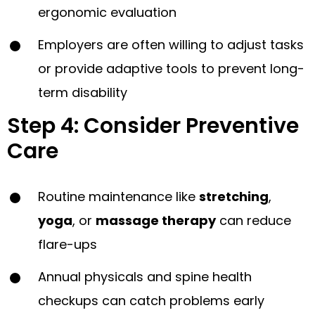
ergonomic evaluation
Employers are often willing to adjust tasks
or provide adaptive tools to prevent long-
term disability
Step 4: Consider Preventive
Care
Routine maintenance like
stretching
,
yoga
, or
massage therapy
can reduce
flare-ups
Annual physicals and spine health
checkups can catch problems early