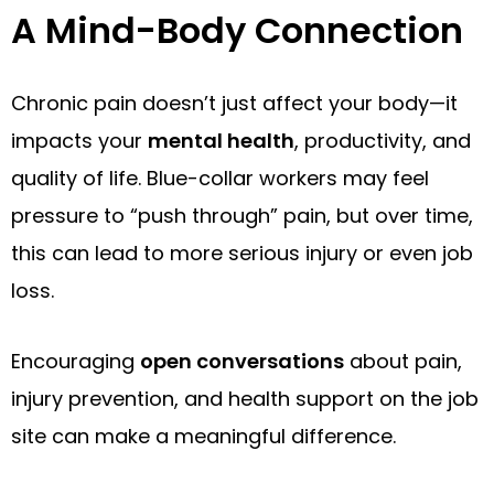
A Mind-Body Connection
Chronic pain doesn’t just affect your body—it
impacts your
mental health
, productivity, and
quality of life. Blue-collar workers may feel
pressure to “push through” pain, but over time,
this can lead to more serious injury or even job
loss.
Encouraging
open conversations
about pain,
injury prevention, and health support on the job
site can make a meaningful difference.