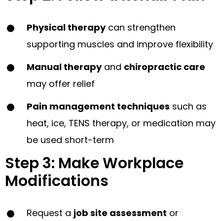
Physical therapy
can strengthen
supporting muscles and improve flexibility
Manual therapy
and
chiropractic care
may offer relief
Pain management techniques
such as
heat, ice, TENS therapy, or medication may
be used short-term
Step 3: Make Workplace
Modifications
Request a
job site assessment
or