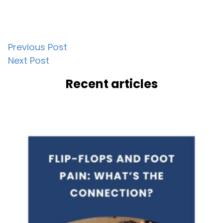
Post
Previous Post
Next Post
navigation
Recent articles