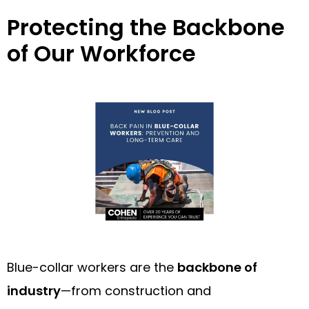
Protecting the Backbone
of Our Workforce
Blue-collar workers are the
backbone of
industry
—from construction and