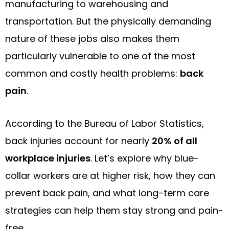
manufacturing to warehousing and
transportation. But the physically demanding
nature of these jobs also makes them
particularly vulnerable to one of the most
common and costly health problems:
back
pain
.
According to the Bureau of Labor Statistics,
back injuries account for nearly
20% of all
workplace injuries
. Let’s explore why blue-
collar workers are at higher risk, how they can
prevent back pain, and what long-term care
strategies can help them stay strong and pain-
free.