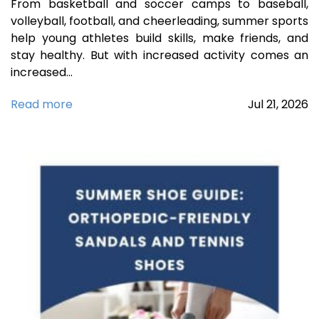
From basketball and soccer camps to baseball,
volleyball, football, and cheerleading, summer sports
help young athletes build skills, make friends, and
stay healthy. But with increased activity comes an
increased…
Read more
Jul
21,
2026