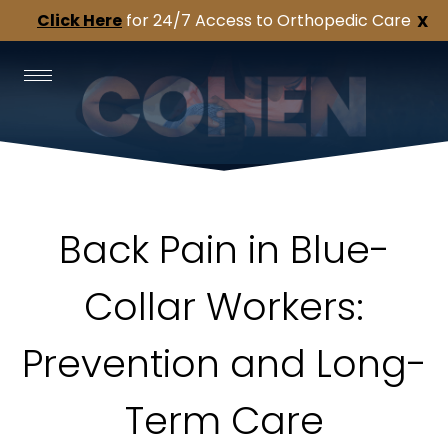
Click Here
for 24/7 Access to Orthopedic Care
X
Back Pain in Blue-
Collar Workers:
Prevention and Long-
Term Care