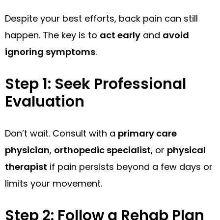
Despite your best efforts, back pain can still
happen. The key is to
act early
and
avoid
ignoring symptoms
.
Step 1: Seek Professional
Evaluation
Don’t wait. Consult with a
primary care
physician
,
orthopedic specialist
, or
physical
therapist
if pain persists beyond a few days or
limits your movement.
Step 2: Follow a Rehab Plan