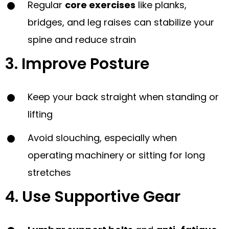
Regular
core exercises
like planks,
bridges, and leg raises can stabilize your
spine and reduce strain
3. Improve Posture
Keep your back straight when standing or
lifting
Avoid slouching, especially when
operating machinery or sitting for long
stretches
4. Use Supportive Gear