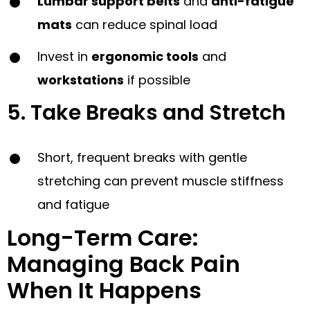
Lumbar support belts
and
anti-fatigue
mats
can reduce spinal load
Invest in
ergonomic tools
and
workstations
if possible
5. Take Breaks and Stretch
Short, frequent breaks with gentle
stretching can prevent muscle stiffness
and fatigue
Long-Term Care:
Managing Back Pain
When It Happens