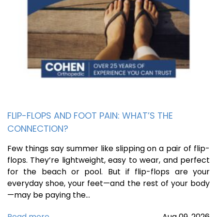
FLIP-FLOPS AND FOOT PAIN: WHAT’S THE
CONNECTION?
Few things say summer like slipping on a pair of flip-
flops. They’re lightweight, easy to wear, and perfect
for the beach or pool. But if flip-flops are your
everyday shoe, your feet—and the rest of your body
—may be paying the…
Read more
Aug
09,
2026