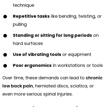
technique
Repetitive tasks
like bending, twisting, or
pulling
Standing or sitting for long periods
on
hard surfaces
Use of vibrating tools
or equipment
Poor ergonomics
in workstations or tools
Over time, these demands can lead to
chronic
low back pain
, herniated discs, sciatica, or
even more serious spinal injuries.