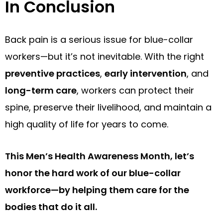
In Conclusion
Back pain is a serious issue for blue-collar
workers—but it’s not inevitable. With the right
preventive practices
,
early intervention
, and
long-term care
, workers can protect their
spine, preserve their livelihood, and maintain a
high quality of life for years to come.
This Men’s Health Awareness Month, let’s
honor the hard work of our blue-collar
workforce—by helping them care for the
bodies that do it all.