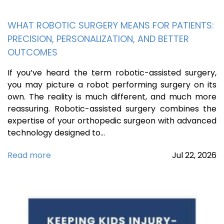
WHAT ROBOTIC SURGERY MEANS FOR PATIENTS:
PRECISION, PERSONALIZATION, AND BETTER
OUTCOMES
If you’ve heard the term robotic-assisted surgery,
you may picture a robot performing surgery on its
own. The reality is much different, and much more
reassuring. Robotic-assisted surgery combines the
expertise of your orthopedic surgeon with advanced
technology designed to…
Read more
Jul
22,
2026