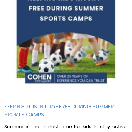
KEEPING KIDS INJURY-FREE DURING SUMMER
SPORTS CAMPS
Summer is the perfect time for kids to stay active.