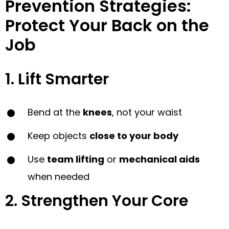
Prevention Strategies:
Protect Your Back on the
Job
1. Lift Smarter
Bend at the
knees
, not your waist
Keep objects
close to your body
Use
team lifting
or
mechanical aids
when needed
2. Strengthen Your Core