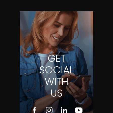
GET
SOCIAL
WITH
US