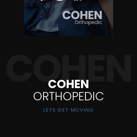
COHEN
ORTHOPEDIC
LETS GET MOVING