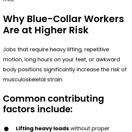
Why Blue-Collar Workers
Are at Higher Risk
Jobs that require heavy lifting, repetitive
motion, long hours on your feet, or awkward
body positions significantly increase the risk of
musculoskeletal strain.
Common contributing
factors include:
Lifting heavy loads
without proper