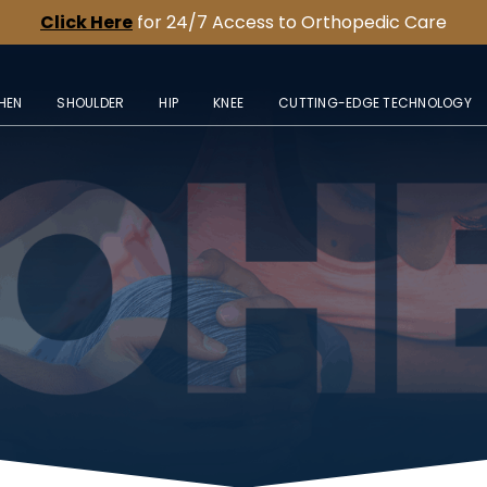
Click Here
for 24/7 Access to Orthopedic Care
HEN
SHOULDER
HIP
KNEE
CUTTING-EDGE TECHNOLOGY