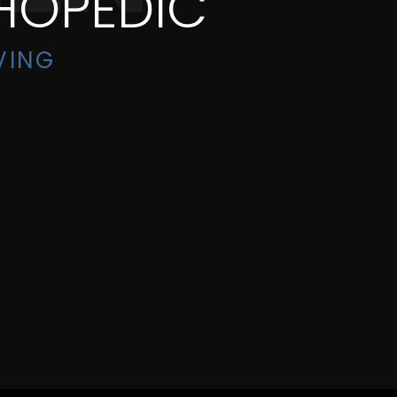
HOPEDIC
VING