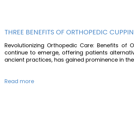
THREE BENEFITS OF ORTHOPEDIC CUPPI
Revolutionizing Orthopedic Care: Benefits of
continue to emerge, offering patients alternat
ancient practices, has gained prominence in the
Read more