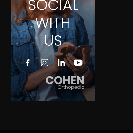
SOCIAL
WITH
US