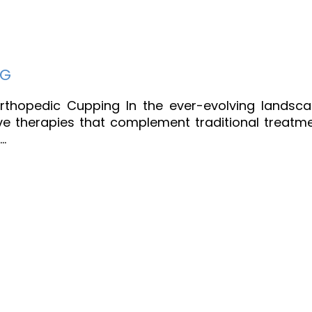
NG
 Orthopedic Cupping In the ever-evolving landsc
ive therapies that complement traditional treatm
…