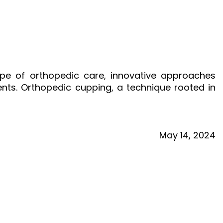
ape of orthopedic care, innovative approaches
ents. Orthopedic cupping, a technique rooted in
May
14,
2024