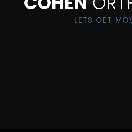
COHEN
ORT
LETS GET MO