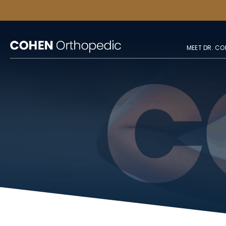
MEET DR. CO