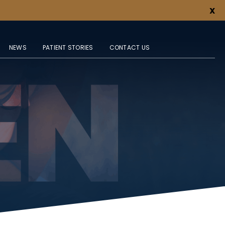
X
NEWS
PATIENT STORIES
CONTACT US