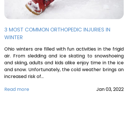
3 MOST COMMON ORTHOPEDIC INJURIES IN
WINTER
Ohio winters are filled with fun activities in the frigid
air. From sledding and ice skating to snowshoeing
and skiing, adults and kids alike enjoy time in the ice
and snow. Unfortunately, the cold weather brings an
increased risk of…
Read more
Jan
03,
2022