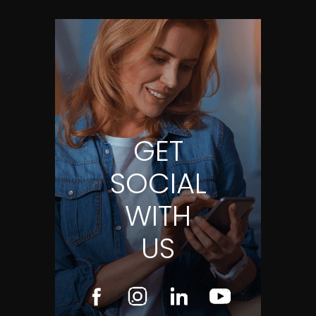
GET
SOCIAL
WITH
US