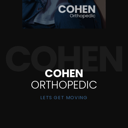
COHEN
ORTHOPEDIC
LETS GET MOVING