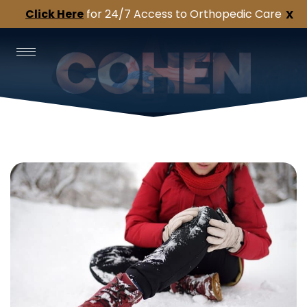
Click Here
for 24/7 Access to Orthopedic Care
X