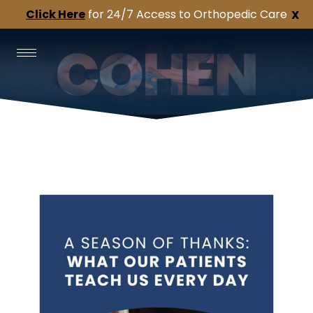
Click Here
for 24/7 Access to Orthopedic Care
X