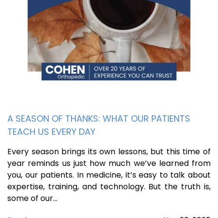
A SEASON OF THANKS: WHAT OUR PATIENTS
TEACH US EVERY DAY
Every season brings its own lessons, but this time of
year reminds us just how much we’ve learned from
you, our patients. In medicine, it’s easy to talk about
expertise, training, and technology. But the truth is,
some of our…