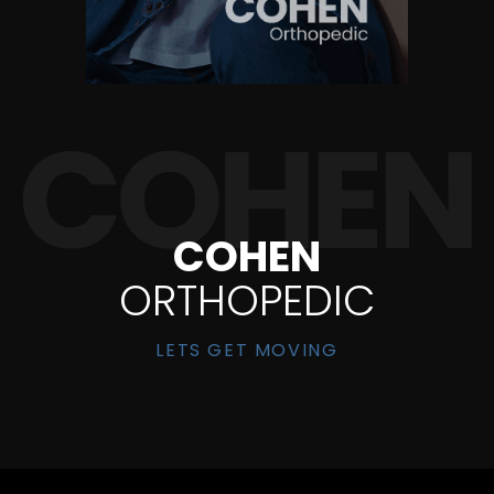
COHEN
ORTHOPEDIC
LETS GET MOVING