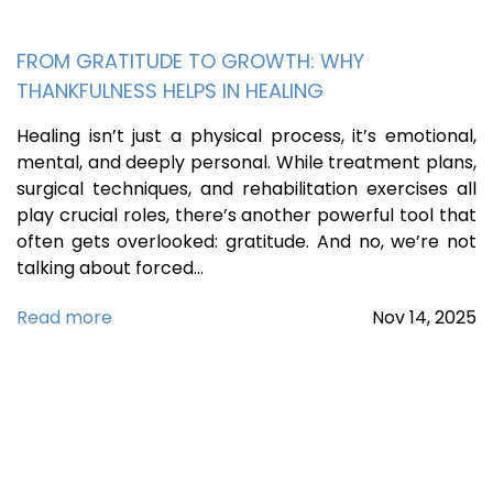
FROM GRATITUDE TO GROWTH: WHY
THANKFULNESS HELPS IN HEALING
Healing isn’t just a physical process, it’s emotional,
mental, and deeply personal. While treatment plans,
surgical techniques, and rehabilitation exercises all
play crucial roles, there’s another powerful tool that
often gets overlooked: gratitude. And no, we’re not
talking about forced…
Read more
Nov
14,
2025