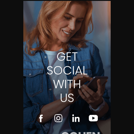
GET
SOCIAL
WITH
US