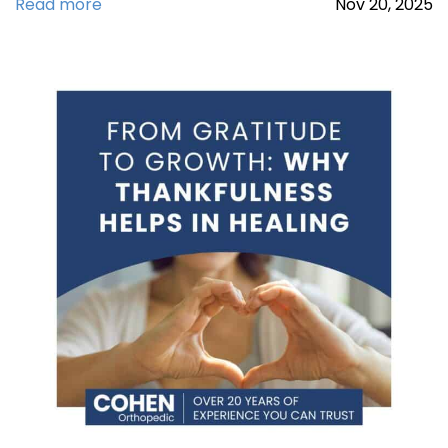
Read more
Nov
20,
2025