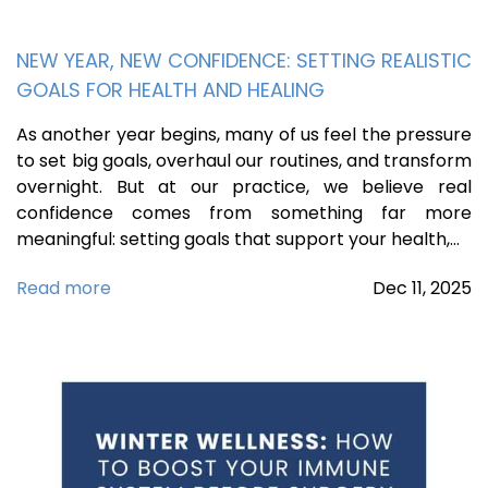
NEW YEAR, NEW CONFIDENCE: SETTING REALISTIC
GOALS FOR HEALTH AND HEALING
As another year begins, many of us feel the pressure
to set big goals, overhaul our routines, and transform
overnight. But at our practice, we believe real
confidence comes from something far more
meaningful: setting goals that support your health,…
Read more
Dec
11,
2025