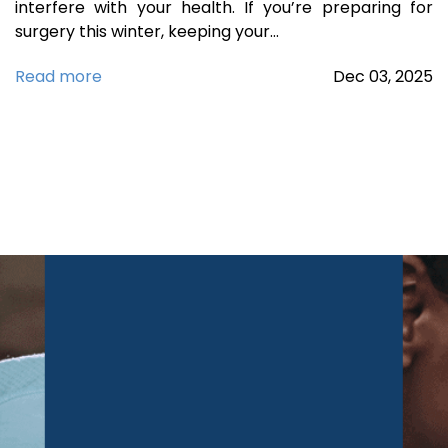
interfere with your health. If you’re preparing for
surgery this winter, keeping your…
Read more
Dec
03,
2025