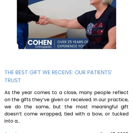
THE BEST GIFT WE RECEIVE: OUR PATIENTS’
TRUST
As the year comes to a close, many people reflect
on the gifts they’ve given or received. In our practice,
we do the same, but the most meaningful gift
doesn’t come wrapped, tied with a bow, or tucked
into a…