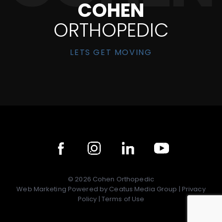
COHEN
ORTHOPEDIC
LETS GET MOVING
©
2026
Cohen Orthopedic
Web Marketing Powered by
Ceatus Media Group
|
Privacy
Policy
|
Terms of Use