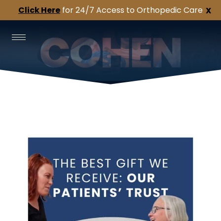
Click Here
for 24/7 Access to Orthopedic Care
X