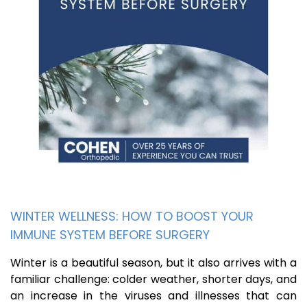
WINTER WELLNESS: HOW TO BOOST YOUR
IMMUNE SYSTEM BEFORE SURGERY
Winter is a beautiful season, but it also arrives with a
familiar challenge: colder weather, shorter days, and
an increase in the viruses and illnesses that can