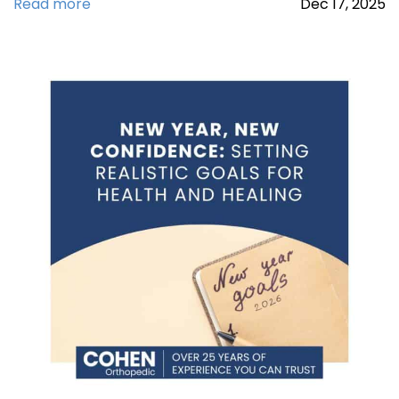
Read more
Dec
17,
2025