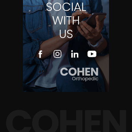
SOCIAL
WITH
US