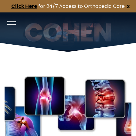
Click Here
for 24/7 Access to Orthopedic Care
X