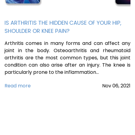
IS ARTHRITIS THE HIDDEN CAUSE OF YOUR HIP,
SHOULDER OR KNEE PAIN?
Arthritis comes in many forms and can affect any
joint in the body. Osteoarthritis and rheumatoid
arthritis are the most common types, but this joint
condition can also arise after an injury. The knee is
particularly prone to the inflammation…
Read more
Nov
06,
2021