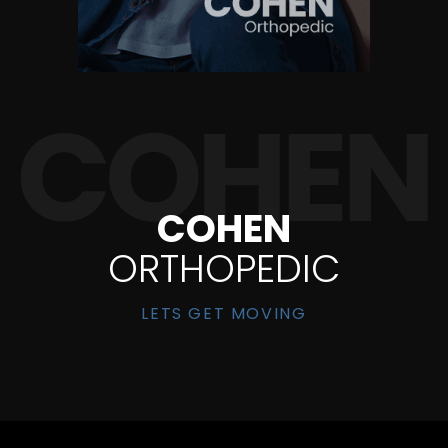
COHEN
ORTHOPEDIC
LETS GET MOVING