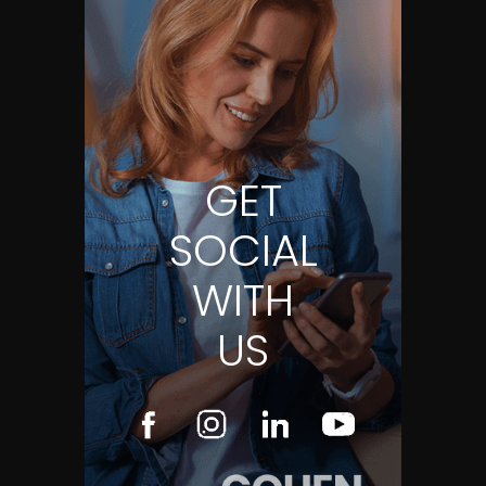
GET
SOCIAL
WITH
US