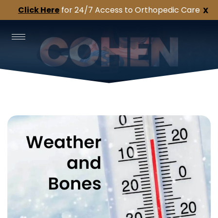
Click Here
for 24/7 Access to Orthopedic Care
X