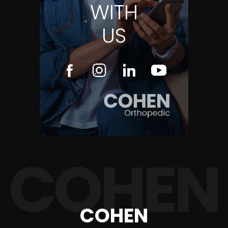
WITH
US
COHEN