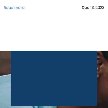
Read more
Dec
13,
2023