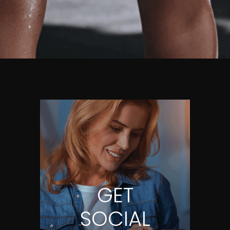
GET
SOCIAL