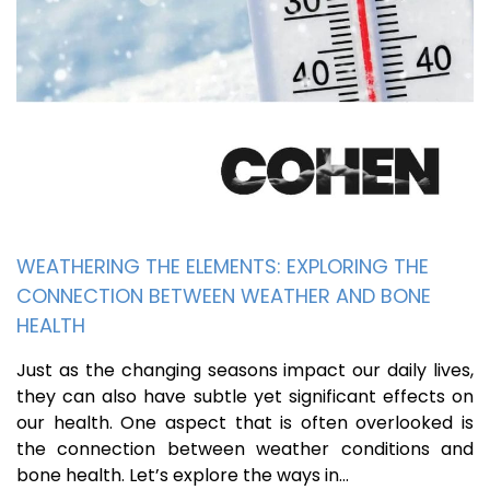
WEATHERING THE ELEMENTS: EXPLORING THE
CONNECTION BETWEEN WEATHER AND BONE
HEALTH
Just as the changing seasons impact our daily lives,
they can also have subtle yet significant effects on
our health. One aspect that is often overlooked is
the connection between weather conditions and
bone health. Let’s explore the ways in…