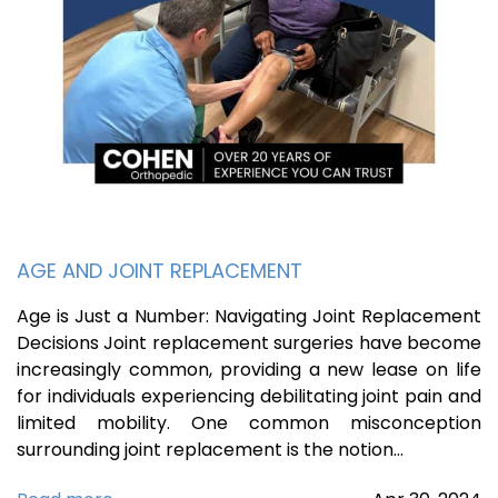
AGE AND JOINT REPLACEMENT
Age is Just a Number: Navigating Joint Replacement
Decisions Joint replacement surgeries have become
increasingly common, providing a new lease on life
for individuals experiencing debilitating joint pain and
limited mobility. One common misconception
surrounding joint replacement is the notion…