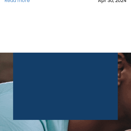
Read more
Apr
30,
2024