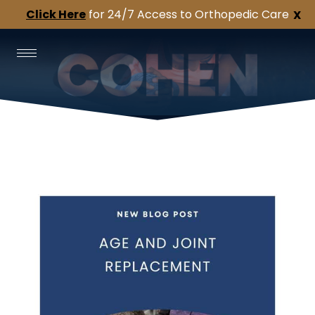
Click Here
for 24/7 Access to Orthopedic Care
X