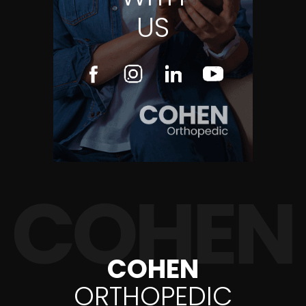
US
COHEN
ORTHOPEDIC