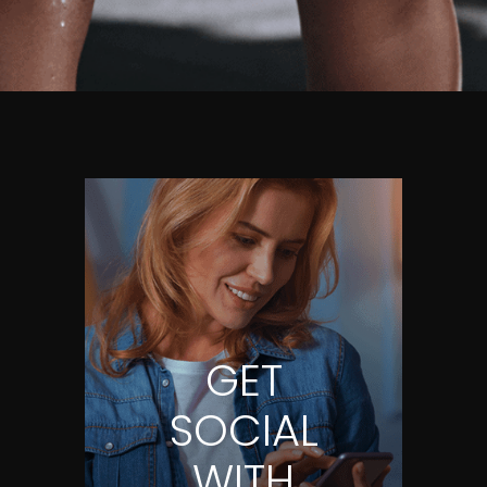
GET
SOCIAL
WITH