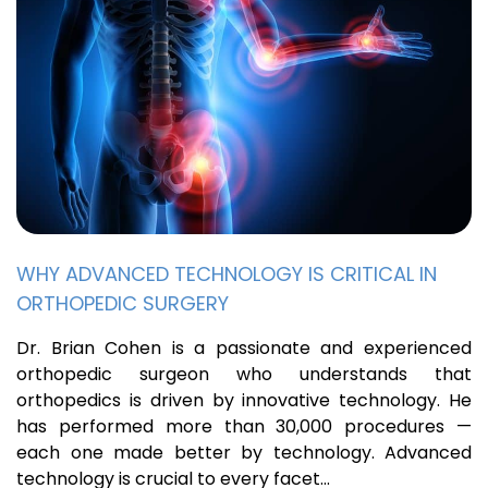
WHY ADVANCED TECHNOLOGY IS CRITICAL IN
ORTHOPEDIC SURGERY
Dr. Brian Cohen is a passionate and experienced
orthopedic surgeon who understands that
orthopedics is driven by innovative technology. He
has performed more than 30,000 procedures —
each one made better by technology. Advanced
technology is crucial to every facet…