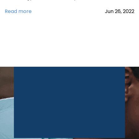
Read more
Jun
26,
2022