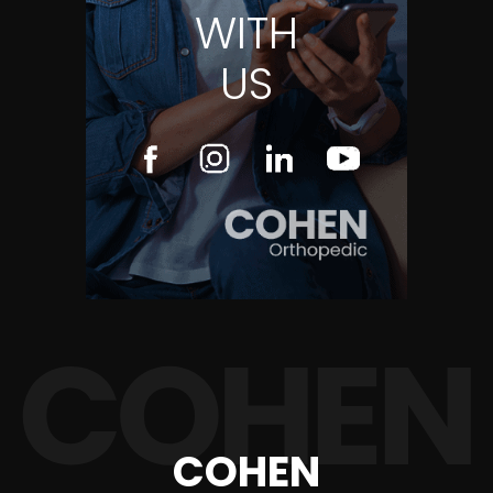
WITH
US
COHEN