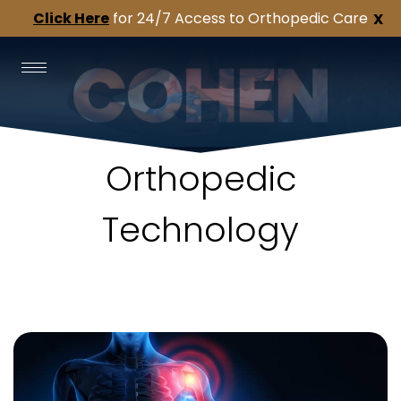
Click Here
for 24/7 Access to Orthopedic Care
X
Orthopedic
Technology