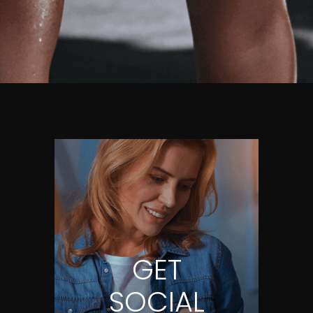
GET
SOCIAL