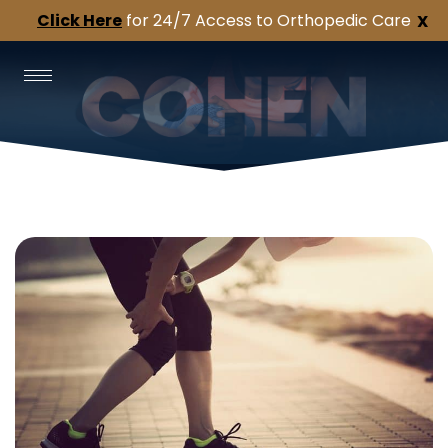
Click Here
for 24/7 Access to Orthopedic Care
X