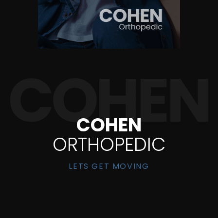
COHEN
ORTHOPEDIC
LETS GET MOVING