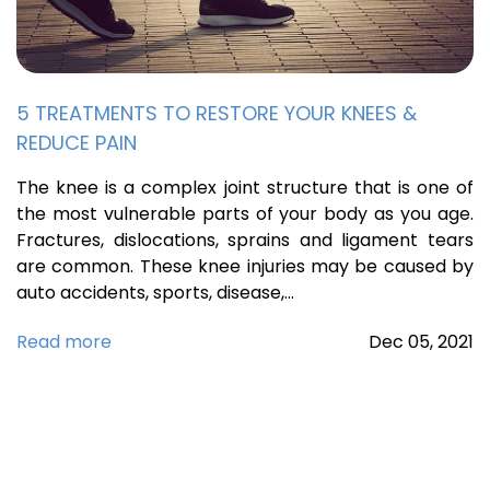
5 TREATMENTS TO RESTORE YOUR KNEES &
REDUCE PAIN
The knee is a complex joint structure that is one of
the most vulnerable parts of your body as you age.
Fractures, dislocations, sprains and ligament tears
are common. These knee injuries may be caused by
auto accidents, sports, disease,…
Read more
Dec
05,
2021