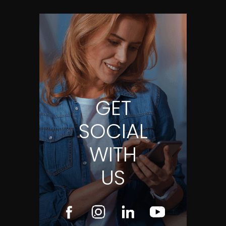
GET
SOCIAL
WITH
US