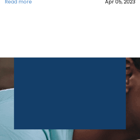
Read more
Apr
05,
2023