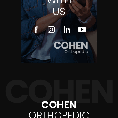
US
COHEN
ORTHOPEDIC