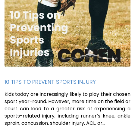
10 TIPS TO PREVENT SPORTS INJURY
Kids today are increasingly likely to play their chosen
sport year-round. However, more time on the field or
court can lead to a greater risk of experiencing a
sports-related injury, including runner’s knee, ankle
sprain, concussion, shoulder injury, ACL, or…