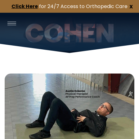
Click Here
for 24/7 Access to Orthopedic Care
X