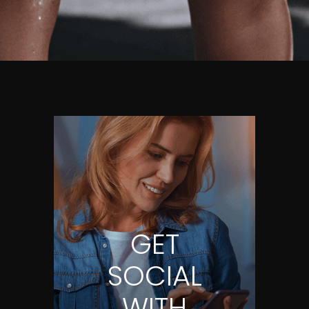
GET
SOCIAL
WITH