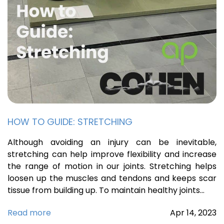
HOW TO GUIDE: STRETCHING
Although avoiding an injury can be inevitable,
stretching can help improve flexibility and increase
the range of motion in our joints. Stretching helps
loosen up the muscles and tendons and keeps scar
tissue from building up. To maintain healthy joints…
Read more
Apr
14,
2023