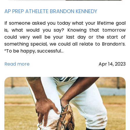
AP PREP ATHELETE BRANDON KENNEDY
If someone asked you today what your lifetime goal
is, what would you say? Knowing that tomorrow
could very well be your last day or the start of
something special, we could all relate to Brandon’s.
“To be happy, successful…
Read more
Apr
14,
2023