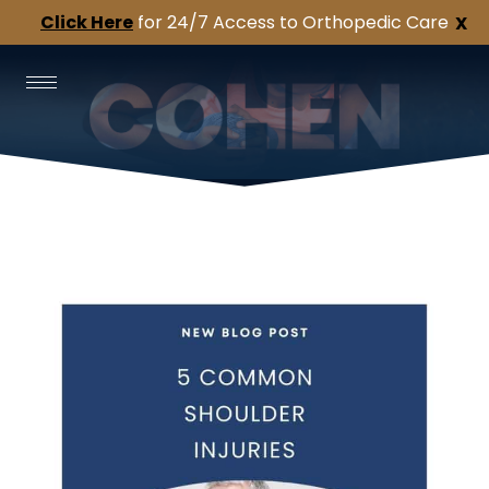
Click Here
for 24/7 Access to Orthopedic Care
X