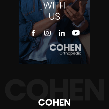
WITH
US
COHEN