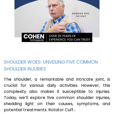
SHOULDER WOES: UNVEILING FIVE COMMON
SHOULDER INJURIES
The shoulder, a remarkable and intricate joint, is
crucial for various daily activities. However, this
complexity also makes it susceptible to injuries.
Today, we’ll explore five common shoulder injuries,
shedding light on their causes, symptoms, and
potential treatments. Rotator Cuff…