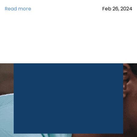
Read more
Feb
26,
2024