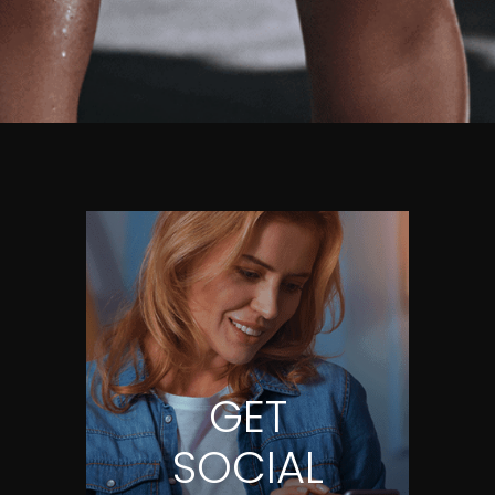
GET
SOCIAL