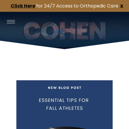
Click Here
for 24/7 Access to Orthopedic Care
X