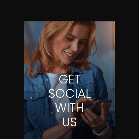
GET
SOCIAL
WITH
US