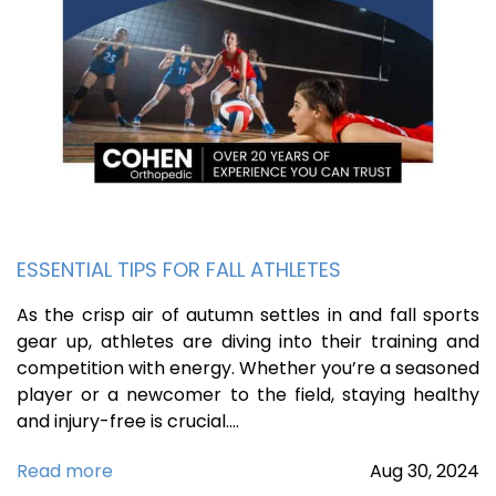
ESSENTIAL TIPS FOR FALL ATHLETES
As the crisp air of autumn settles in and fall sports
gear up, athletes are diving into their training and
competition with energy. Whether you’re a seasoned
player or a newcomer to the field, staying healthy
and injury-free is crucial.…
Read more
Aug
30,
2024