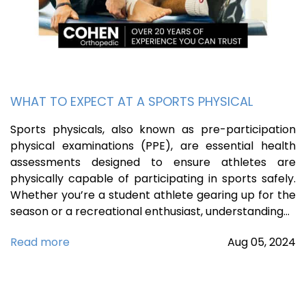
WHAT TO EXPECT AT A SPORTS PHYSICAL
Sports physicals, also known as pre-participation
physical examinations (PPE), are essential health
assessments designed to ensure athletes are
physically capable of participating in sports safely.
Whether you’re a student athlete gearing up for the
season or a recreational enthusiast, understanding…
Read more
Aug
05,
2024