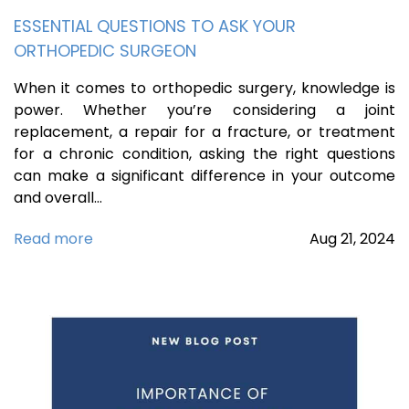
ESSENTIAL QUESTIONS TO ASK YOUR
ORTHOPEDIC SURGEON
When it comes to orthopedic surgery, knowledge is
power. Whether you’re considering a joint
replacement, a repair for a fracture, or treatment
for a chronic condition, asking the right questions
can make a significant difference in your outcome
and overall…
Read more
Aug
21,
2024