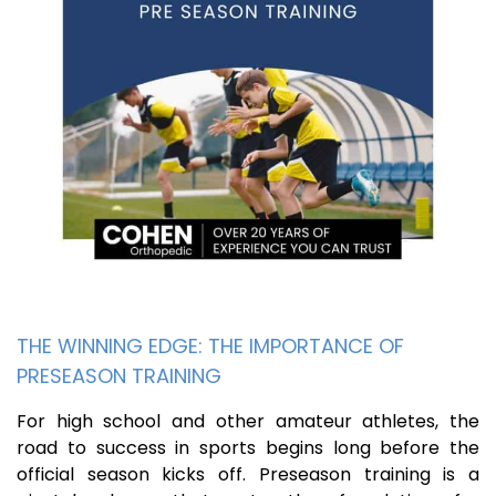
THE WINNING EDGE: THE IMPORTANCE OF
PRESEASON TRAINING
For high school and other amateur athletes, the
road to success in sports begins long before the
official season kicks off. Preseason training is a