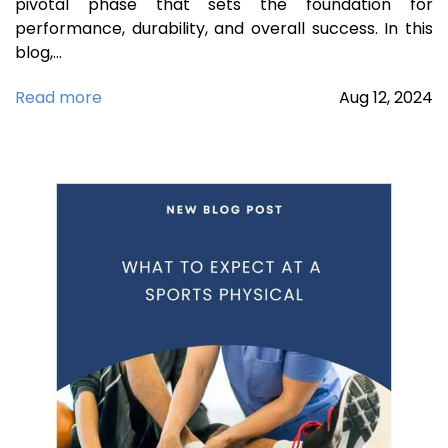
pivotal phase that sets the foundation for
performance, durability, and overall success. In this
blog,…
Read more
Aug
12,
2024