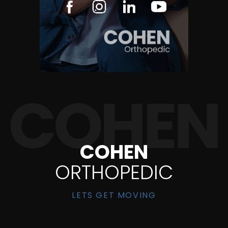
COHEN
ORTHOPEDIC
LETS GET MOVING