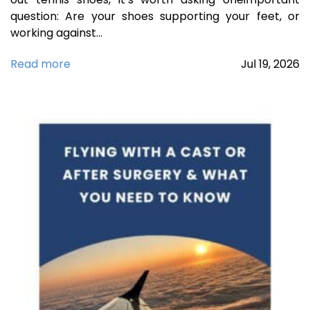
question: Are your shoes supporting your feet, or
working against…
Read more
Jul
19,
2026