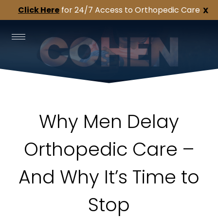
Click Here
for 24/7 Access to Orthopedic Care
X
Why Men Delay
Orthopedic Care –
And Why It’s Time to
Stop