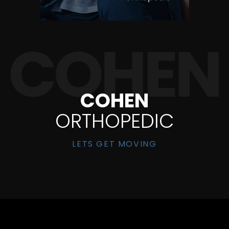
COHEN
ORTHOPEDIC
LETS GET MOVING