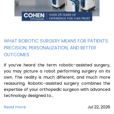
WHAT ROBOTIC SURGERY MEANS FOR PATIENTS:
PRECISION, PERSONALIZATION, AND BETTER
OUTCOMES
If you’ve heard the term robotic-assisted surgery,
you may picture a robot performing surgery on its
own. The reality is much different, and much more
reassuring. Robotic-assisted surgery combines the
expertise of your orthopedic surgeon with advanced
technology designed to…
Read more
Jul
22,
2026