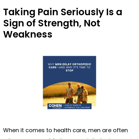
Taking Pain Seriously Is a
Sign of Strength, Not
Weakness
When it comes to health care, men are often