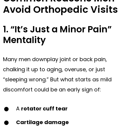
Avoid Orthopedic Visits
1. “It’s Just a Minor Pain”
Mentality
Many men downplay joint or back pain,
chalking it up to aging, overuse, or just
“sleeping wrong.” But what starts as mild
discomfort could be an early sign of:
A
rotator cuff tear
Cartilage damage