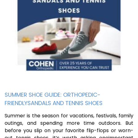
SUMMER SHOE GUIDE: ORTHOPEDIC-
FRIENDLYSANDALS AND TENNIS SHOES
Summer is the season for vacations, festivals, family
outings, and spending more time outdoors. But
before you slip on your favorite flip-flops or worn-
out tennis shoes, it’s worth asking oneimportant