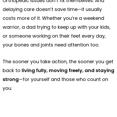
Orthopedic issues don’t fix themselves. And
delaying care doesn’t save time—it usually
costs more of it. Whether you’re a weekend
warrior, a dad trying to keep up with your kids,
or someone working on their feet every day,
your bones and joints need attention too.
The sooner you take action, the sooner you get
back to
living fully, moving freely, and staying
strong
—for yourself and those who count on
you.