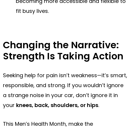
becoming more accessible and flexible to
fit busy lives.
Changing the Narrative:
Strength Is Taking Action
Seeking help for pain isn’t weakness—it’s smart,
responsible, and strong. If you wouldn’t ignore
a strange noise in your car, don’t ignore it in
your
knees, back, shoulders, or hips
.
This Men’s Health Month, make the