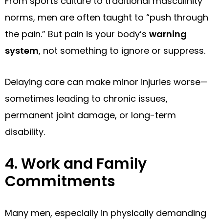
From sports culture to traditional masculinity
norms, men are often taught to “push through
the pain.” But pain is your body’s
warning
system
, not something to ignore or suppress.
Delaying care can make minor injuries worse—
sometimes leading to chronic issues,
permanent joint damage, or long-term
disability.
4. Work and Family
Commitments
Many men, especially in physically demanding