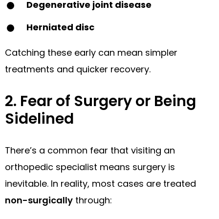
Degenerative joint disease
Herniated disc
Catching these early can mean simpler
treatments and quicker recovery.
2. Fear of Surgery or Being
Sidelined
There’s a common fear that visiting an
orthopedic specialist means surgery is
inevitable. In reality, most cases are treated
non-surgically
through: