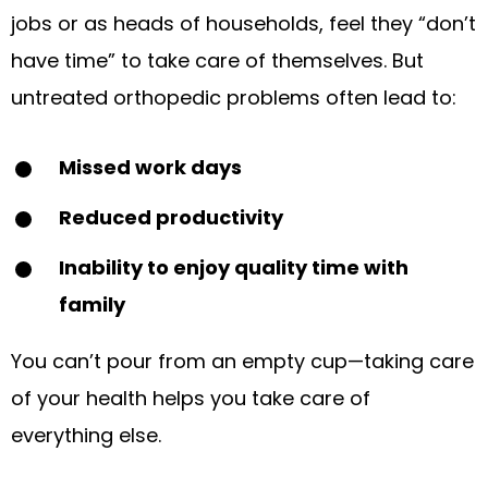
jobs or as heads of households, feel they “don’t
have time” to take care of themselves. But
untreated orthopedic problems often lead to:
Missed work days
Reduced productivity
Inability to enjoy quality time with
family
You can’t pour from an empty cup—taking care
of your health helps you take care of
everything else.