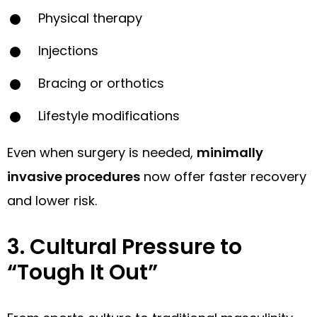
Physical therapy
Injections
Bracing or orthotics
Lifestyle modifications
Even when surgery is needed,
minimally
invasive procedures
now offer faster recovery
and lower risk.
3. Cultural Pressure to
“Tough It Out”