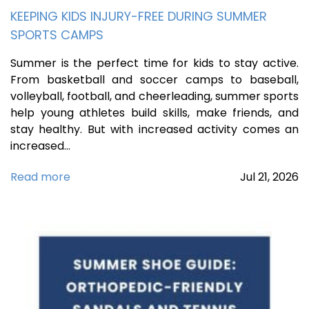
KEEPING KIDS INJURY-FREE DURING SUMMER
SPORTS CAMPS
Summer is the perfect time for kids to stay active.
From basketball and soccer camps to baseball,
volleyball, football, and cheerleading, summer sports
help young athletes build skills, make friends, and
stay healthy. But with increased activity comes an
increased…
Read more
Jul
21,
2026