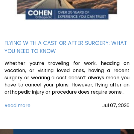
FLYING WITH A CAST OR AFTER SURGERY: WHAT
YOU NEED TO KNOW
Whether you’re traveling for work, heading on
vacation, or visiting loved ones, having a recent
surgery or wearing a cast doesn’t always mean you
have to cancel your plans. However, flying after an
orthopedic injury or procedure does require some…
Read more
Jul
07,
2026