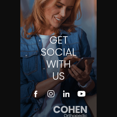
GET
SOCIAL
WITH
US