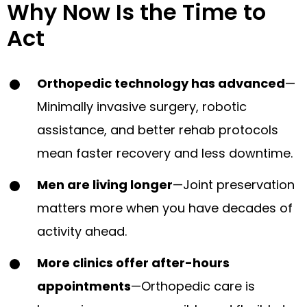
Why Now Is the Time to
Act
Orthopedic technology has advanced
—
Minimally invasive surgery, robotic
assistance, and better rehab protocols
mean faster recovery and less downtime.
Men are living longer
—Joint preservation
matters more when you have decades of
activity ahead.
More clinics offer after-hours
appointments
—Orthopedic care is