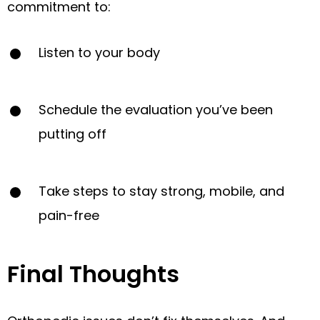
commitment to:
Listen to your body
Schedule the evaluation you’ve been
putting off
Take steps to stay strong, mobile, and
pain-free
Final Thoughts