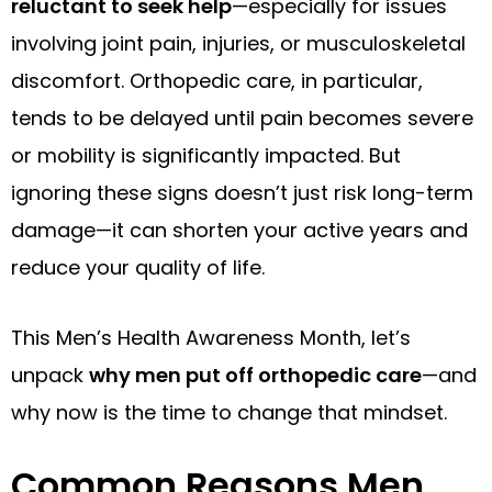
reluctant to seek help
—especially for issues
involving joint pain, injuries, or musculoskeletal
discomfort. Orthopedic care, in particular,
tends to be delayed until pain becomes severe
or mobility is significantly impacted. But
ignoring these signs doesn’t just risk long-term
damage—it can shorten your active years and
reduce your quality of life.
This Men’s Health Awareness Month, let’s
unpack
why men put off orthopedic care
—and
why now is the time to change that mindset.
Common Reasons Men