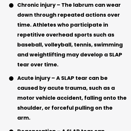
Chronic injury
– The labrum can wear
down through repeated actions over
time. Athletes who participate in
repetitive overhead sports such as
baseball, volleyball, tennis, swimming
and weightlifting may develop a SLAP
tear over time.
Acute injury
– A SLAP tear can be
caused by acute trauma, such as a
motor vehicle accident, falling onto the
shoulder, or forceful pulling on the
arm.