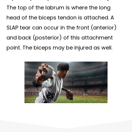
The top of the labrum is where the long
head of the biceps tendon is attached. A
SLAP tear can occur in the front (anterior)
and back (posterior) of this attachment
point. The biceps may be injured as well.