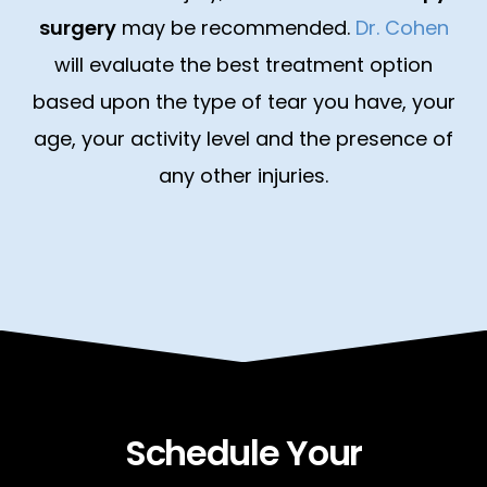
surgery
may be recommended.
Dr. Cohen
will evaluate the best treatment option
based upon the type of tear you have, your
age, your activity level and the presence of
any other injuries.
Schedule Your