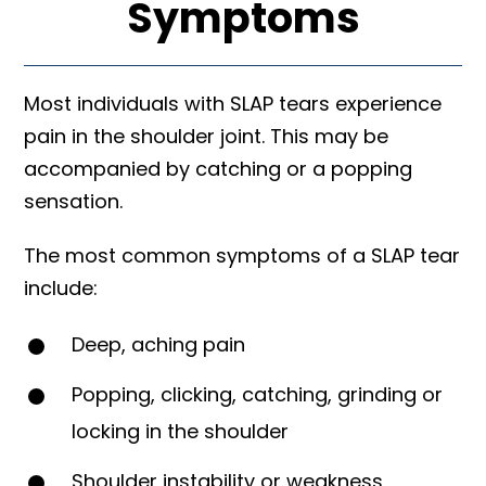
Symptoms
Most individuals with SLAP tears experience
pain in the shoulder joint. This may be
accompanied by catching or a popping
sensation.
The most common symptoms of a SLAP tear
include:
Deep, aching pain
Popping, clicking, catching, grinding or
locking in the shoulder
Shoulder instability or weakness