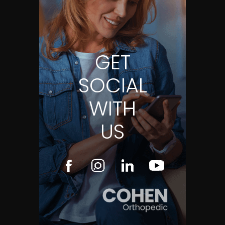
GET
SOCIAL
WITH
US