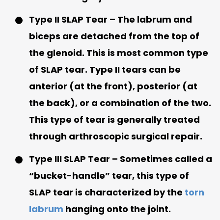
Type II SLAP Tear
– The labrum and
biceps are detached from the top of
the glenoid. This is most common type
of SLAP tear. Type II tears can be
anterior (at the front), posterior (at
the back), or a combination of the two.
This type of tear is generally treated
through arthroscopic surgical repair.
Type III SLAP Tear
– Sometimes called a
“bucket-handle” tear, this type of
SLAP tear is characterized by the
torn
labrum
hanging onto the joint.