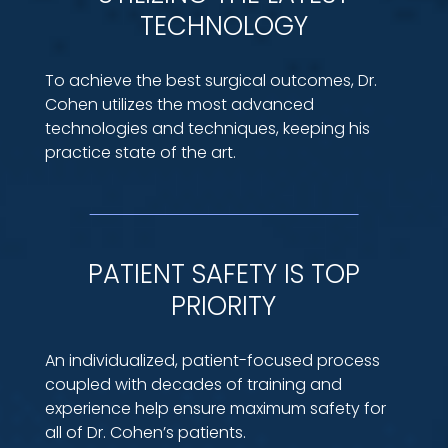
TECHNOLOGY
To achieve the best surgical outcomes, Dr.
Cohen utilizes the most advanced
technologies and techniques, keeping his
practice state of the art.
PATIENT SAFETY IS TOP
PRIORITY
An individualized, patient-focused process
coupled with decades of training and
experience help ensure maximum safety for
all of Dr. Cohen’s patients.