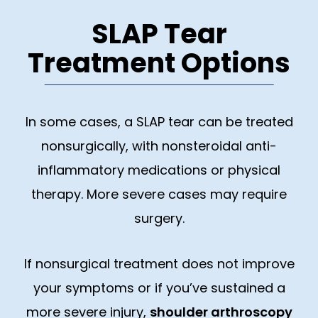
SLAP Tear
Treatment Options
In some cases, a SLAP tear can be treated
nonsurgically, with nonsteroidal anti-
inflammatory medications or physical
therapy. More severe cases may require
surgery.
If nonsurgical treatment does not improve
your symptoms or if you’ve sustained a
more severe injury,
shoulder arthroscopy