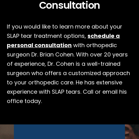
Consultation
If you would like to learn more about your
SLAP tear treatment options,
schedule a
personal consultation
with orthopedic
surgeon Dr. Brian Cohen. With over 20 years
of experience, Dr. Cohen is a well-trained
surgeon who offers a customized approach
to your orthopedic care. He has extensive
experience with SLAP tears. Call or email his
office today.