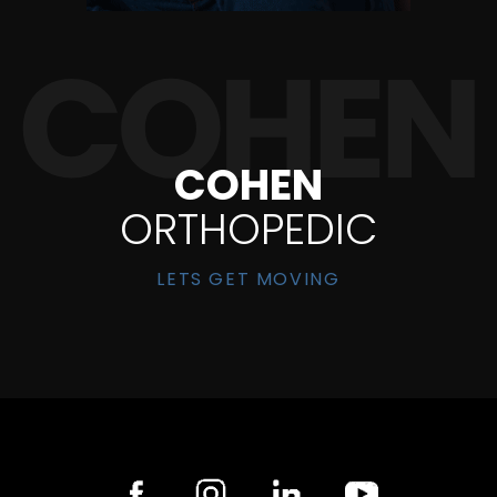
COHEN
ORTHOPEDIC
LETS GET MOVING