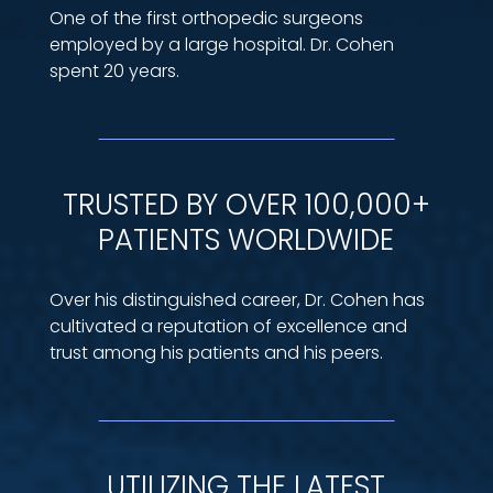
One of the first orthopedic surgeons
employed by a large hospital. Dr. Cohen
spent 20 years.
TRUSTED BY OVER 100,000+
PATIENTS WORLDWIDE
Over his distinguished career, Dr. Cohen has
cultivated a reputation of excellence and
trust among his patients and his peers.
UTILIZING THE LATEST