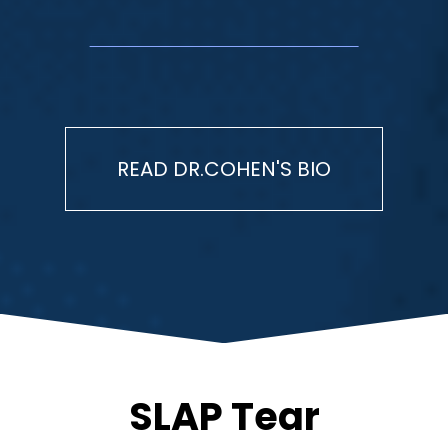
READ DR.COHEN'S BIO
SLAP Tear