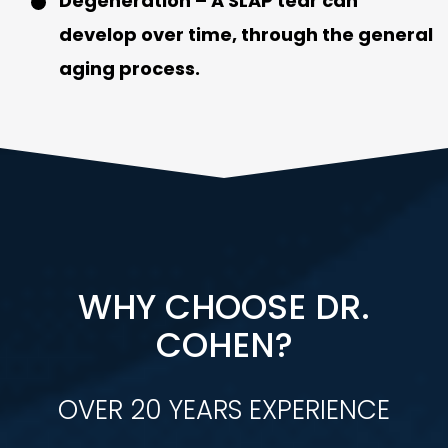
Degeneration
– A SLAP tear can
develop over time, through the general
aging process.
WHY CHOOSE DR.
COHEN?
OVER 20 YEARS EXPERIENCE