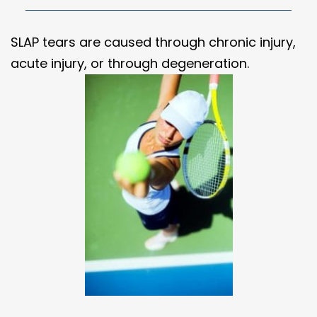
SLAP tears are caused through chronic injury,
acute injury, or through degeneration.