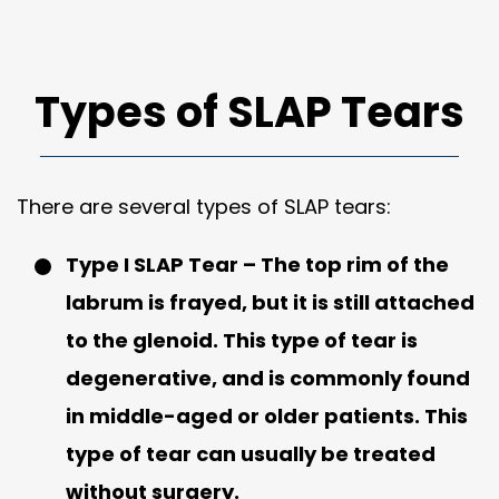
Types of SLAP Tears
There are several types of SLAP tears:
Type I SLAP Tear
– The top rim of the
labrum is frayed, but it is still attached
to the glenoid. This type of tear is
degenerative, and is commonly found
in middle-aged or older patients. This
type of tear can usually be treated
without surgery.