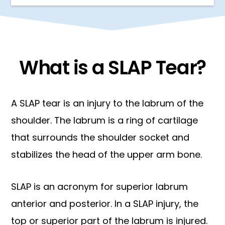
What is a SLAP Tear?
A SLAP tear is an injury to the labrum of the
shoulder. The labrum is a ring of cartilage
that surrounds the shoulder socket and
stabilizes the head of the upper arm bone.
SLAP is an acronym for superior labrum
anterior and posterior. In a SLAP injury, the
top or superior part of the labrum is injured.