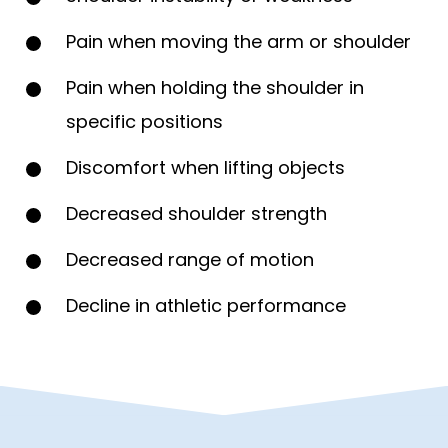
Pain when moving the arm or shoulder
Pain when holding the shoulder in
specific positions
Discomfort when lifting objects
Decreased shoulder strength
Decreased range of motion
Decline in athletic performance