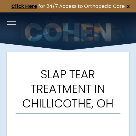
Click Here
for 24/7 Access to Orthopedic Care
X
SLAP TEAR
TREATMENT IN
CHILLICOTHE, OH