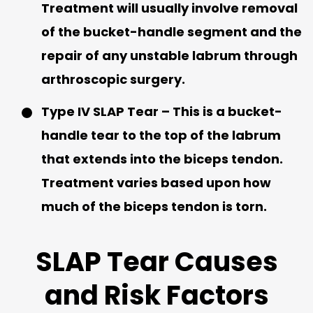
Treatment will usually involve removal
of the bucket-handle segment and the
repair of any unstable labrum through
arthroscopic surgery.
Type IV SLAP Tear
– This is a bucket-
handle tear to the top of the labrum
that extends into the biceps tendon.
Treatment varies based upon how
much of the biceps tendon is torn.
SLAP Tear Causes
and Risk Factors