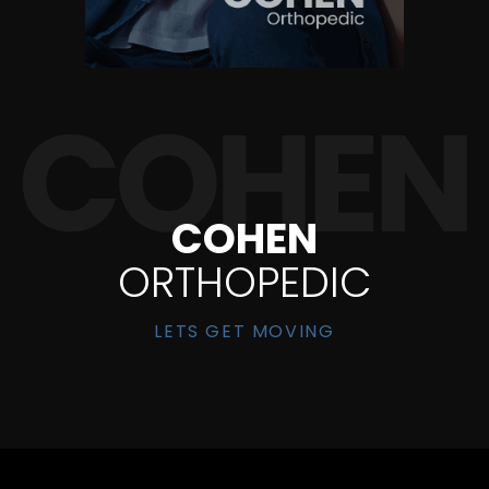
COHEN
ORTHOPEDIC
LETS GET MOVING