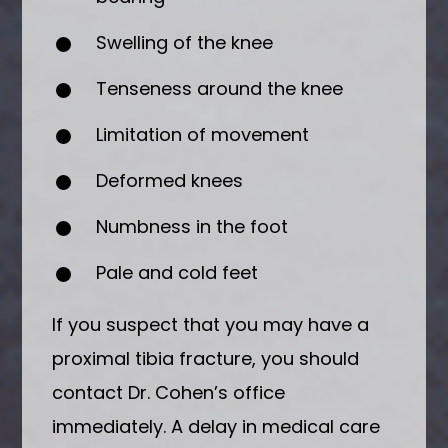
Swelling of the knee
Tenseness around the knee
Limitation of movement
Deformed knees
Numbness in the foot
Pale and cold feet
If you suspect that you may have a
proximal tibia fracture, you should
contact Dr. Cohen’s office
immediately. A delay in medical care