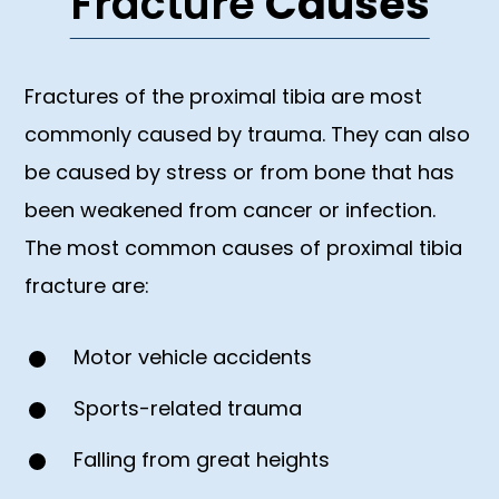
Fracture
Causes
Fractures of the proximal tibia are most
commonly caused by trauma. They can also
be caused by stress or from bone that has
been weakened from cancer or infection.
The most common causes of proximal tibia
fracture are:
Motor vehicle accidents
Sports-related trauma
Falling from great heights