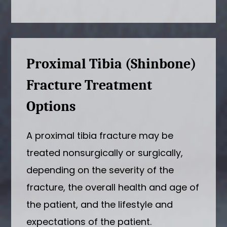
Proximal Tibia (Shinbone)
Fracture Treatment
Options
A proximal tibia fracture may be
treated nonsurgically or surgically,
depending on the severity of the
fracture, the overall health and age of
the patient, and the lifestyle and
expectations of the patient.