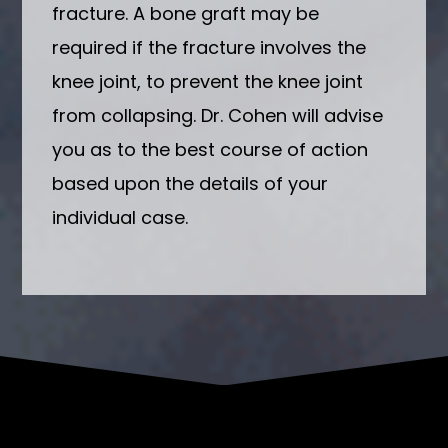
fracture. A bone graft may be
required if the fracture involves the
knee joint, to prevent the knee joint
from collapsing. Dr. Cohen will advise
you as to the best course of action
based upon the details of your
individual case.