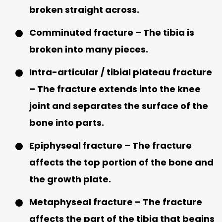
broken straight across.
Comminuted fracture – The tibia is
broken into many pieces.
Intra-articular / tibial plateau fracture
– The fracture extends into the knee
joint and separates the surface of the
bone into parts.
Epiphyseal fracture – The fracture
affects the top portion of the bone and
the growth plate.
Metaphyseal fracture – The fracture
affects the part of the tibia that begins