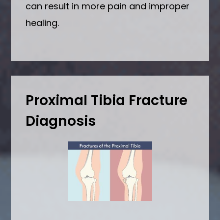
can result in more pain and improper
healing.
Proximal Tibia Fracture
Diagnosis