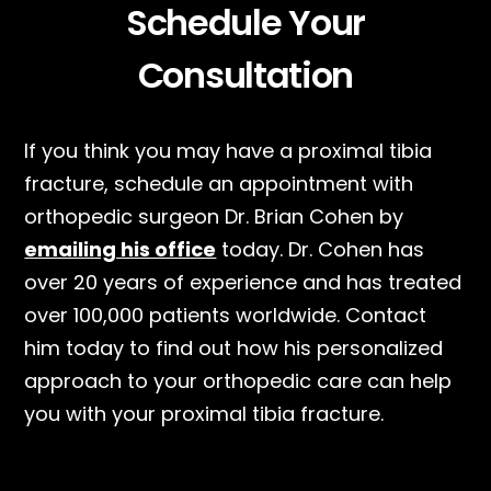
Schedule Your
Consultation
If you think you may have a proximal tibia
fracture, schedule an appointment with
orthopedic surgeon Dr. Brian Cohen by
emailing his office
today. Dr. Cohen has
over 20 years of experience and has treated
over 100,000 patients worldwide. Contact
him today to find out how his personalized
approach to your orthopedic care can help
you with your proximal tibia fracture.