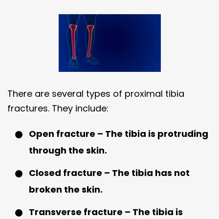
There are several types of proximal tibia
fractures. They include:
Open fracture – The tibia is protruding
through the skin.
Closed fracture – The tibia has not
broken the skin.
Transverse fracture – The tibia is