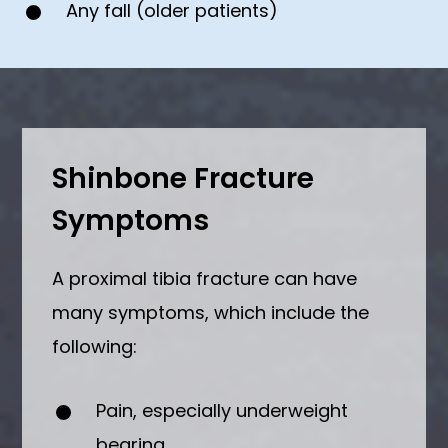
Any fall (older patients)
Shinbone Fracture
Symptoms
A proximal tibia fracture can have
many symptoms, which include the
following:
Pain, especially underweight
bearing