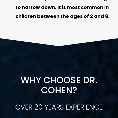
to narrow down. It is most common in
children between the ages of 2 and 8.
WHY CHOOSE DR.
COHEN?
OVER 20 YEARS EXPERIENCE