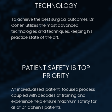
TECHNOLOGY
To achieve the best surgical outcomes, Dr.
Cohen utilizes the most advanced
technologies and techniques, keeping his
practice state of the art.
PATIENT SAFETY IS TOP
PRIORITY
An individualized, patient-focused process
coupled with decades of training and
experience help ensure maximum safety for
all of Dr. Cohen’s patients.