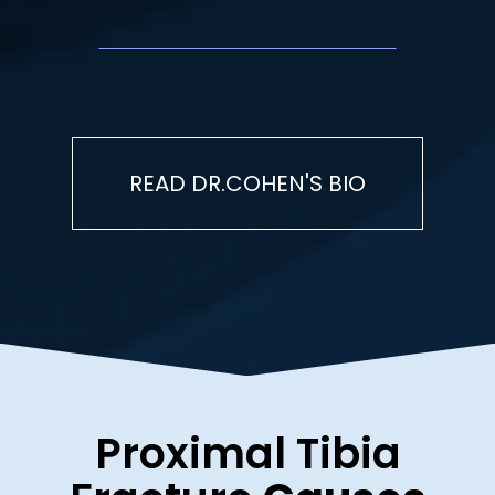
READ DR.COHEN'S BIO
Proximal Tibia