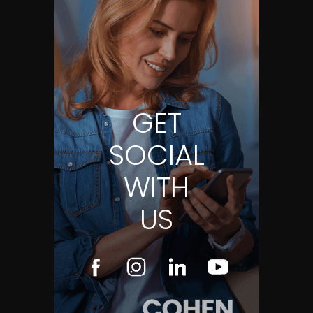
GET
SOCIAL
WITH
US