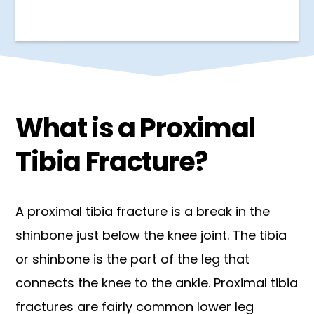
What is a Proximal
Tibia Fracture?
A proximal tibia fracture is a break in the
shinbone just below the knee joint. The tibia
or shinbone is the part of the leg that
connects the knee to the ankle. Proximal tibia
fractures are fairly common lower leg