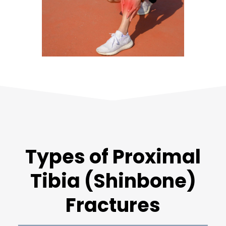
Types of Proximal
Tibia (Shinbone)
Fractures