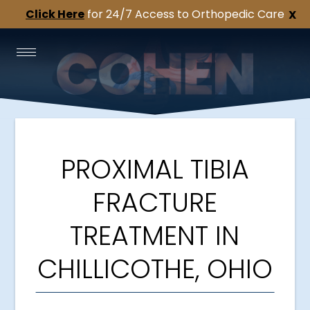
Click Here
for 24/7 Access to Orthopedic Care
X
PROXIMAL TIBIA
FRACTURE
TREATMENT IN
CHILLICOTHE, OHIO