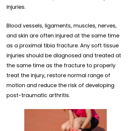
injuries.
Blood vessels, ligaments, muscles, nerves,
and skin are often injured at the same time
as a proximal tibia fracture. Any soft tissue
injuries should be diagnosed and treated at
the same time as the fracture to properly
treat the injury, restore normal range of
motion and reduce the risk of developing
post-traumatic arthritis.