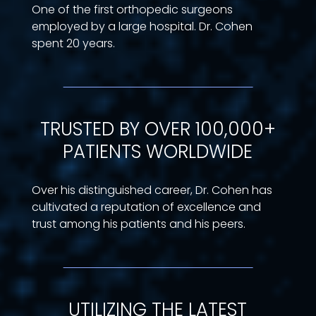
One of the first orthopedic surgeons
employed by a large hospital. Dr. Cohen
spent 20 years.
TRUSTED BY OVER 100,000+
PATIENTS WORLDWIDE
Over his distinguished career, Dr. Cohen has
cultivated a reputation of excellence and
trust among his patients and his peers.
UTILIZING THE LATEST