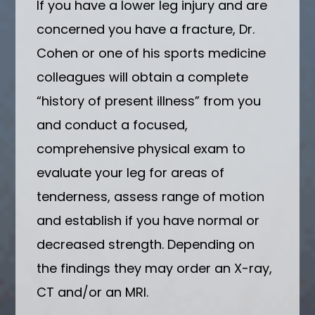
If you have a lower leg injury and are
concerned you have a fracture, Dr.
Cohen or one of his sports medicine
colleagues will obtain a complete
“history of present illness” from you
and conduct a focused,
comprehensive physical exam to
evaluate your leg for areas of
tenderness, assess range of motion
and establish if you have normal or
decreased strength. Depending on
the findings they may order an X-ray,
CT and/or an MRI.