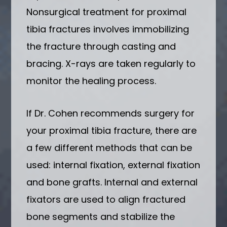
Nonsurgical treatment for proximal
tibia fractures involves immobilizing
the fracture through casting and
bracing. X-rays are taken regularly to
monitor the healing process.
If Dr. Cohen recommends surgery for
your proximal tibia fracture, there are
a few different methods that can be
used: internal fixation, external fixation
and bone grafts. Internal and external
fixators are used to align fractured
bone segments and stabilize the