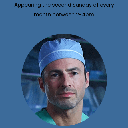
Appearing the second Sunday of every
month between 2-4pm