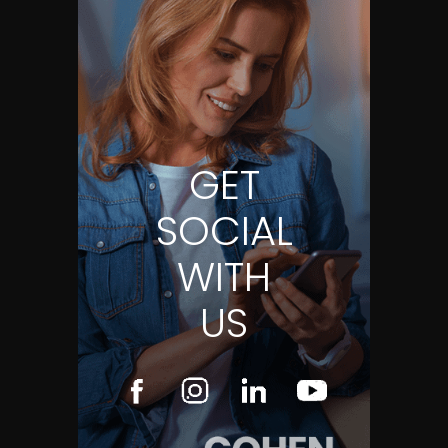
GET
SOCIAL
WITH
US