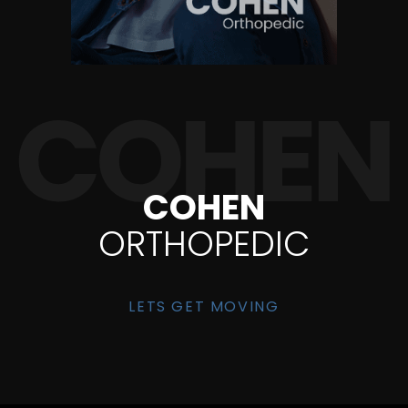
COHEN
ORTHOPEDIC
LETS GET MOVING