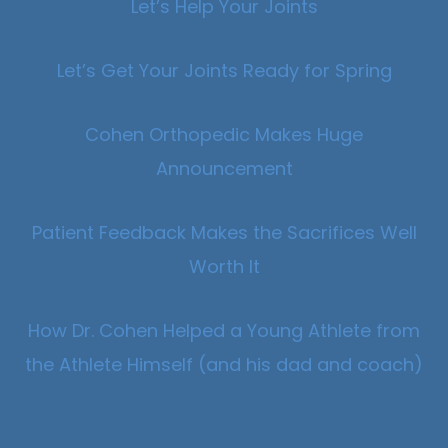
Let’s Help Your Joints
Let’s Get Your Joints Ready for Spring
Cohen Orthopedic Makes Huge
Announcement
Patient Feedback Makes the Sacrifices Well
Worth It
How Dr. Cohen Helped a Young Athlete from
the Athlete Himself (and his dad and coach)