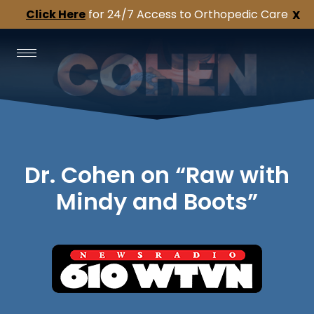
Click Here
for 24/7 Access to Orthopedic Care
X
Dr. Cohen on “Raw with
Mindy and Boots”