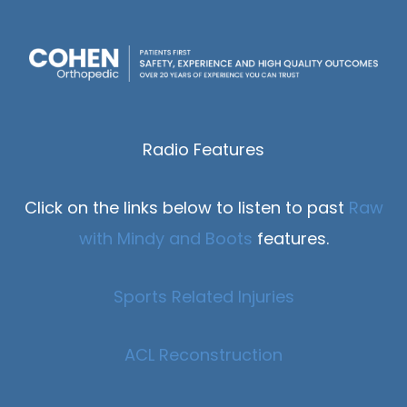
Radio Features
Click on the links below to listen to past
Raw
with Mindy and Boots
features.
Sports Related Injuries
ACL Reconstruction