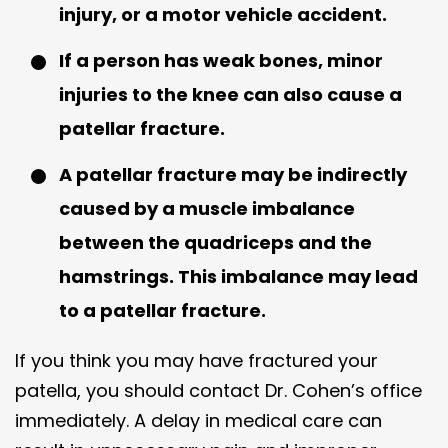
injury, or a motor vehicle accident.
If a person has weak bones, minor
injuries to the knee can also cause a
patellar fracture.
A patellar fracture may be indirectly
caused by a muscle imbalance
between the quadriceps and the
hamstrings. This imbalance may lead
to a patellar fracture.
If you think you may have fractured your
patella, you should contact Dr. Cohen’s office
immediately. A delay in medical care can