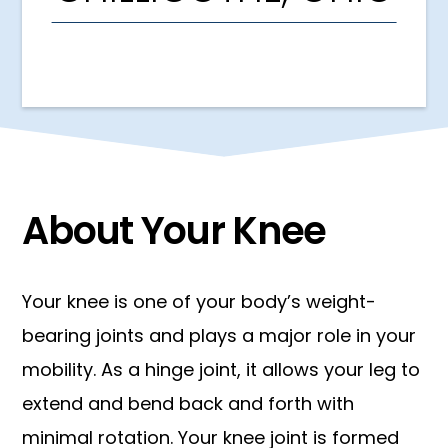
About Your Knee
Your knee is one of your body’s weight-
bearing joints and plays a major role in your
mobility. As a hinge joint, it allows your leg to
extend and bend back and forth with
minimal rotation. Your knee joint is formed