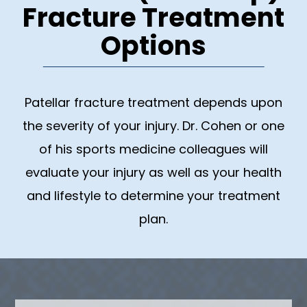
Fracture Treatment
Options
Patellar fracture treatment depends upon
the severity of your injury. Dr. Cohen or one
of his sports medicine colleagues will
evaluate your injury as well as your health
and lifestyle to determine your treatment
plan.