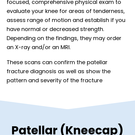
focused, comprehensive physical exam to
evaluate your knee for areas of tenderness,
assess range of motion and establish if you
have normal or decreased strength.
Depending on the findings, they may order
an X-ray and/or an MRI.
These scans can confirm the patellar
fracture diagnosis as well as show the
pattern and severity of the fracture
Patellar (Kneecap)