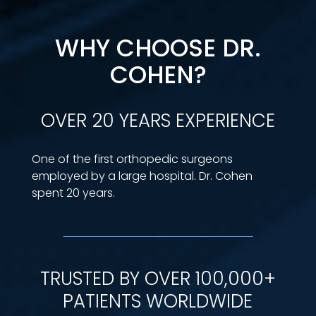
WHY CHOOSE DR.
COHEN?
OVER 20 YEARS EXPERIENCE
One of the first orthopedic surgeons
employed by a large hospital. Dr. Cohen
spent 20 years.
TRUSTED BY OVER 100,000+
PATIENTS WORLDWIDE