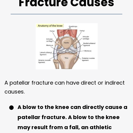
Fracture Causes
A patellar fracture can have direct or indirect
causes.
A blow to the knee can directly cause a
patellar fracture. A blow to the knee
may result from a fall, an athletic