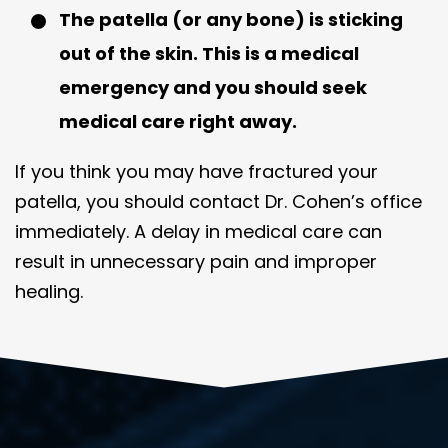
The patella (or any bone) is sticking
out of the skin. This is a medical
emergency and you should seek
medical care right away.
If you think you may have fractured your
patella, you should contact Dr. Cohen’s office
immediately. A delay in medical care can
result in unnecessary pain and improper
healing.