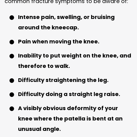
common fracture symptoms to be aware of:
Intense pain, swelling, or bruising
around the kneecap.
Pain when moving the knee.
Inability to put weight on the knee, and
therefore to walk.
Difficulty straightening the leg.
Difficulty doing a straight leg raise.
A visibly obvious deformity of your
knee where the patella is bent at an
unusual angle.