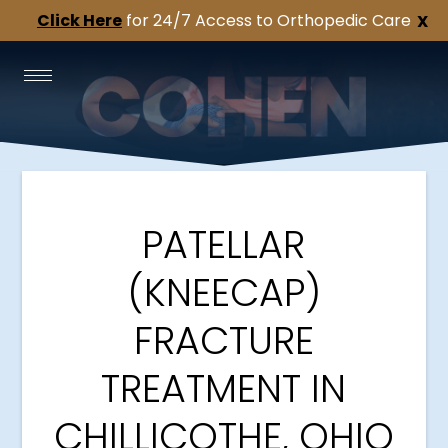
Click Here
for 24/7 Access to Orthopedic Care
X
PATELLAR
(KNEECAP)
FRACTURE
TREATMENT IN
CHILLICOTHE, OHIO