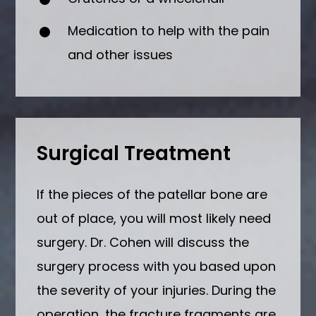
Medication to help with the pain
and other issues
Surgical Treatment
If the pieces of the patellar bone are
out of place, you will most likely need
surgery. Dr. Cohen will discuss the
surgery process with you based upon
the severity of your injuries. During the
operation, the fracture fragments are