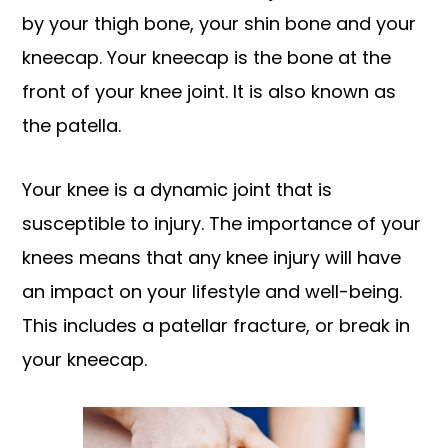
by your thigh bone, your shin bone and your
kneecap. Your kneecap is the bone at the
front of your knee joint. It is also known as
the patella.
Your knee is a dynamic joint that is
susceptible to injury. The importance of your
knees means that any knee injury will have
an impact on your lifestyle and well-being.
This includes a patellar fracture, or break in
your kneecap.