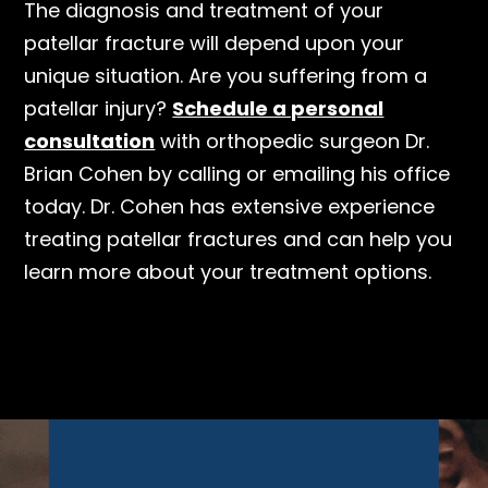
The diagnosis and treatment of your
patellar fracture will depend upon your
unique situation. Are you suffering from a
patellar injury?
Schedule a personal
consultation
with orthopedic surgeon Dr.
Brian Cohen by calling or emailing his office
today. Dr. Cohen has extensive experience
treating patellar fractures and can help you
learn more about your treatment options.