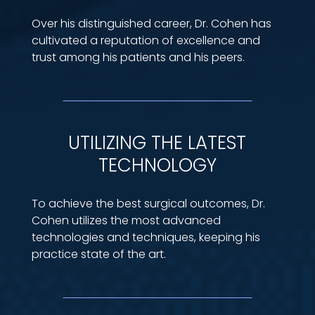
Over his distinguished career, Dr. Cohen has
cultivated a reputation of excellence and
trust among his patients and his peers.
UTILIZING THE LATEST
TECHNOLOGY
To achieve the best surgical outcomes, Dr.
Cohen utilizes the most advanced
technologies and techniques, keeping his
practice state of the art.