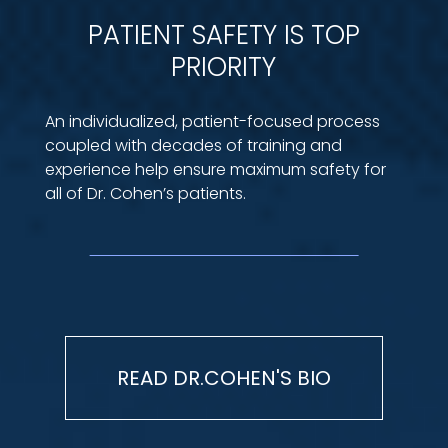
PATIENT SAFETY IS TOP
PRIORITY
An individualized, patient-focused process
coupled with decades of training and
experience help ensure maximum safety for
all of Dr. Cohen’s patients.
READ DR.COHEN'S BIO