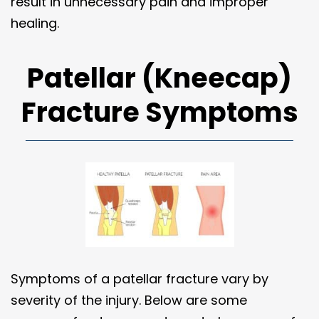
result in unnecessary pain and improper
healing.
Patellar (Kneecap)
Fracture Symptoms
Symptoms of a patellar fracture vary by
severity of the injury. Below are some