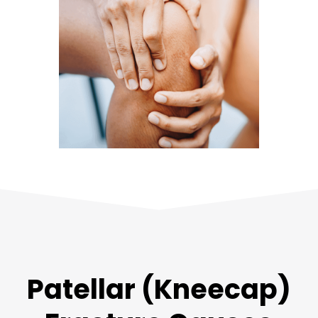
Patellar (Kneecap)