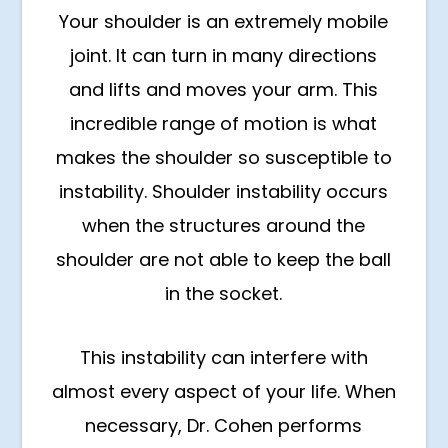
Your shoulder is an extremely mobile
joint. It can turn in many directions
and lifts and moves your arm. This
incredible range of motion is what
makes the shoulder so susceptible to
instability. Shoulder instability occurs
when the structures around the
shoulder are not able to keep the ball
in the socket.
This instability can interfere with
almost every aspect of your life. When
necessary, Dr. Cohen performs