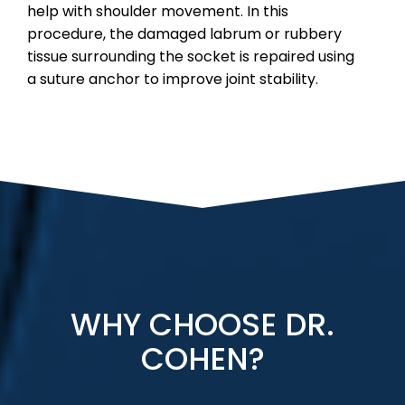
help with shoulder movement. In this
procedure, the damaged labrum or rubbery
tissue surrounding the socket is repaired using
a suture anchor to improve joint stability.
WHY CHOOSE DR.
COHEN?