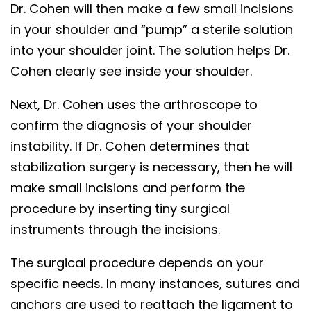
Dr. Cohen will then make a few small incisions
in your shoulder and “pump” a sterile solution
into your shoulder joint. The solution helps Dr.
Cohen clearly see inside your shoulder.
Next, Dr. Cohen uses the arthroscope to
confirm the diagnosis of your shoulder
instability. If Dr. Cohen determines that
stabilization surgery is necessary, then he will
make small incisions and perform the
procedure by inserting tiny surgical
instruments through the incisions.
The surgical procedure depends on your
specific needs. In many instances, sutures and
anchors are used to reattach the ligament to