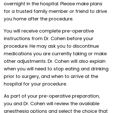
overnight in the hospital. Please make plans
for a trusted family member or friend to drive
you home after the procedure.
You will receive complete pre-operative
instructions from Dr. Cohen before your
procedure. He may ask you to discontinue
medications you are currently taking or make
other adjustments. Dr. Cohen will also explain
when you will need to stop eating and drinking
prior to surgery, and when to arrive at the
hospital for your procedure.
As part of your pre-operative preparation,
you and Dr. Cohen will review the available
anesthesia options and select the choice that