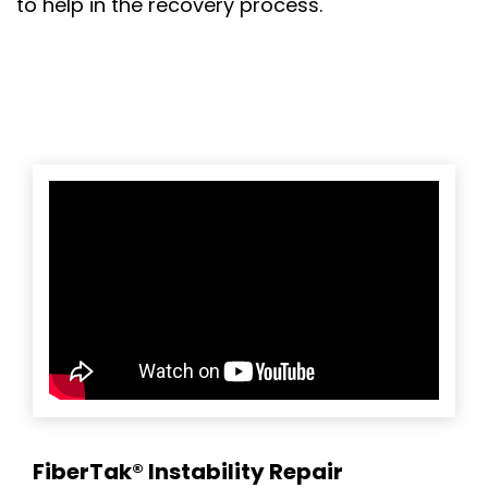
to help in the recovery process.
FiberTak® Instability Repair