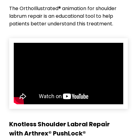
The OrthoIllustrated® animation for shoulder
labrum repair is an educational tool to help
patients better understand this treatment.
Knotless Shoulder Labral Repair
with Arthrex® PushLock®