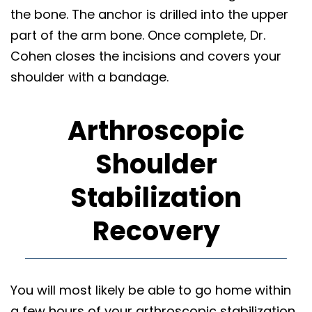
the bone. The anchor is drilled into the upper
part of the arm bone. Once complete, Dr.
Cohen closes the incisions and covers your
shoulder with a bandage.
Arthroscopic
Shoulder
Stabilization
Recovery
You will most likely be able to go home within
a few hours of your arthroscopic stabilization