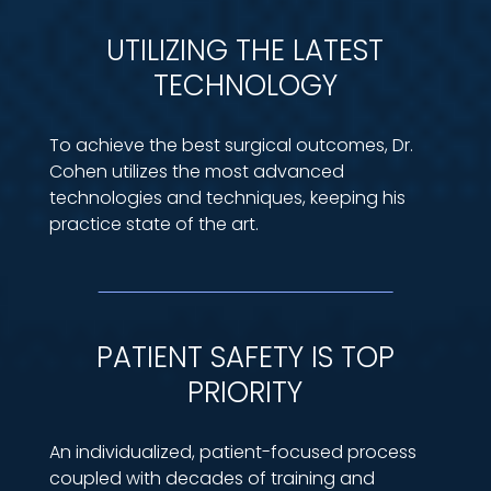
UTILIZING THE LATEST
TECHNOLOGY
To achieve the best surgical outcomes, Dr.
Cohen utilizes the most advanced
technologies and techniques, keeping his
practice state of the art.
PATIENT SAFETY IS TOP
PRIORITY
An individualized, patient-focused process
coupled with decades of training and