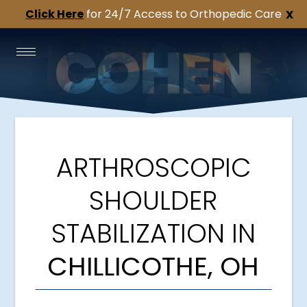
Click Here
for 24/7 Access to Orthopedic Care
X
ARTHROSCOPIC
SHOULDER
STABILIZATION IN
CHILLICOTHE, OH