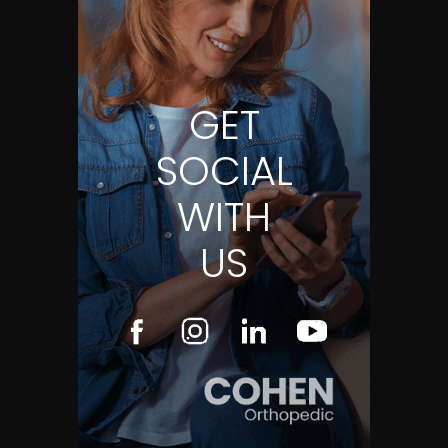
GET
SOCIAL
WITH
US