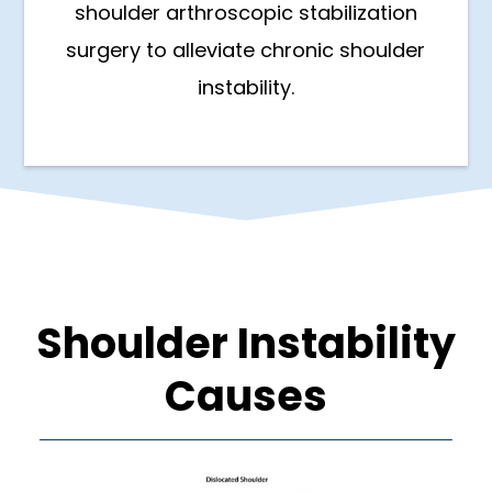
shoulder arthroscopic stabilization
surgery to alleviate chronic shoulder
instability.
Shoulder Instability
Causes