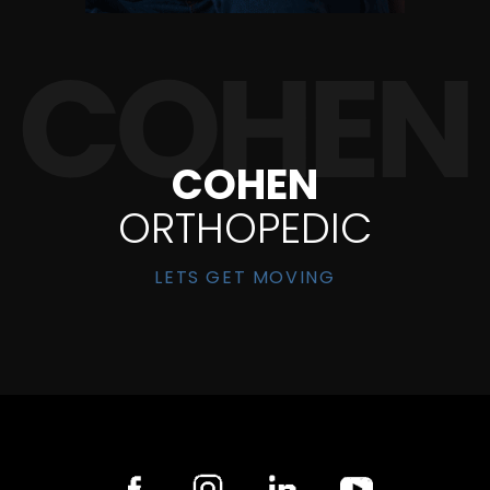
COHEN
ORTHOPEDIC
LETS GET MOVING