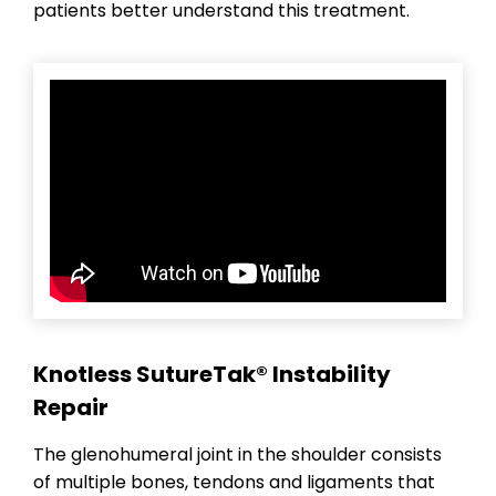
patients better understand this treatment.
Knotless SutureTak® Instability
Repair
The glenohumeral joint in the shoulder consists
of multiple bones, tendons and ligaments that