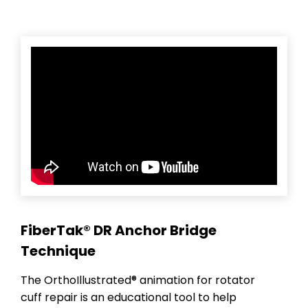
FiberTak® DR Anchor Bridge
Technique
The OrthoIllustrated® animation for rotator
cuff repair is an educational tool to help