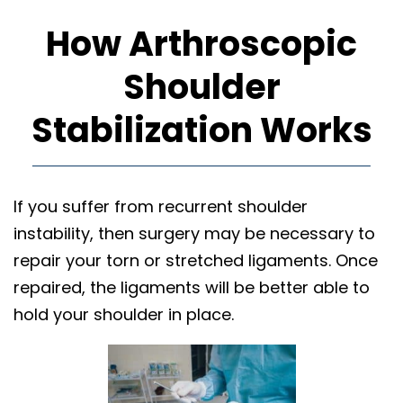
How Arthroscopic
Shoulder
Stabilization Works
If you suffer from recurrent shoulder
instability, then surgery may be necessary to
repair your torn or stretched ligaments. Once
repaired, the ligaments will be better able to
hold your shoulder in place.