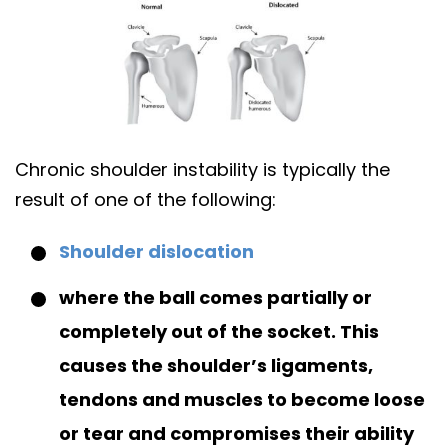
Chronic shoulder instability is typically the
result of one of the following:
Shoulder dislocation
where the ball comes partially or
completely out of the socket. This
causes the shoulder’s ligaments,
tendons and muscles to become loose
or tear and compromises their ability