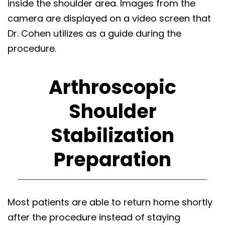
inside the shoulder area. Images from the
camera are displayed on a video screen that
Dr. Cohen utilizes as a guide during the
procedure.
Arthroscopic
Shoulder
Stabilization
Preparation
Most patients are able to return home shortly
after the procedure instead of staying