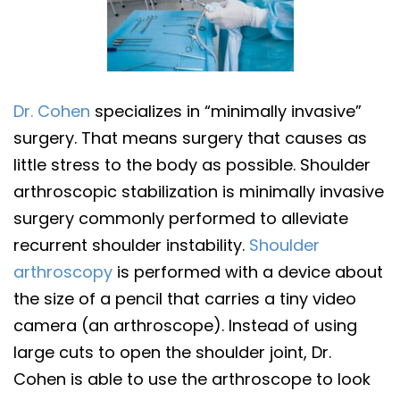
Dr. Cohen
specializes in “minimally invasive”
surgery. That means surgery that causes as
little stress to the body as possible. Shoulder
arthroscopic stabilization is minimally invasive
surgery commonly performed to alleviate
recurrent shoulder instability.
Shoulder
arthroscopy
is performed with a device about
the size of a pencil that carries a tiny video
camera (an arthroscope). Instead of using
large cuts to open the shoulder joint, Dr.
Cohen is able to use the arthroscope to look