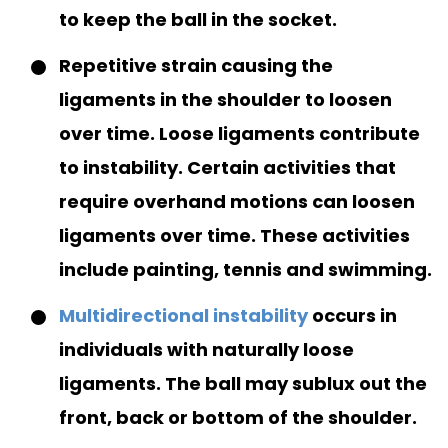
to keep the ball in the socket.
Repetitive strain causing the
ligaments in the shoulder to loosen
over time. Loose ligaments contribute
to instability. Certain activities that
require overhand motions can loosen
ligaments over time. These activities
include painting, tennis and swimming.
Multidirectional instability
occurs in
individuals with naturally loose
ligaments. The ball may sublux out the
front, back or bottom of the shoulder.