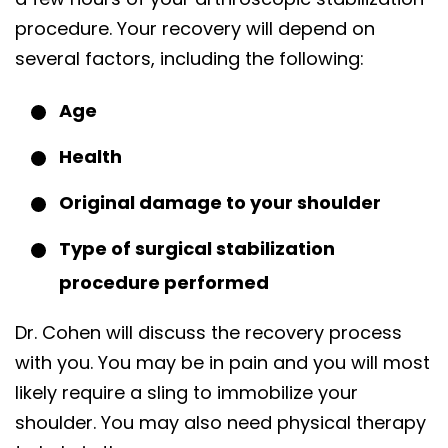
procedure. Your recovery will depend on
several factors, including the following:
Age
Health
Original damage to your shoulder
Type of surgical stabilization
procedure performed
Dr. Cohen will discuss the recovery process
with you. You may be in pain and you will most
likely require a sling to immobilize your
shoulder. You may also need physical therapy