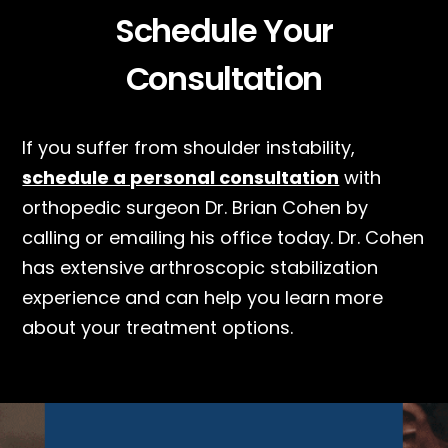
Schedule Your
Consultation
If you suffer from shoulder instability,
schedule a personal consultation
with
orthopedic surgeon Dr. Brian Cohen by
calling or emailing his office today. Dr. Cohen
has extensive arthroscopic stabilization
experience and can help you learn more
about your treatment options.