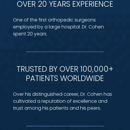
OVER 20 YEARS EXPERIENCE
One of the first orthopedic surgeons
employed by a large hospital. Dr. Cohen
spent 20 years.
TRUSTED BY OVER 100,000+
PATIENTS WORLDWIDE
Over his distinguished career, Dr. Cohen has
cultivated a reputation of excellence and
trust among his patients and his peers.