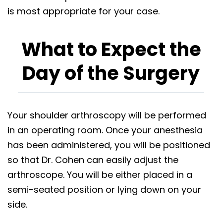
is most appropriate for your case.
What to Expect the
Day of the Surgery
Your shoulder arthroscopy will be performed
in an operating room. Once your anesthesia
has been administered, you will be positioned
so that Dr. Cohen can easily adjust the
arthroscope. You will be either placed in a
semi-seated position or lying down on your
side.