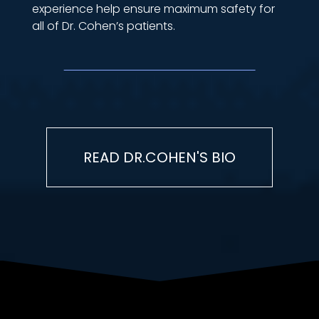
experience help ensure maximum safety for
all of Dr. Cohen’s patients.
READ DR.COHEN'S BIO