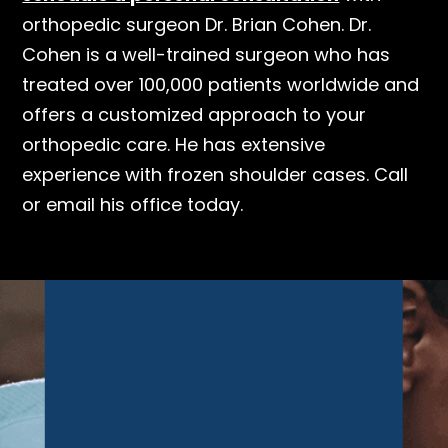
orthopedic surgeon Dr. Brian Cohen. Dr.
Cohen is a well-trained surgeon who has
treated over 100,000 patients worldwide and
offers a customized approach to your
orthopedic care. He has extensive
experience with frozen shoulder cases. Call
or email his office today.