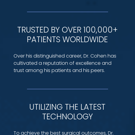
TRUSTED BY OVER 100,000+
PATIENTS WORLDWIDE
Over his distinguished career, Dr. Cohen has
cultivated a reputation of excellence and
trust among his patients and his peers.
UTILIZING THE LATEST
TECHNOLOGY
To achieve the best surgical outcomes, Dr.