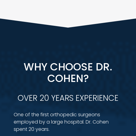
WHY CHOOSE DR.
COHEN?
OVER 20 YEARS EXPERIENCE
One of the first orthopedic surgeons
employed by a large hospital. Dr. Cohen
spent 20 years.