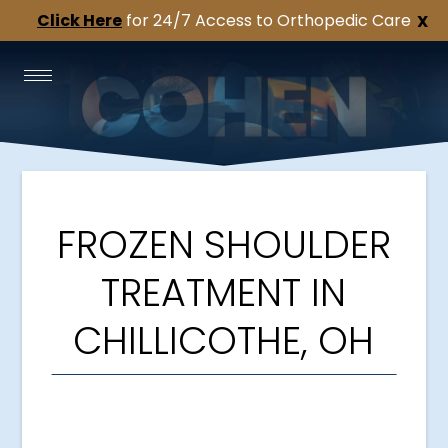
Click Here
for 24/7 Access to Orthopedic Care
X
FROZEN SHOULDER
TREATMENT IN
CHILLICOTHE, OH