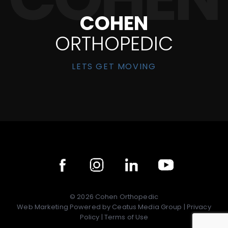
COHEN
ORTHOPEDIC
LETS GET MOVING
©
2026
Cohen Orthopedic
Web Marketing Powered by
Ceatus Media Group
|
Privacy
Policy
|
Terms of Use