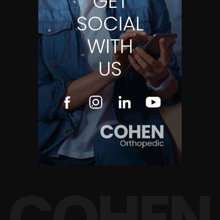
GET
SOCIAL
WITH
US