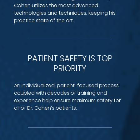
Cohen utilizes the most advanced
technologies and techniques, keeping his
practice state of the art.
PATIENT SAFETY IS TOP
PRIORITY
An individualized, patient-focused process
coupled with decades of training and
experience help ensure maximum safety for
all of Dr. Cohen’s patients.