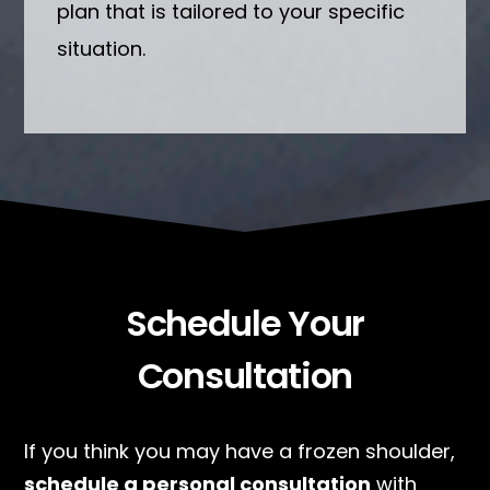
plan that is tailored to your specific
situation.
Schedule Your
Consultation
If you think you may have a frozen shoulder,
schedule a personal consultation
with