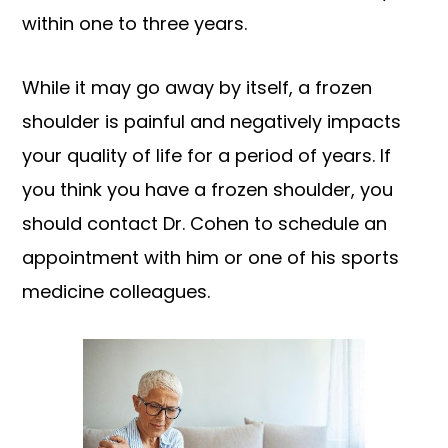
within one to three years.
While it may go away by itself, a frozen
shoulder is painful and negatively impacts
your quality of life for a period of years. If
you think you have a frozen shoulder, you
should contact Dr. Cohen to schedule an
appointment with him or one of his sports
medicine colleagues.