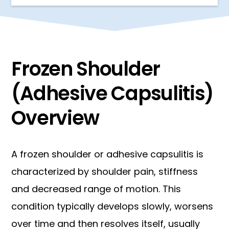
Frozen Shoulder
(Adhesive Capsulitis)
Overview
A frozen shoulder or adhesive capsulitis is
characterized by shoulder pain, stiffness
and decreased range of motion. This
condition typically develops slowly, worsens
over time and then resolves itself, usually