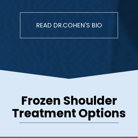
READ DR.COHEN'S BIO
Frozen Shoulder
Treatment Options