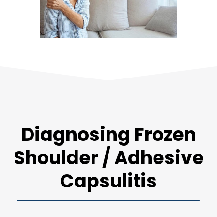
Diagnosing Frozen
Shoulder / Adhesive
Capsulitis