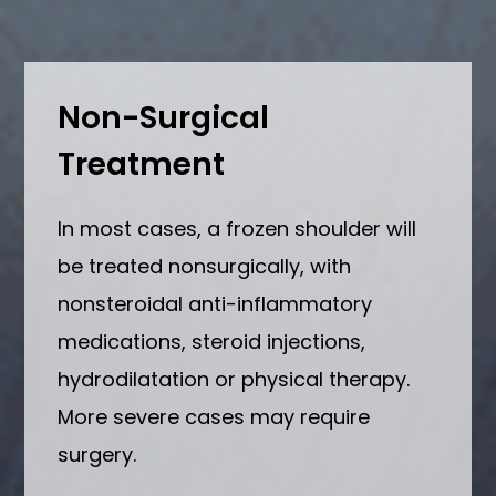
Non-Surgical
Treatment
In most cases, a frozen shoulder will
be treated nonsurgically, with
nonsteroidal anti-inflammatory
medications, steroid injections,
hydrodilatation or physical therapy.
More severe cases may require
surgery.