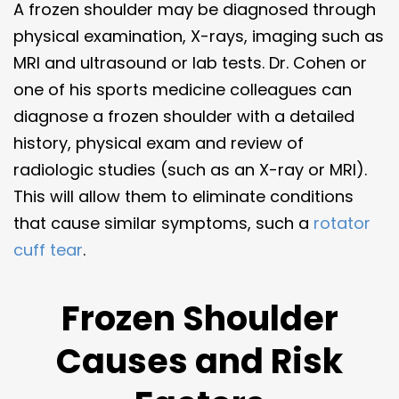
A frozen shoulder may be diagnosed through
physical examination, X-rays, imaging such as
MRI and ultrasound or lab tests. Dr. Cohen or
one of his sports medicine colleagues can
diagnose a frozen shoulder with a detailed
history, physical exam and review of
radiologic studies (such as an X-ray or MRI).
This will allow them to eliminate conditions
that cause similar symptoms, such a
rotator
cuff tear
.
Frozen Shoulder
Causes and Risk