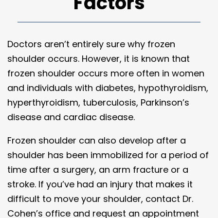
Factors
Doctors aren’t entirely sure why frozen
shoulder occurs. However, it is known that
frozen shoulder occurs more often in women
and individuals with diabetes, hypothyroidism,
hyperthyroidism, tuberculosis, Parkinson’s
disease and cardiac disease.
Frozen shoulder can also develop after a
shoulder has been immobilized for a period of
time after a surgery, an arm fracture or a
stroke. If you’ve had an injury that makes it
difficult to move your shoulder, contact Dr.
Cohen’s office and request an appointment