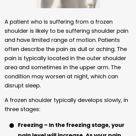
A patient who is suffering from a frozen
shoulder is likely to be suffering shoulder pain
and have limited range of motion. Patients
often describe the pain as dull or aching. The
pain is typically located in the outer shoulder
area and sometimes in the upper arm. The
condition may worsen at night, which can
disrupt sleep.
A frozen shoulder typically develops slowly, in
three stages:
Freezing – In the freezing stage, your
pain level will increase. As your pain