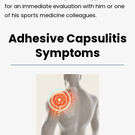
for an immediate evaluation with him or one
of his sports medicine colleagues.
Adhesive Capsulitis
Symptoms