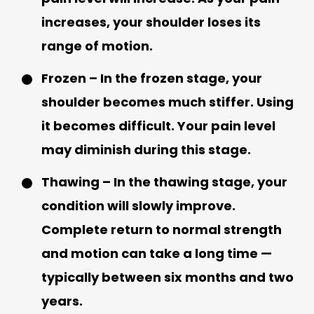
increases, your shoulder loses its
range of motion.
Frozen – In the frozen stage, your
shoulder becomes much stiffer. Using
it becomes difficult. Your pain level
may diminish during this stage.
Thawing – In the thawing stage, your
condition will slowly improve.
Complete return to normal strength
and motion can take a long time —
typically between six months and two
years.