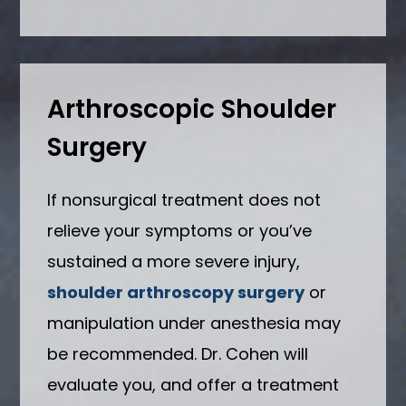
Arthroscopic Shoulder
Surgery
If nonsurgical treatment does not
relieve your symptoms or you’ve
sustained a more severe injury,
shoulder arthroscopy surgery
or
manipulation under anesthesia may
be recommended. Dr. Cohen will
evaluate you, and offer a treatment