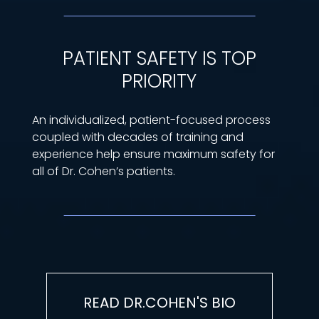
PATIENT SAFETY IS TOP
PRIORITY
An individualized, patient-focused process
coupled with decades of training and
experience help ensure maximum safety for
all of Dr. Cohen’s patients.
READ DR.COHEN'S BIO