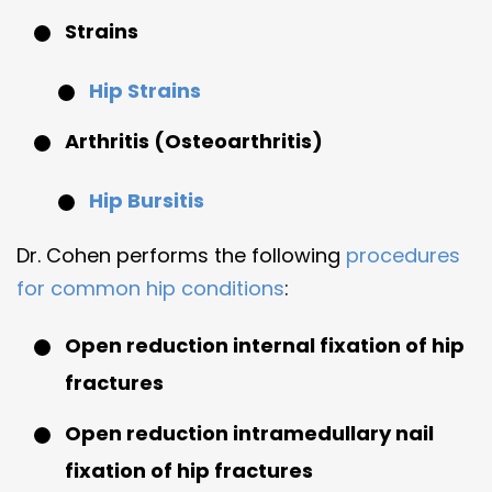
Strains
Hip Strains
Arthritis (Osteoarthritis)
Hip Bursitis
Dr. Cohen performs the following
procedures
for common hip conditions
:
Open reduction internal fixation of hip
fractures
Open reduction intramedullary nail
fixation of hip fractures