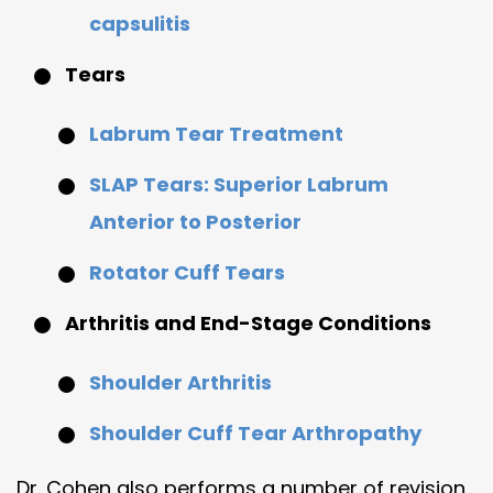
capsulitis
Tears
Labrum Tear Treatment
SLAP Tears:
S
uperior
L
abrum
A
nterior to
P
osterior
Rotator Cuff Tears
Arthritis and End-Stage Conditions
Shoulder Arthritis
Shoulder Cuff Tear Arthropathy
Dr. Cohen also performs a number of revision