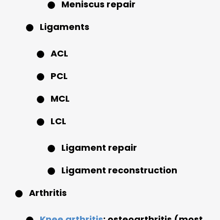
Meniscus repair
Ligaments
ACL
PCL
MCL
LCL
Ligament repair
Ligament reconstruction
Arthritis
Knee arthritis
: osteoarthritis (most