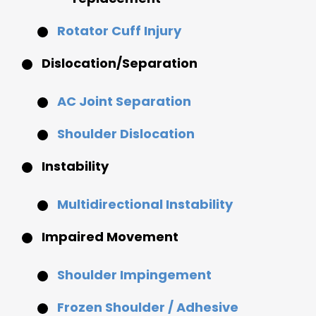
Rotator Cuff Injury
Dislocation/Separation
AC Joint Separation
Shoulder Dislocation
Instability
Multidirectional Instability
Impaired Movement
Shoulder Impingement
Frozen Shoulder / Adhesive