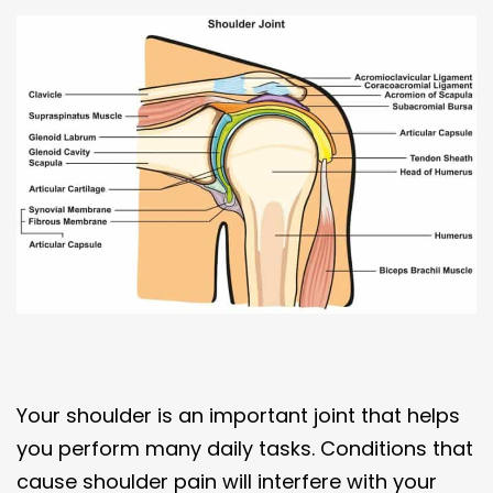
Your shoulder is an important joint that helps
you perform many daily tasks. Conditions that
cause shoulder pain will interfere with your