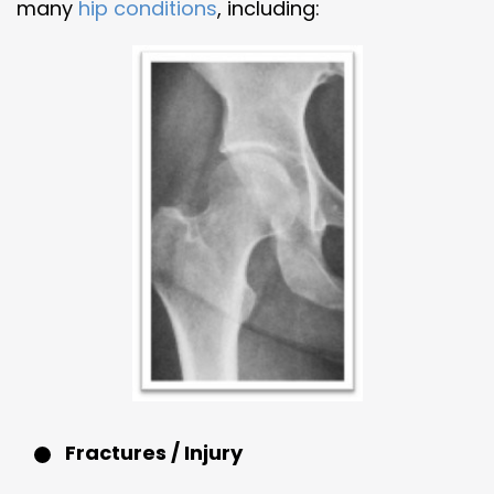
many
hip conditions
, including:
Fractures / Injury