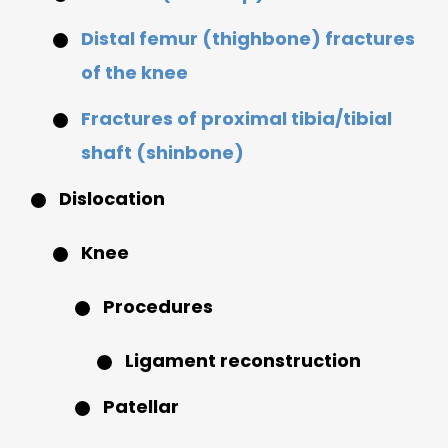
Distal femur (thighbone) fractures
of the knee
Fractures of proximal tibia/tibial
shaft (shinbone)
Dislocation
Knee
Procedures
Ligament reconstruction
Patellar