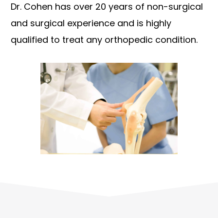
Dr. Cohen has over 20 years of non-surgical
and surgical experience and is highly
qualified to treat any orthopedic condition.