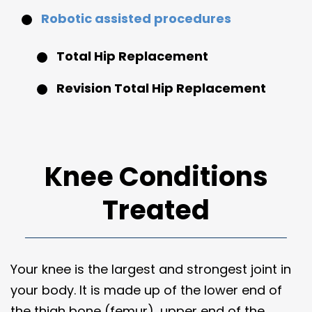
Robotic assisted procedures
Total Hip Replacement
Revision Total Hip Replacement
Knee Conditions
Treated
Your knee is the largest and strongest joint in
your body. It is made up of the lower end of
the thigh bone (femur), upper end of the