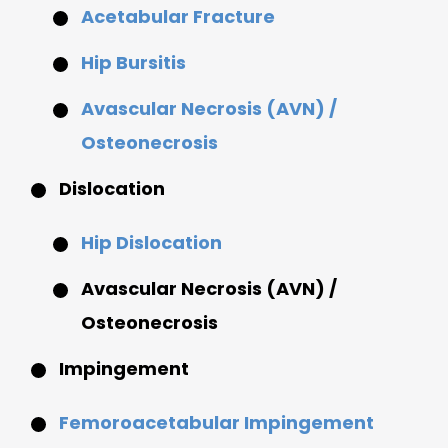
Acetabular Fracture
Hip Bursitis
Avascular Necrosis (AVN) /
Osteonecrosis
Dislocation
Hip Dislocation
Avascular Necrosis (AVN) /
Osteonecrosis
Impingement
Femoroacetabular Impingement