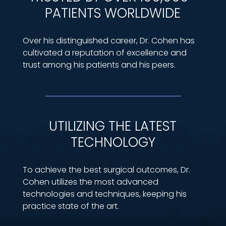
PATIENTS WORLDWIDE
Over his distinguished career, Dr. Cohen has
cultivated a reputation of excellence and
trust among his patients and his peers.
UTILIZING THE LATEST
TECHNOLOGY
To achieve the best surgical outcomes, Dr.
Cohen utilizes the most advanced
technologies and techniques, keeping his
practice state of the art.