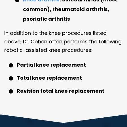
common), rheumatoid arthritis,
psoriatic arthritis
In addition to the knee procedures listed
above, Dr. Cohen often performs the following
robotic-assisted knee procedures:
Partial knee replacement
Total knee replacement
Revision total knee replacement