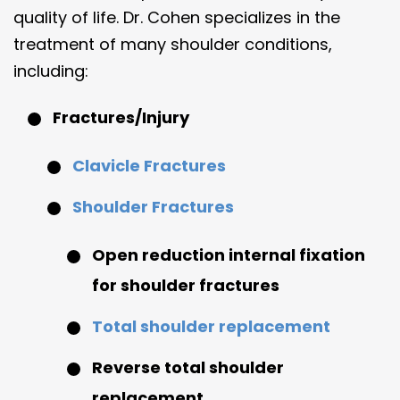
quality of life. Dr. Cohen specializes in the
treatment of many shoulder conditions,
including:
Fractures/Injury
Clavicle Fractures
Shoulder Fractures
Open reduction internal fixation
for shoulder fractures
Total shoulder replacement
Reverse total shoulder
replacement