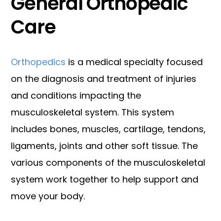
General Orthopedic
Care
Orthopedics
is a medical specialty focused
on the diagnosis and treatment of injuries
and conditions impacting the
musculoskeletal system. This system
includes bones, muscles, cartilage, tendons,
ligaments, joints and other soft tissue. The
various components of the musculoskeletal
system work together to help support and
move your body.