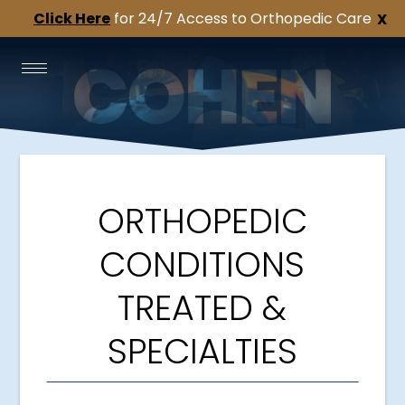
Click Here
for 24/7 Access to Orthopedic Care
X
ORTHOPEDIC
CONDITIONS
TREATED &
SPECIALTIES