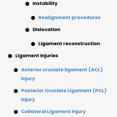
Instability
Realignment procedures
Dislocation
Ligament reconstruction
Ligament Injuries
Anterior cruciate ligament (ACL)
Injury
Posterior Cruciate Ligament (PCL)
injury
Collateral Ligament Injury