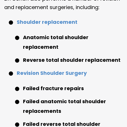
and replacement surgeries, including:
Shoulder replacement
Anatomic total shoulder
replacement
Reverse total shoulder replacement
Revision Shoulder Surgery
Failed fracture repairs
Failed anatomic total shoulder
replacements
Failed reverse total shoulder