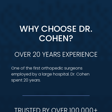
WHY CHOOSE DR.
COHEN?
OVER 20 YEARS EXPERIENCE
One of the first orthopedic surgeons
employed by a large hospital. Dr. Cohen
spent 20 years.
TRUSTED BY OVER 100,000+