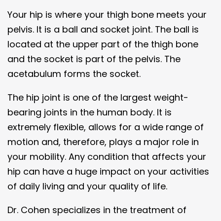
Your hip is where your thigh bone meets your
pelvis. It is a ball and socket joint. The ball is
located at the upper part of the thigh bone
and the socket is part of the pelvis. The
acetabulum forms the socket.
The hip joint is one of the largest weight-
bearing joints in the human body. It is
extremely flexible, allows for a wide range of
motion and, therefore, plays a major role in
your mobility. Any condition that affects your
hip can have a huge impact on your activities
of daily living and your quality of life.
Dr. Cohen specializes in the treatment of