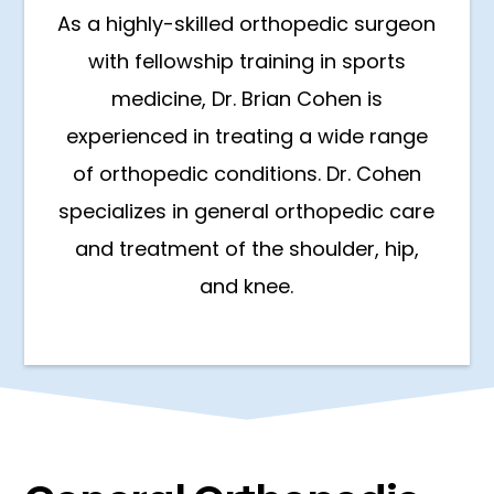
As a highly-skilled orthopedic surgeon
with fellowship training in sports
medicine, Dr. Brian Cohen is
experienced in treating a wide range
of orthopedic conditions. Dr. Cohen
specializes in general orthopedic care
and treatment of the shoulder, hip,
and knee.