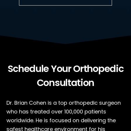
Schedule Your Orthopedic
Consultation
Dr. Brian Cohen is a top orthopedic surgeon
who has treated over 100,000 patients
worldwide. He is focused on delivering the
safest healthcare environment for his