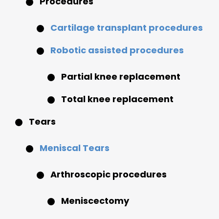
Procedures
Cartilage transplant procedures
Robotic assisted procedures
Partial knee replacement
Total knee replacement
Tears
Meniscal Tears
Arthroscopic procedures
Meniscectomy