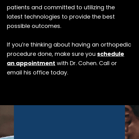
patients and committed to utilizing the
latest technologies to provide the best
possible outcomes.
If you’re thinking about having an orthopedic
procedure done, make sure you
schedule
an appointment
with Dr. Cohen. Call or
email his office today.