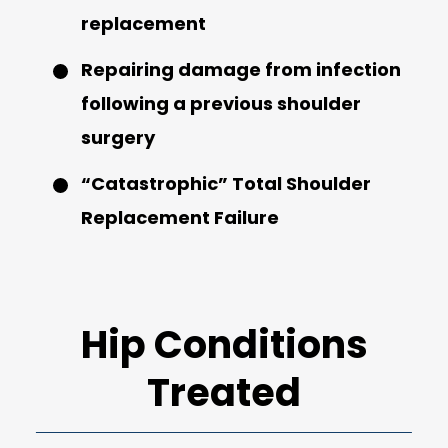
replacement
Repairing damage from infection
following a previous shoulder
surgery
“Catastrophic” Total Shoulder
Replacement Failure
Hip Conditions
Treated