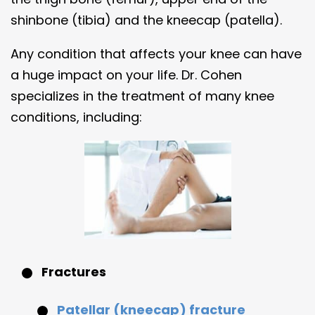
shinbone (tibia) and the kneecap (patella).
Any condition that affects your knee can have
a huge impact on your life. Dr. Cohen
specializes in the treatment of many knee
conditions, including:
Fractures
Patellar (kneecap) fracture