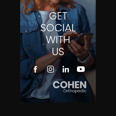
GET
SOCIAL
WITH
US