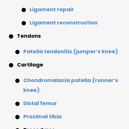
Ligament repair
Ligament reconstruction
Tendons
Patella tendonitis (jumper’s knee)
Cartilage
Chondromalacia patella (runner’s
knee)
Distal femur
Proximal tibia