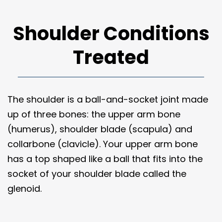
Shoulder Conditions
Treated
The shoulder is a ball-and-socket joint made
up of three bones: the upper arm bone
(humerus), shoulder blade (scapula) and
collarbone (clavicle). Your upper arm bone
has a top shaped like a ball that fits into the
socket of your shoulder blade called the
glenoid.