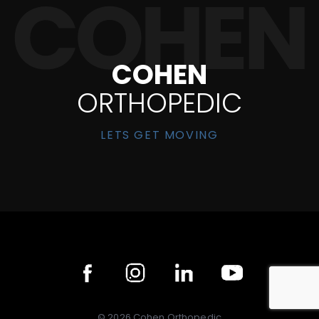
COHEN
ORTHOPEDIC
LETS GET MOVING
©
2026
Cohen Orthopedic