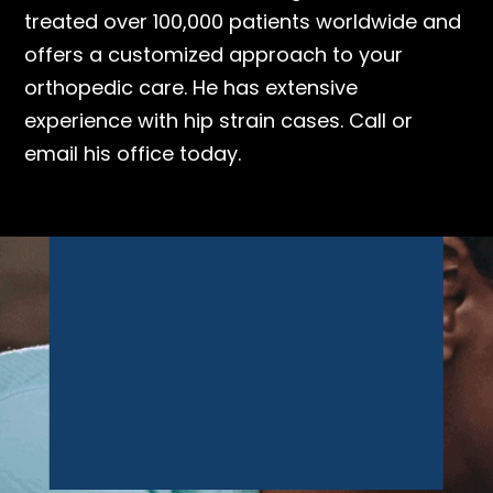
treated over 100,000 patients worldwide and
offers a customized approach to your
orthopedic care. He has extensive
experience with hip strain cases. Call or
email his office today.