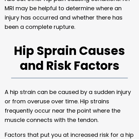
MRI may be helpful to determine where an
injury has occurred and whether there has
been a complete rupture.
Hip Sprain Causes
and Risk Factors
A hip strain can be caused by a sudden injury
or from overuse over time. Hip strains
frequently occur near the point where the
muscle connects with the tendon.
Factors that put you at increased risk for a hip