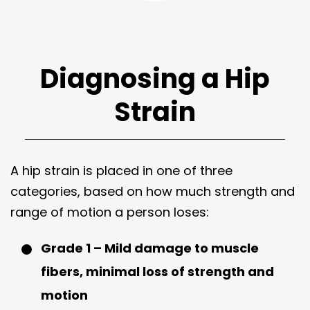
Diagnosing a Hip
Strain
A hip strain is placed in one of three
categories, based on how much strength and
range of motion a person loses:
Grade 1 – Mild damage to muscle
fibers, minimal loss of strength and
motion