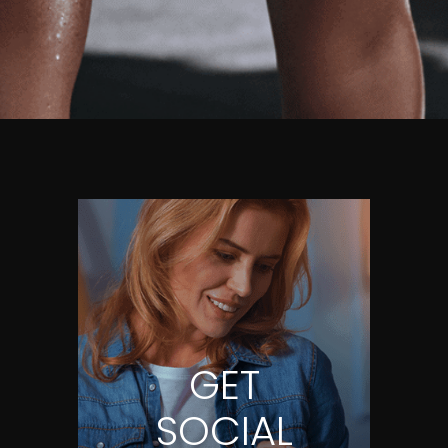
GET
SOCIAL