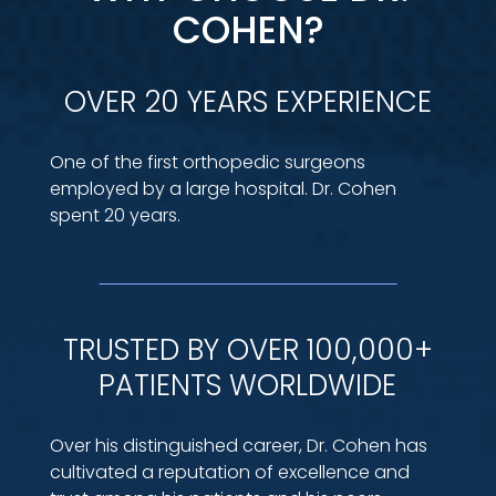
COHEN?
OVER 20 YEARS EXPERIENCE
One of the first orthopedic surgeons
employed by a large hospital. Dr. Cohen
spent 20 years.
TRUSTED BY OVER 100,000+
PATIENTS WORLDWIDE
Over his distinguished career, Dr. Cohen has
cultivated a reputation of excellence and