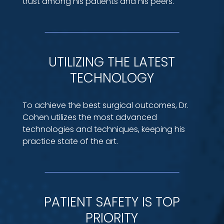
trust among his patients and his peers.
UTILIZING THE LATEST
TECHNOLOGY
To achieve the best surgical outcomes, Dr.
Cohen utilizes the most advanced
technologies and techniques, keeping his
practice state of the art.
PATIENT SAFETY IS TOP
PRIORITY