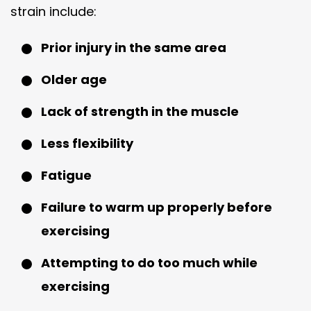
strain include:
Prior injury in the same area
Older age
Lack of strength in the muscle
Less flexibility
Fatigue
Failure to warm up properly before
exercising
Attempting to do too much while
exercising