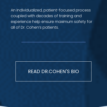
An individualized, patient-focused process
coupled with decades of training and
experience help ensure maximum safety for
all of Dr. Cohen’s patients.
READ DR.COHEN'S BIO