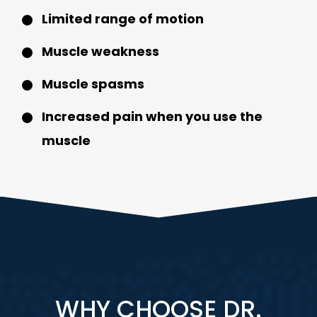
Limited range of motion
Muscle weakness
Muscle spasms
Increased pain when you use the
muscle
WHY CHOOSE DR.