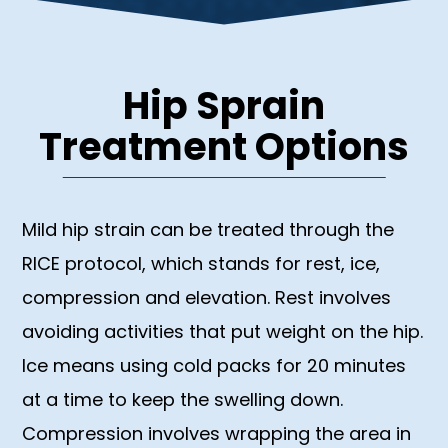
Hip Sprain
Treatment Options
Mild hip strain can be treated through the
RICE protocol, which stands for rest, ice,
compression and elevation. Rest involves
avoiding activities that put weight on the hip.
Ice means using cold packs for 20 minutes
at a time to keep the swelling down.
Compression involves wrapping the area in