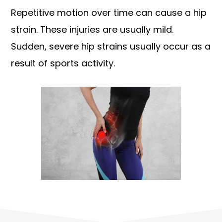
Repetitive motion over time can cause a hip
strain. These injuries are usually mild.
Sudden, severe hip strains usually occur as a
result of sports activity.