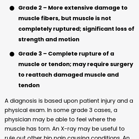
Grade 2 – More extensive damage to
muscle fibers, but muscle is not
completely ruptured; significant loss of
strength and motion
Grade 3 – Complete rupture of a
muscle or tendon; may require surgery
to reattach damaged muscle and
tendon
A diagnosis is based upon patient injury and a
physical exam. In some grade 3 cases, a
physician may be able to feel where the
muscle has torn. An X-ray may be useful to
rule out other hip pain causing conditions. An