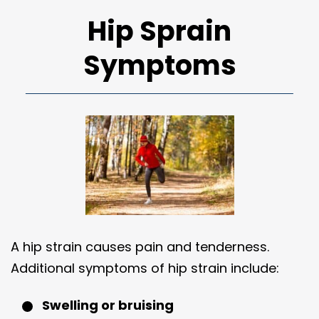
Hip Sprain
Symptoms
A hip strain causes pain and tenderness.
Additional symptoms of hip strain include:
Swelling or bruising