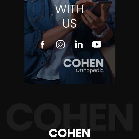
WITH
US
COHEN