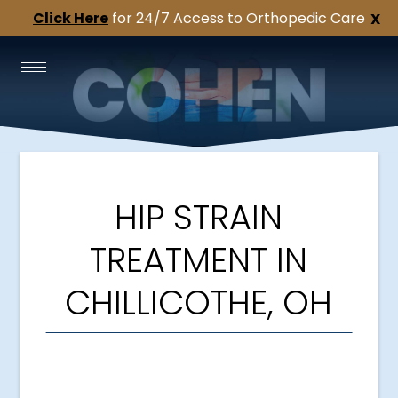
Click Here
for 24/7 Access to Orthopedic Care
X
HIP STRAIN
TREATMENT IN
CHILLICOTHE, OH