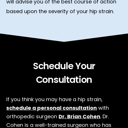
will advise you of the best course of action
based upon the severity of your hip strain.
Schedule Your
Consultation
If you think you may have a hip strain,
schedule a personal consultation
with
orthopedic surgeon
Dr. Brian Cohen
. Dr.
Cohen is a well-trained surgeon who has