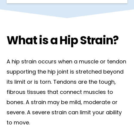
What is a Hip Strain?
A hip strain occurs when a muscle or tendon
supporting the hip joint is stretched beyond
its limit or is torn. Tendons are the tough,
fibrous tissues that connect muscles to
bones. A strain may be mild, moderate or
severe. A severe strain can limit your ability
to move.