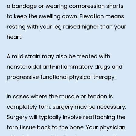
a bandage or wearing compression shorts
to keep the swelling down. Elevation means
resting with your leg raised higher than your
heart.
A mild strain may also be treated with
nonsteroidal anti-inflammatory drugs and
progressive functional physical therapy.
In cases where the muscle or tendon is
completely torn, surgery may be necessary.
Surgery will typically involve reattaching the
torn tissue back to the bone. Your physician