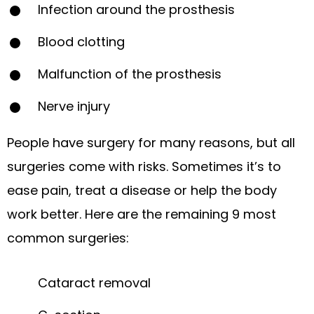
Infection around the prosthesis
Blood clotting
Malfunction of the prosthesis
Nerve injury
People have surgery for many reasons, but all
surgeries come with risks. Sometimes it’s to
ease pain, treat a disease or help the body
work better. Here are the remaining 9 most
common surgeries:
Cataract removal