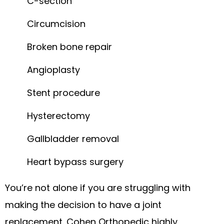
C-section
Circumcision
Broken bone repair
Angioplasty
Stent procedure
Hysterectomy
Gallbladder removal
Heart bypass surgery
You’re not alone if you are struggling with
making the decision to have a joint
replacement. Cohen Orthopedic highly