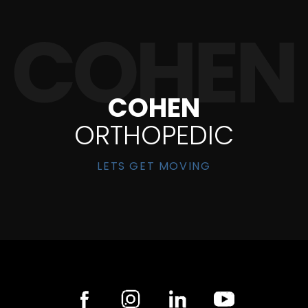
COHEN
ORTHOPEDIC
LETS GET MOVING