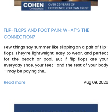
FLIP-FLOPS AND FOOT PAIN: WHAT’S THE
CONNECTION?
Few things say summer like slipping on a pair of flip-
flops. They’re lightweight, easy to wear, and perfect
for the beach or pool. But if flip-flops are your
everyday shoe, your feet—and the rest of your body
—may be paying the…
Read more
Aug
09,
2026