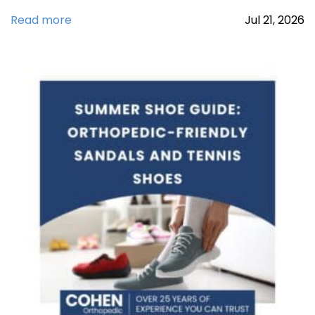
Read more
Jul
21,
2026