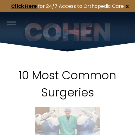
Click Here
for 24/7 Access to Orthopedic Care
X
10 Most Common
Surgeries