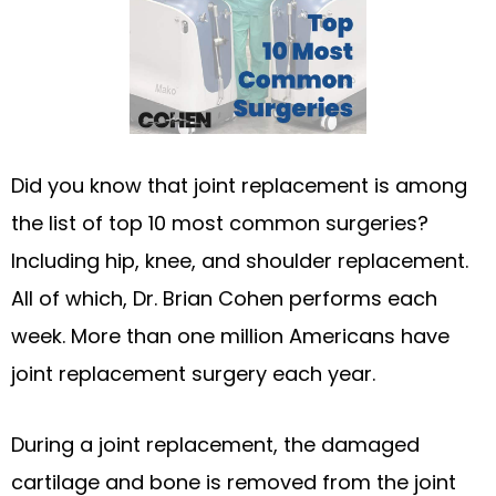
Did you know that joint replacement is among
the list of top 10 most common surgeries?
Including hip, knee, and shoulder replacement.
All of which, Dr. Brian Cohen performs each
week. More than one million Americans have
joint replacement surgery each year.
During a joint replacement, the damaged
cartilage and bone is removed from the joint