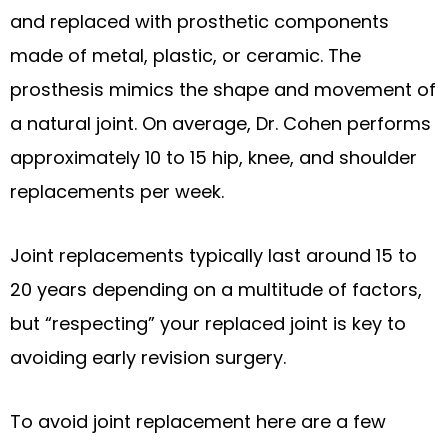
and replaced with prosthetic components
made of metal, plastic, or ceramic. The
prosthesis mimics the shape and movement of
a natural joint. On average, Dr. Cohen performs
approximately 10 to 15 hip, knee, and shoulder
replacements per week.
Joint replacements typically last around 15 to
20 years depending on a multitude of factors,
but “respecting” your replaced joint is key to
avoiding early revision surgery.
To avoid joint replacement here are a few