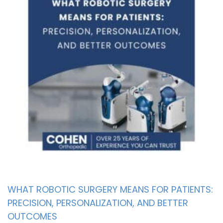
WHAT ROBOTIC SURGERY MEANS FOR PATIENTS:
PRECISION, PERSONALIZATION, AND BETTER
OUTCOMES