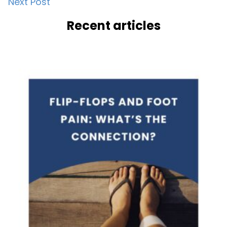
Next Post
navigation
Recent articles