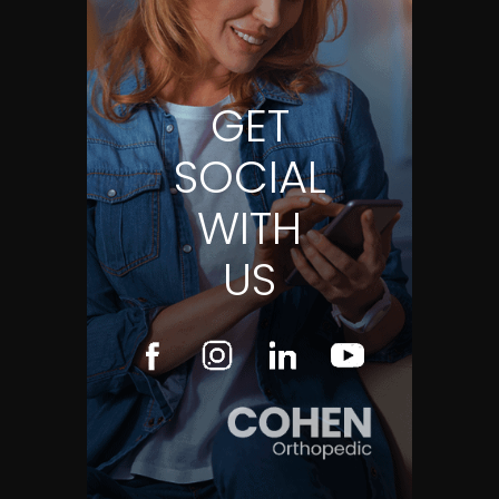
GET
SOCIAL
WITH
US