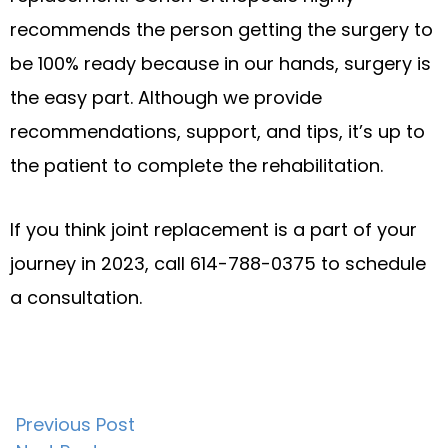
recommends the person getting the surgery to
be 100% ready because in our hands, surgery is
the easy part. Although we provide
recommendations, support, and tips, it’s up to
the patient to complete the rehabilitation.
If you think joint replacement is a part of your
journey in 2023, call 614-788-0375 to schedule
a consultation.
Post
Previous Post