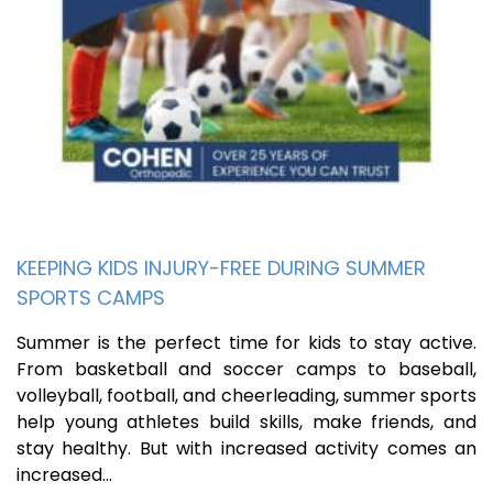
KEEPING KIDS INJURY-FREE DURING SUMMER
SPORTS CAMPS
Summer is the perfect time for kids to stay active.
From basketball and soccer camps to baseball,
volleyball, football, and cheerleading, summer sports
help young athletes build skills, make friends, and
stay healthy. But with increased activity comes an
increased…