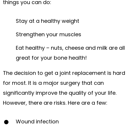
things you can do:
Stay at a healthy weight
Strengthen your muscles
Eat healthy – nuts, cheese and milk are all
great for your bone health!
The decision to get a joint replacement is hard
for most. It is a major surgery that can
significantly improve the quality of your life.
However, there are risks. Here are a few:
Wound infection