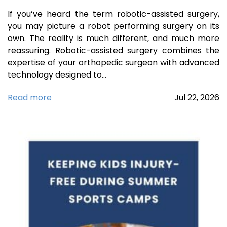
If you’ve heard the term robotic-assisted surgery,
you may picture a robot performing surgery on its
own. The reality is much different, and much more
reassuring. Robotic-assisted surgery combines the
expertise of your orthopedic surgeon with advanced
technology designed to…
Read more
Jul
22,
2026