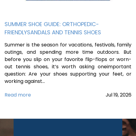
SUMMER SHOE GUIDE: ORTHOPEDIC-
FRIENDLYSANDALS AND TENNIS SHOES
Summer is the season for vacations, festivals, family
outings, and spending more time outdoors. But
before you slip on your favorite flip-flops or worn-
out tennis shoes, it’s worth asking oneimportant
question: Are your shoes supporting your feet, or
working against…
Read more
Jul
19,
2026