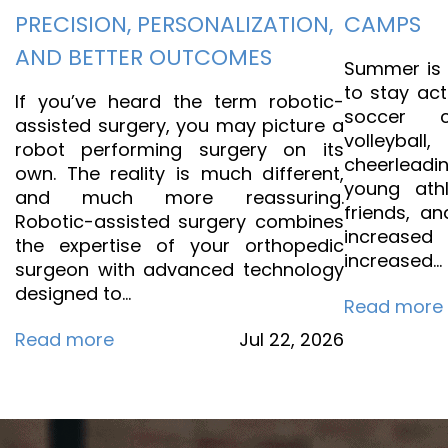
PRECISION, PERSONALIZATION,
CAMPS
AND BETTER OUTCOMES
Summer is t
to stay act
If you’ve heard the term robotic-
soccer 
assisted surgery, you may picture a
volleyb
robot performing surgery on its
cheerleadi
own. The reality is much different,
young athl
and much more reassuring.
friends, an
Robotic-assisted surgery combines
increase
the expertise of your orthopedic
increased…
surgeon with advanced technology
designed to…
Read more
Read more
Jul
22,
2026