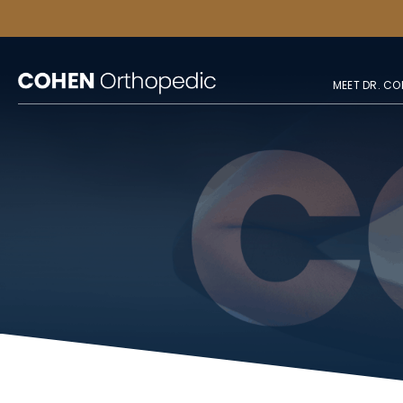
MEET DR. CO