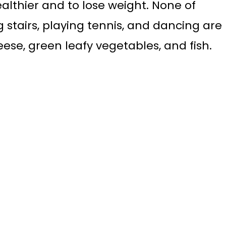
ealthier and to lose weight. None of
g stairs, playing tennis, and dancing are
ese, green leafy vegetables, and fish.