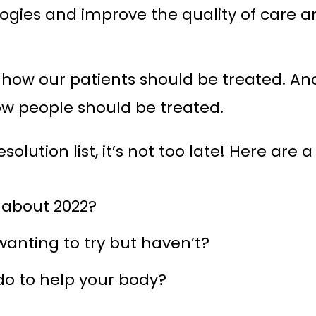
ogies and improve the quality of care a
how our patients should be treated. And 
ow people should be treated.
olution list, it’s not too late! Here are 
 about 2022?
anting to try but haven’t?
o to help your body?