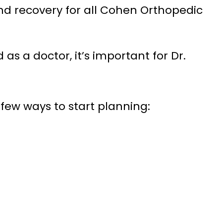
nd recovery for all Cohen Orthopedic
as a doctor, it’s important for Dr.
a few ways to start planning: