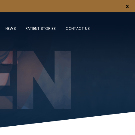
X
NEWS
PATIENT STORIES
CONTACT US