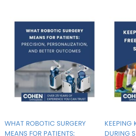
WHAT ROBOTIC SURGERY
KEEPING 
MEANS FOR PATIENTS:
DURING 