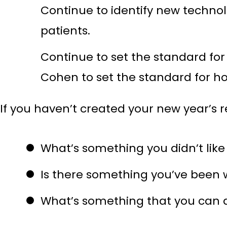
Continue to identify new technol
patients.
Continue to set the standard for 
Cohen to set the standard for h
If you haven’t created your new year’s res
What’s something you didn’t like
Is there something you’ve been w
What’s something that you can d