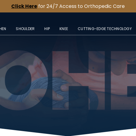
Click Here
for 24/7 Access to Orthopedic Care
HEN
SHOULDER
HIP
KNEE
CUTTING-EDGE TECHNOLOGY