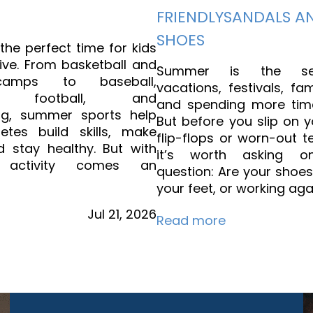
FRIENDLYSANDALS A
SHOES
he perfect time for kids
ive. From basketball and
Summer is the se
camps to baseball,
vacations, festivals, fam
all, football, and
and spending more tim
ng, summer sports help
But before you slip on y
etes build skills, make
flip-flops or worn-out t
d stay healthy. But with
it’s worth asking on
d activity comes an
question: Are your shoe
your feet, or working aga
Jul
21,
2026
Read more