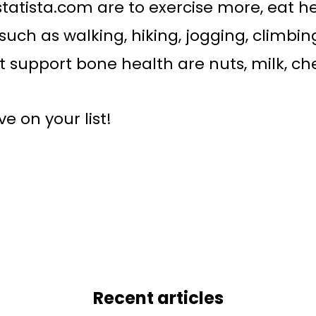
statista.com are to exercise more, eat h
such as walking, hiking, jogging, climbin
 support bone health are nuts, milk, che
 on your list!
Recent articles