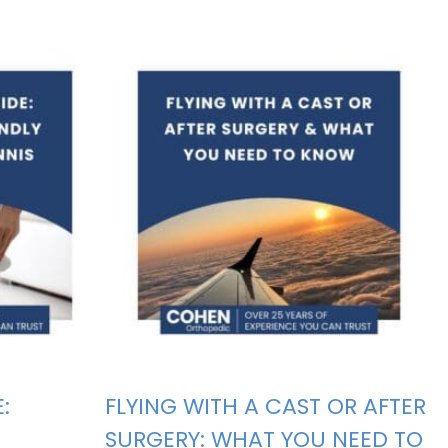
:
FLYING WITH A CAST OR AFTER
SURGERY: WHAT YOU NEED TO