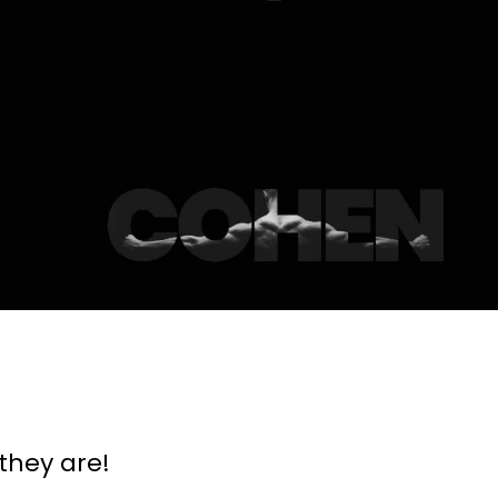
they are!