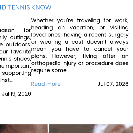
ND TENNIS
KNOW
Whether you’re traveling for work,
heading on vacation, or visiting
ason for
loved ones, having a recent surgery
ily outings,
or wearing a cast doesn’t always
e outdoors.
mean you have to cancel your
our favorite
plans. However, flying after an
ennis shoes,
orthopedic injury or procedure does
eimportant
require some…
s supporting
inst…
Read more
Jul
07,
2026
Jul
19,
2026