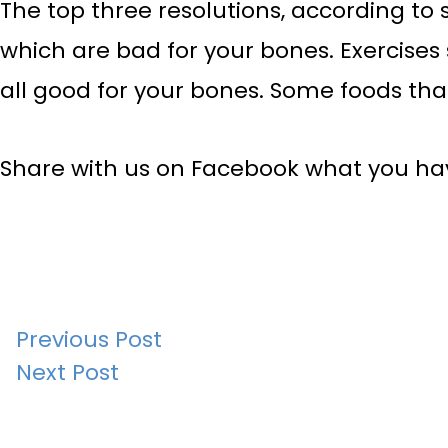
The top three resolutions, according to 
which are bad for your bones. Exercises 
all good for your bones. Some foods that
Share with us on Facebook what you have
Post
Previous Post
Next Post
navigation