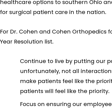
healthcare options to southern Ohio an
for surgical patient care in the nation.
For Dr. Cohen and Cohen Orthopedics f
Year Resolution list.
Continue to live by putting our p
unfortunately, not all interactio
make patients feel like the prior
patients will feel like the priority.
Focus on ensuring our employee