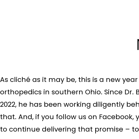
As cliché as it may be, this is a new yea
orthopedics in southern Ohio. Since Dr. B
2022, he has been working diligently beh
that. And, if you follow us on Facebook, y
to continue delivering that promise – t