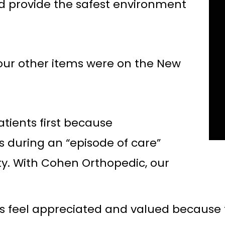
d provide the safest environment
our other items were on the New
atients first because
ns during an “episode of care”
ity. With Cohen Orthopedic, our
s feel appreciated and valued because 