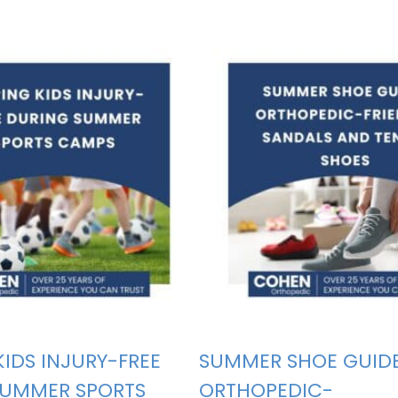
KIDS INJURY-FREE
SUMMER SHOE GUIDE
SUMMER SPORTS
ORTHOPEDIC-