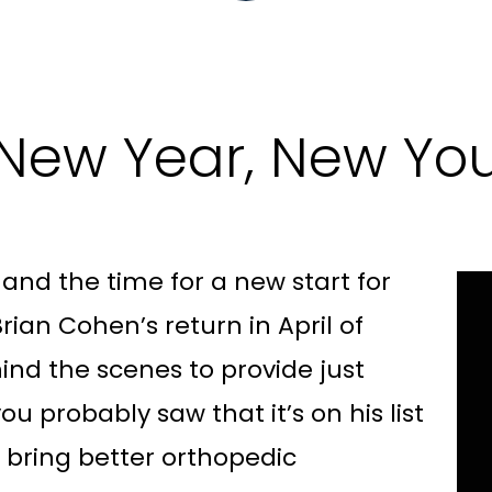
New Year, New Yo
r and the time for a new start for
rian Cohen’s return in April of
ind the scenes to provide just
ou probably saw that it’s on his list
o bring better orthopedic