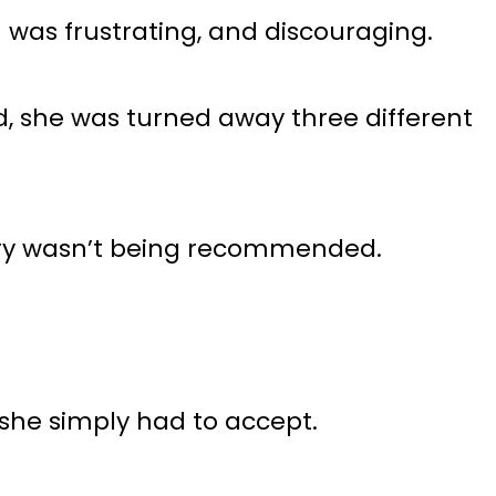
was frustrating, and discouraging.
d, she was turned away three different
gery wasn’t being recommended.
 she simply had to accept.