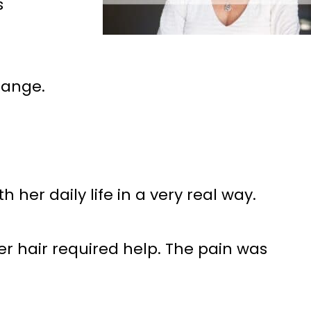
s
hange.
 her daily life in a very real way.
er hair required help. The pain was