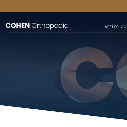
MEET DR. CO