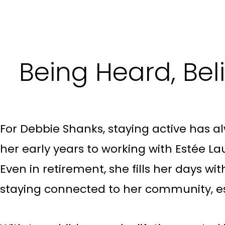
Being Heard, Be
For Debbie Shanks, staying active has al
her early years to working with Estée Lau
Even in retirement, she fills her days wi
staying connected to her community, es