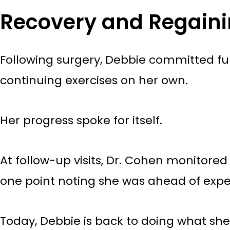
Recovery and Regain
Following surgery, Debbie committed ful
continuing exercises on her own.
Her progress spoke for itself.
At follow-up visits, Dr. Cohen monitor
one point noting she was ahead of expe
Today, Debbie is back to doing what she