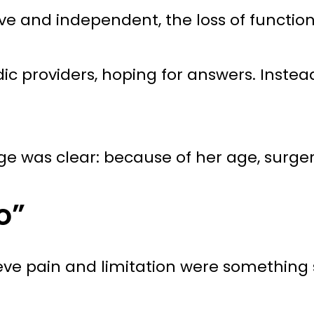
 and independent, the loss of function 
c providers, hoping for answers. Instea
sage was clear: because of her age, sur
o”
ieve pain and limitation were something