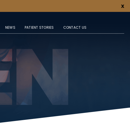
X
NEWS
PATIENT STORIES
CONTACT US