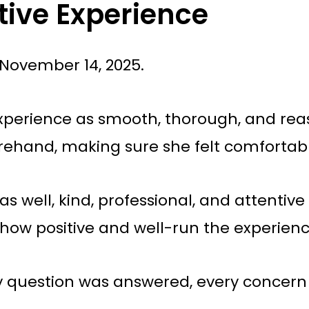
tive Experience
November 14, 2025.
experience as smooth, thorough, and reas
rehand, making sure she felt comfortab
as well, kind, professional, and attentiv
d how positive and well-run the experien
ery question was answered, every concer