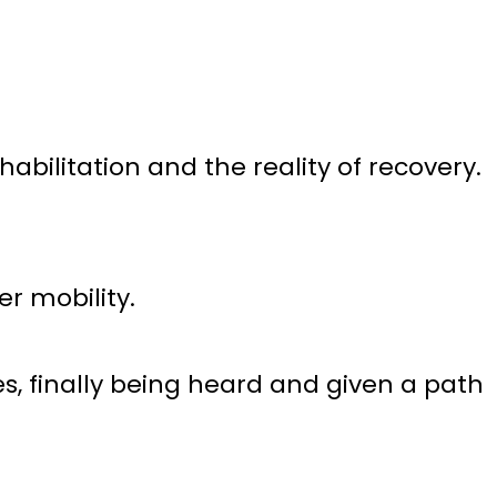
bilitation and the reality of recovery.
r mobility.
, finally being heard and given a path