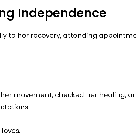
ing Independence
ly to her recovery, attending appointme
ed her movement, checked her healing, 
ctations.
 loves.