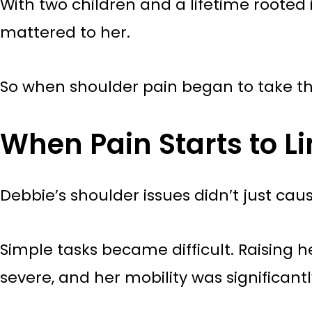
With two children and a lifetime root
mattered to her.
So when shoulder pain began to take t
When Pain Starts to Li
Debbie’s shoulder issues didn’t just caus
Simple tasks became difficult. Raising 
severe, and her mobility was significantl