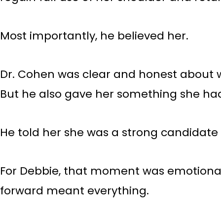
Most importantly, he believed her.
Dr. Cohen was clear and honest about wha
But he also gave her something she had
He told her she was a strong candidate f
For Debbie, that moment was emotional.
forward meant everything.