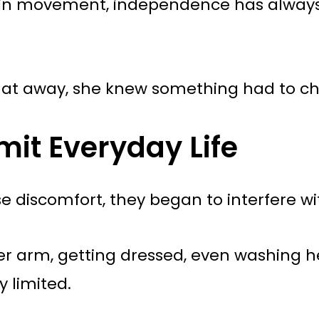
ed in movement, independence has alway
hat away, she knew something had to c
mit Everyday Life
e discomfort, they began to interfere with
her arm, getting dressed, even washing h
y limited.