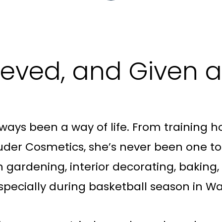
lieved, and Given
ways been a way of life. From training ho
der Cosmetics, she’s never been one to si
th gardening, interior decorating, baking
pecially during basketball season in Wa