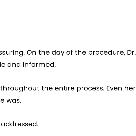
suring. On the day of the procedure, Dr.
le and informed.
e throughout the entire process. Even her
ce was.
n addressed.