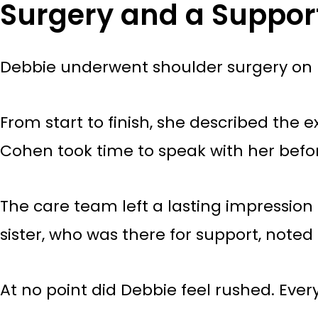
Surgery and a Suppor
Debbie underwent shoulder surgery on 
From start to finish, she described the 
Cohen took time to speak with her befo
The care team left a lasting impression 
sister, who was there for support, note
At no point did Debbie feel rushed. Ev