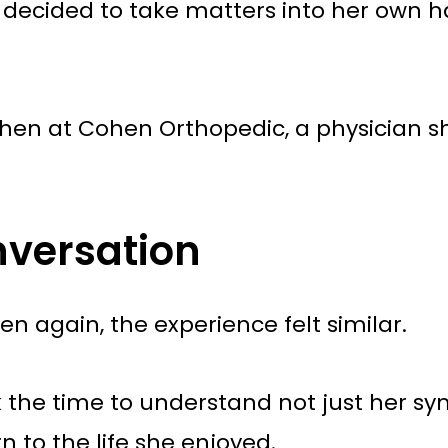
he decided to take matters into her own 
ohen at Cohen Orthopedic, a physician sh
nversation
 again, the experience felt similar.
k the time to understand not just her sy
n to the life she enjoyed.