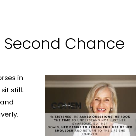
 a Second Chance
rses in
t still.
, and
verly.