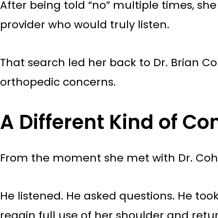
After being told “no” multiple times, s
provider who would truly listen.
That search led her back to Dr. Brian C
orthopedic concerns.
A Different Kind of Co
From the moment she met with Dr. Cohen
He listened. He asked questions. He too
regain full use of her shoulder and retur