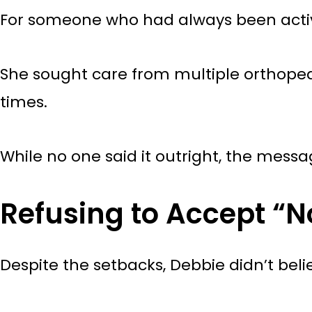
For someone who had always been active
She sought care from multiple orthopedi
times.
While no one said it outright, the mes
Refusing to Accept “N
Despite the setbacks, Debbie didn’t bel