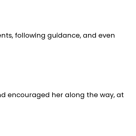
nts, following guidance, and even
and encouraged her along the way, at