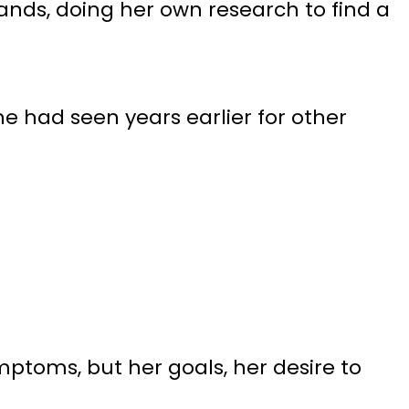
hands, doing her own research to find a
e had seen years earlier for other
mptoms, but her goals, her desire to