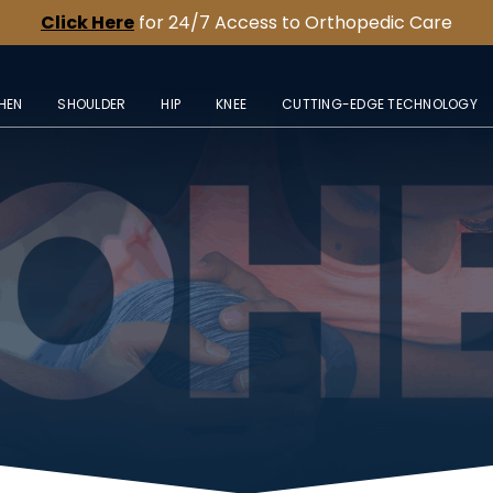
Click Here
for 24/7 Access to Orthopedic Care
HEN
SHOULDER
HIP
KNEE
CUTTING-EDGE TECHNOLOGY