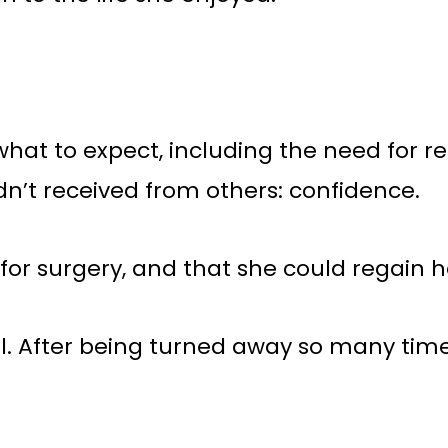
t to expect, including the need for reha
n’t received from others: confidence.
or surgery, and that she could regain he
 After being turned away so many times