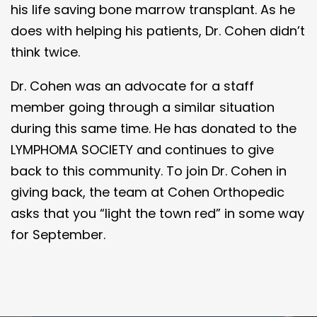
his life saving bone marrow transplant. As he
does with helping his patients, Dr. Cohen didn’t
think twice.
Dr. Cohen was an advocate for a staff
member going through a similar situation
during this same time. He has donated to the
LYMPHOMA SOCIETY and continues to give
back to this community. To join Dr. Cohen in
giving back, the team at Cohen Orthopedic
asks that you “light the town red” in some way
for September.