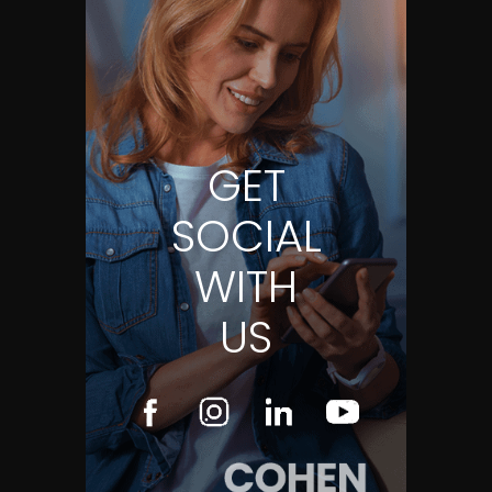
GET
SOCIAL
WITH
US