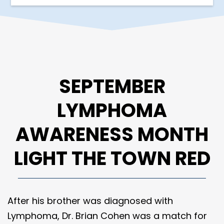
SEPTEMBER
LYMPHOMA
AWARENESS MONTH
LIGHT THE TOWN RED
After his brother was diagnosed with
Lymphoma, Dr. Brian Cohen was a match for