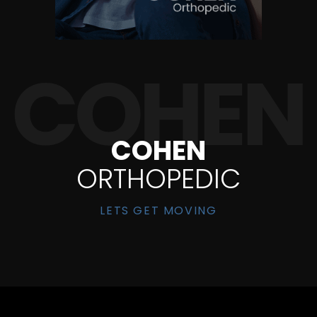
COHEN
ORTHOPEDIC
LETS GET MOVING