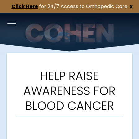
Click Here
for 24/7 Access to Orthopedic Care
X
HELP RAISE
AWARENESS FOR
BLOOD CANCER