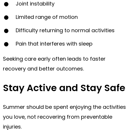
Joint instability
Limited range of motion
Difficulty returning to normal activities
Pain that interferes with sleep
Seeking care early often leads to faster
recovery and better outcomes.
Stay Active and Stay Safe
Summer should be spent enjoying the activities
you love, not recovering from preventable
injuries.