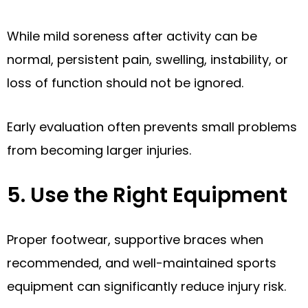
While mild soreness after activity can be
normal, persistent pain, swelling, instability, or
loss of function should not be ignored.
Early evaluation often prevents small problems
from becoming larger injuries.
5. Use the Right Equipment
Proper footwear, supportive braces when
recommended, and well-maintained sports
equipment can significantly reduce injury risk.