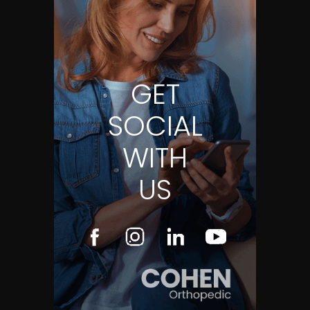
GET
SOCIAL
WITH
US