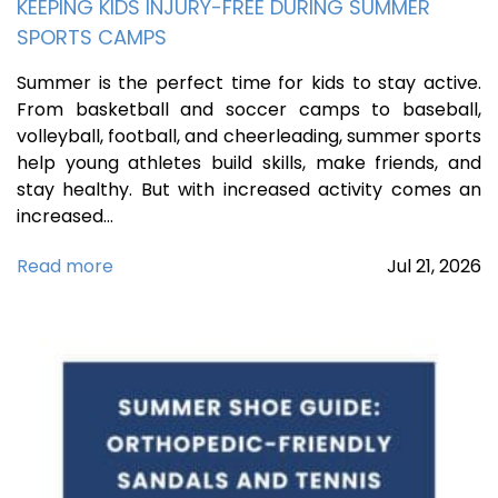
KEEPING KIDS INJURY-FREE DURING SUMMER
SPORTS CAMPS
Summer is the perfect time for kids to stay active.
From basketball and soccer camps to baseball,
volleyball, football, and cheerleading, summer sports
help young athletes build skills, make friends, and
stay healthy. But with increased activity comes an
increased…
Read more
Jul
21,
2026