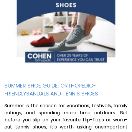
SUMMER SHOE GUIDE: ORTHOPEDIC-
FRIENDLYSANDALS AND TENNIS SHOES
Summer is the season for vacations, festivals, family
outings, and spending more time outdoors. But
before you slip on your favorite flip-flops or worn-
out tennis shoes, it’s worth asking oneimportant