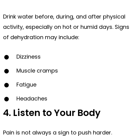
Drink water before, during, and after physical
activity, especially on hot or humid days. Signs
of dehydration may include:
Dizziness
Muscle cramps
Fatigue
Headaches
4. Listen to Your Body
Pain is not always a sign to push harder.