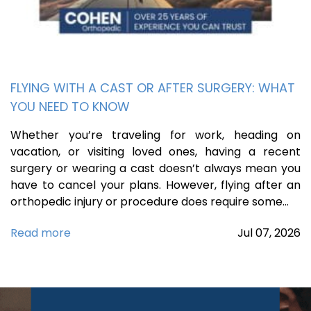
FLYING WITH A CAST OR AFTER SURGERY: WHAT
YOU NEED TO KNOW
Whether you’re traveling for work, heading on
vacation, or visiting loved ones, having a recent
surgery or wearing a cast doesn’t always mean you
have to cancel your plans. However, flying after an
orthopedic injury or procedure does require some…
Read more
Jul
07,
2026