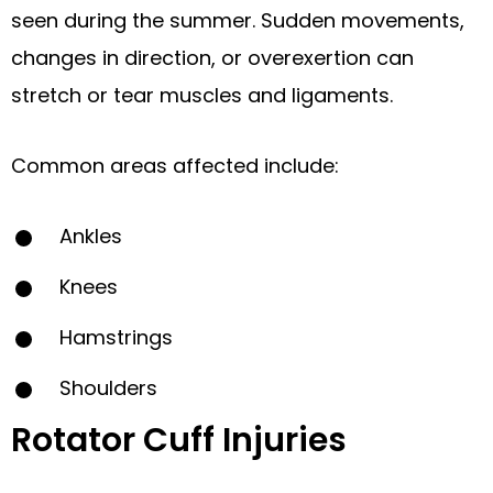
seen during the summer. Sudden movements,
changes in direction, or overexertion can
stretch or tear muscles and ligaments.
Common areas affected include:
Ankles
Knees
Hamstrings
Shoulders
Rotator Cuff Injuries