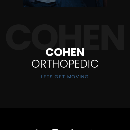
COHEN
ORTHOPEDIC
LETS GET MOVING