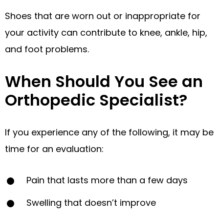
Shoes that are worn out or inappropriate for
your activity can contribute to knee, ankle, hip,
and foot problems.
When Should You See an
Orthopedic Specialist?
If you experience any of the following, it may be
time for an evaluation:
Pain that lasts more than a few days
Swelling that doesn’t improve