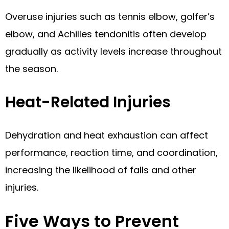
Overuse injuries such as tennis elbow, golfer’s
elbow, and Achilles tendonitis often develop
gradually as activity levels increase throughout
the season.
Heat-Related Injuries
Dehydration and heat exhaustion can affect
performance, reaction time, and coordination,
increasing the likelihood of falls and other
injuries.
Five Ways to Prevent