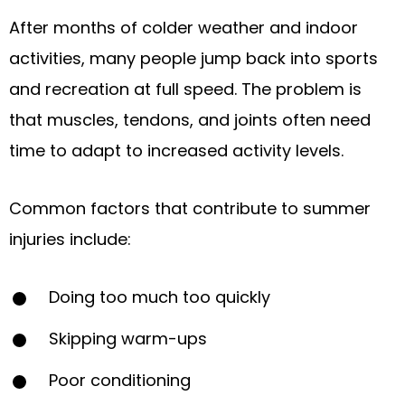
After months of colder weather and indoor
activities, many people jump back into sports
and recreation at full speed. The problem is
that muscles, tendons, and joints often need
time to adapt to increased activity levels.
Common factors that contribute to summer
injuries include:
Doing too much too quickly
Skipping warm-ups
Poor conditioning