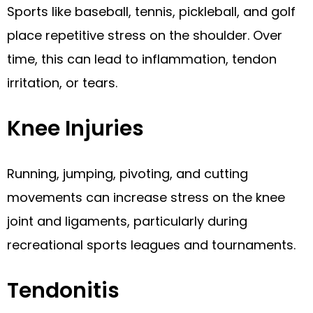
Sports like baseball, tennis, pickleball, and golf
place repetitive stress on the shoulder. Over
time, this can lead to inflammation, tendon
irritation, or tears.
Knee Injuries
Running, jumping, pivoting, and cutting
movements can increase stress on the knee
joint and ligaments, particularly during
recreational sports leagues and tournaments.
Tendonitis