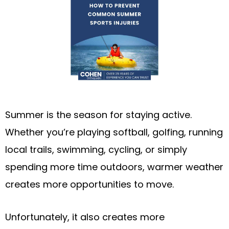
Summer is the season for staying active.
Whether you’re playing softball, golfing, running
local trails, swimming, cycling, or simply
spending more time outdoors, warmer weather
creates more opportunities to move.
Unfortunately, it also creates more