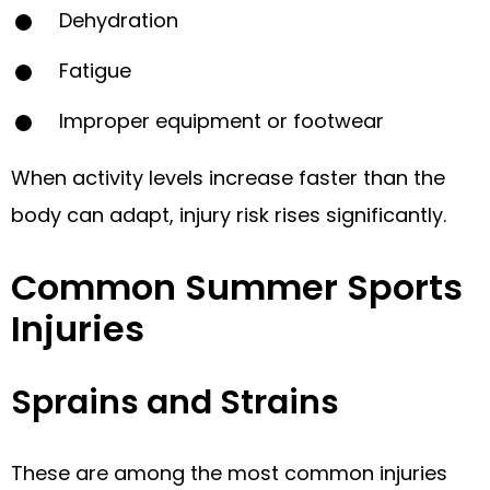
Dehydration
Fatigue
Improper equipment or footwear
When activity levels increase faster than the
body can adapt, injury risk rises significantly.
Common Summer Sports
Injuries
Sprains and Strains
These are among the most common injuries