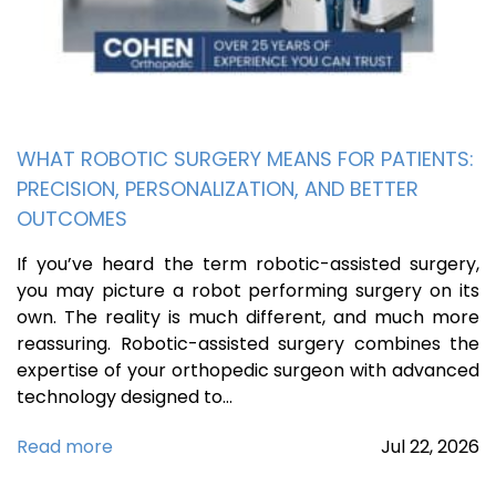
WHAT ROBOTIC SURGERY MEANS FOR PATIENTS:
PRECISION, PERSONALIZATION, AND BETTER
OUTCOMES
If you’ve heard the term robotic-assisted surgery,
you may picture a robot performing surgery on its
own. The reality is much different, and much more
reassuring. Robotic-assisted surgery combines the
expertise of your orthopedic surgeon with advanced
technology designed to…
Read more
Jul
22,
2026