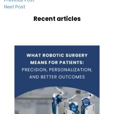
Post
Next Post
navigation
Recent articles