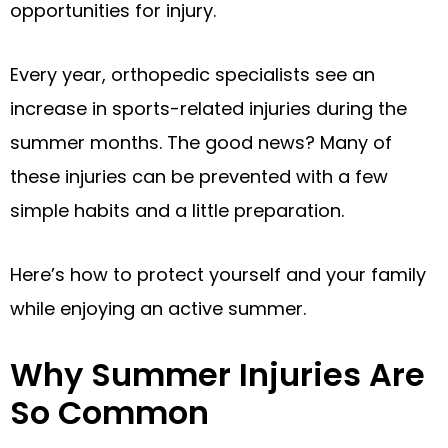
opportunities for injury.
Every year, orthopedic specialists see an
increase in sports-related injuries during the
summer months. The good news? Many of
these injuries can be prevented with a few
simple habits and a little preparation.
Here’s how to protect yourself and your family
while enjoying an active summer.
Why Summer Injuries Are
So Common