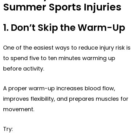
Summer Sports Injuries
1. Don’t Skip the Warm-Up
One of the easiest ways to reduce injury risk is
to spend five to ten minutes warming up
before activity.
A proper warm-up increases blood flow,
improves flexibility, and prepares muscles for
movement.
Try: