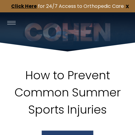
Click Here
for 24/7 Access to Orthopedic Care
X
How to Prevent
Common Summer
Sports Injuries