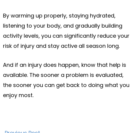
By warming up properly, staying hydrated,
listening to your body, and gradually building
activity levels, you can significantly reduce your
risk of injury and stay active all season long.
And if an injury does happen, know that help is
available. The sooner a problem is evaluated,
the sooner you can get back to doing what you
enjoy most.
Previous Post