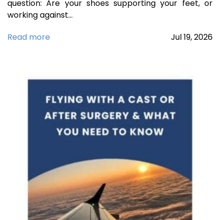
question: Are your shoes supporting your feet, or
working against…
Read more
Jul
19,
2026