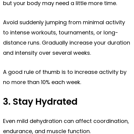
but your body may need a little more time.
Avoid suddenly jumping from minimal activity
to intense workouts, tournaments, or long-
distance runs. Gradually increase your duration
and intensity over several weeks.
A good rule of thumb is to increase activity by
no more than 10% each week.
3. Stay Hydrated
Even mild dehydration can affect coordination,
endurance, and muscle function.