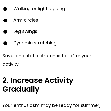
Walking or light jogging
Arm circles
Leg swings
Dynamic stretching
Save long static stretches for after your
activity.
2. Increase Activity
Gradually
Your enthusiasm may be ready for summer,