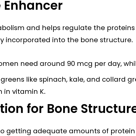
e Enhancer
abolism and helps regulate the proteins 
ly incorporated into the bone structure.
omen need around 90 mcg per day, whil
greens like spinach, kale, and collard gre
 in vitamin K.
tion for Bone Structur
o getting adequate amounts of protein in