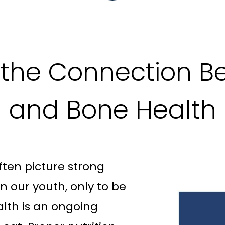
the Connection Be
and Bone Health
ten picture strong
 our youth, only to be
alth is an ongoing