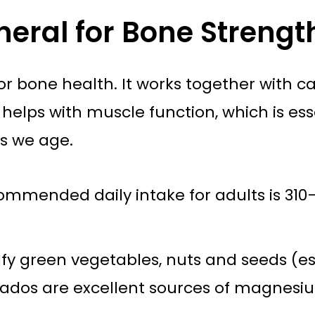
eral for Bone Strengt
or bone health. It works together with 
helps with muscle function, which is es
as we age.
ommended daily intake for adults is 31
fy green vegetables, nuts and seeds (e
cados are excellent sources of magnesi