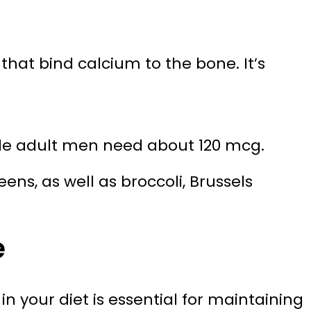
that bind calcium to the bone. It’s
e adult men need about 120 mcg.
ens, as well as broccoli, Brussels
e
 your diet is essential for maintaining