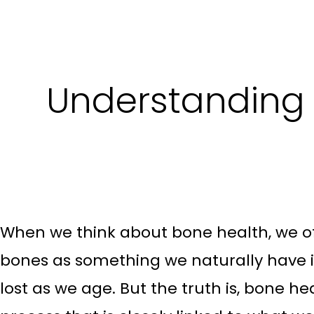
Understanding 
When we think about bone health, we of
bones as something we naturally have in
lost as we age. But the truth is, bone he