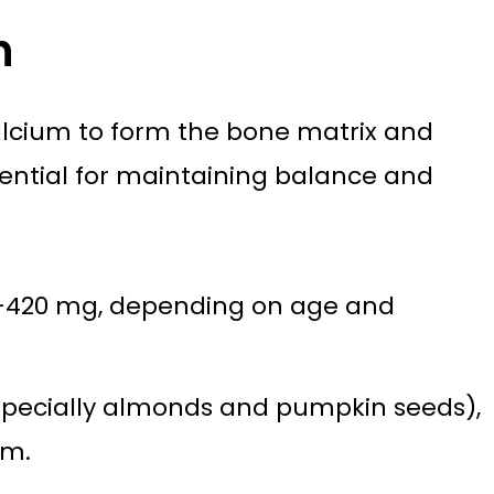
h
calcium to form the bone matrix and
sential for maintaining balance and
0–420 mg, depending on age and
specially almonds and pumpkin seeds),
um.