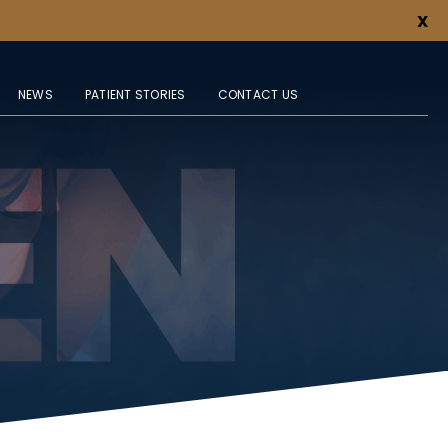
X
NEWS
PATIENT STORIES
CONTACT US