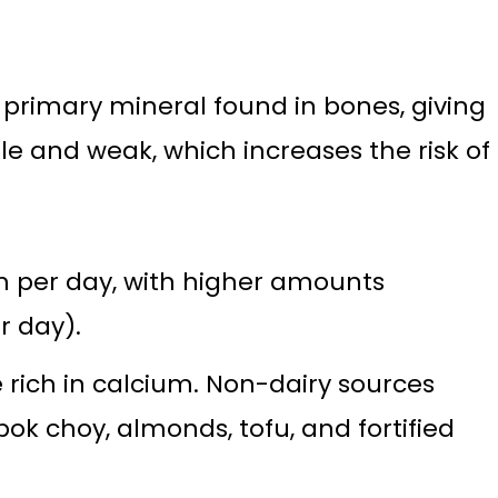
 primary mineral found in bones, giving
 and weak, which increases the risk of
m per day, with higher amounts
 day).
e rich in calcium. Non-dairy sources
bok choy, almonds, tofu, and fortified