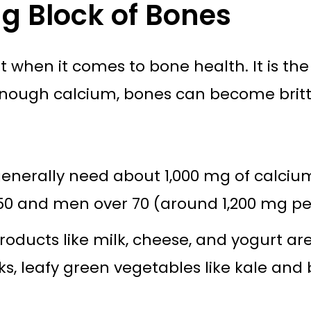
ng Block of Bones
 when it comes to bone health. It is the
nough calcium, bones can become brittle
enerally need about 1,000 mg of calciu
 and men over 70 (around 1,200 mg per
roducts like milk, cheese, and yogurt ar
ks, leafy green vegetables like kale and 