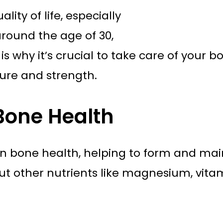
ity of life, especially
round the age of 30,
 is why it’s crucial to take care of your 
ture and strength.
 Bone Health
e in bone health, helping to form and ma
t other nutrients like magnesium, vitami