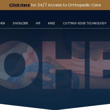
Click Here
for 24/7 Access to Orthopedic Care
HEN
SHOULDER
HIP
KNEE
CUTTING-EDGE TECHNOLOGY