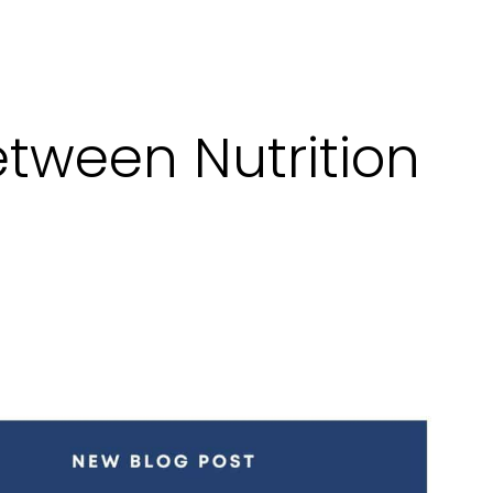
tween Nutrition