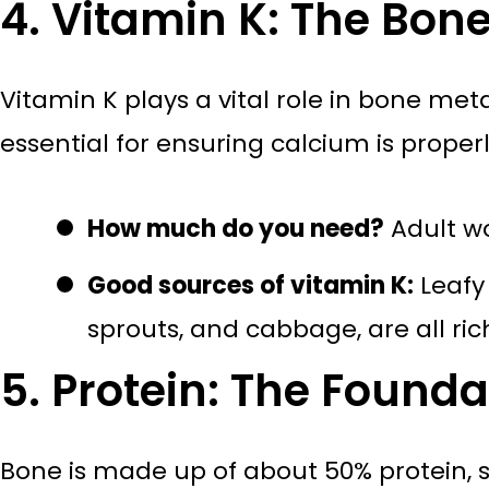
4. Vitamin K: The Bon
Vitamin K plays a vital role in bone met
essential for ensuring calcium is proper
How much do you need?
Adult w
Good sources of vitamin K:
Leafy 
sprouts, and cabbage, are all rich
5. Protein: The Founda
Bone is made up of about 50% protein, s