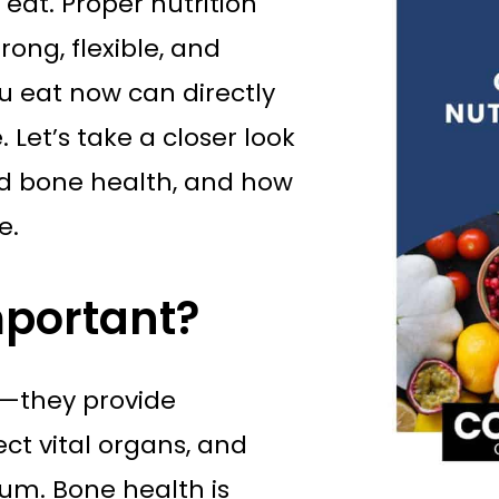
 eat. Proper nutrition
rong, flexible, and
you eat now can directly
 Let’s take a closer look
nd bone health, and how
e.
mportant?
s—they provide
ct vital organs, and
ium. Bone health is