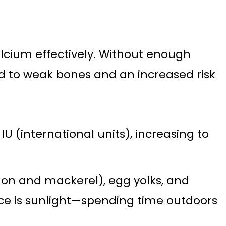
alcium effectively. Without enough
d to weak bones and an increased risk
U (international units), increasing to
lmon and mackerel), egg yolks, and
ource is sunlight—spending time outdoors