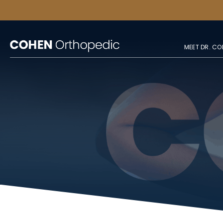
MEET DR. CO