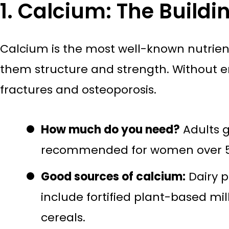
1. Calcium: The Buildi
Calcium is the most well-known nutrient
them structure and strength. Without e
fractures and osteoporosis.
How much do you need?
Adults g
recommended for women over 50
Good sources of calcium:
Dairy p
include fortified plant-based mil
cereals.