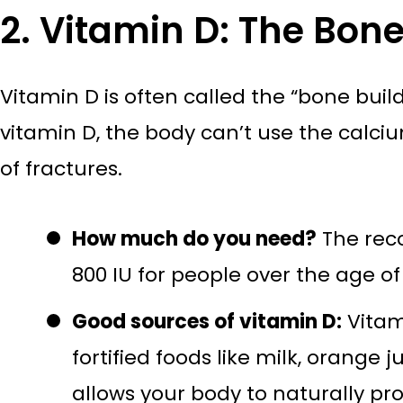
2. Vitamin D: The Bone
Vitamin D is often called the “bone bui
vitamin D, the body can’t use the calc
of fractures.
How much do you need?
The reco
800 IU for people over the age of
Good sources of vitamin D:
Vitami
fortified foods like milk, orange
allows your body to naturally pr