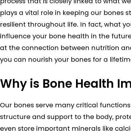
process that is closely linked to what we
plays a vital role in keeping our bones st
resilient throughout life. In fact, what 
influence your bone health in the future.
at the connection between nutrition a
you can nourish your bones for a lifetim
Why is Bone Health I
Our bones serve many critical function
structure and support to the body, prote
even store important minerals like calc