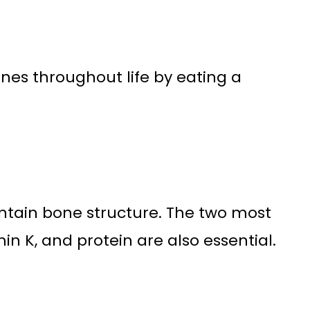
bones throughout life by eating a
intain bone structure. The two most
n K, and protein are also essential.