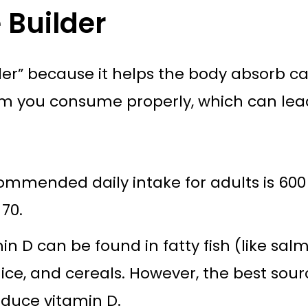
 Builder
lder” because it helps the body absorb c
ium you consume properly, which can lea
mmended daily intake for adults is 600 I
 70.
n D can be found in fatty fish (like sa
 juice, and cereals. However, the best s
oduce vitamin D.