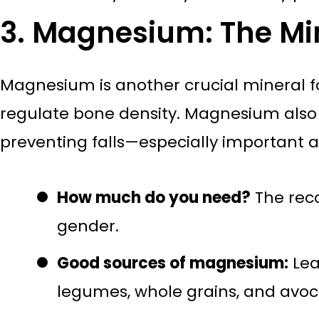
3. Magnesium: The Min
Magnesium is another crucial mineral f
regulate bone density. Magnesium also 
preventing falls—especially important 
How much do you need?
The rec
gender.
Good sources of magnesium:
Lea
legumes, whole grains, and avo