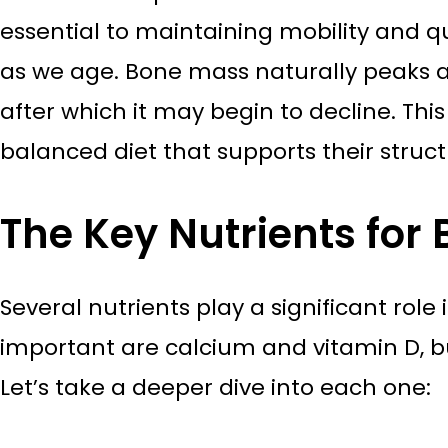
essential to maintaining mobility and qual
as we age. Bone mass naturally peaks a
after which it may begin to decline. This
balanced diet that supports their struc
The Key Nutrients for
Several nutrients play a significant rol
important are calcium and vitamin D, bu
Let’s take a deeper dive into each one: