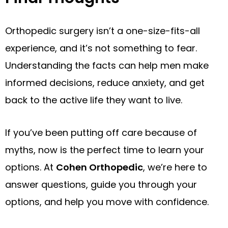
Orthopedic surgery isn’t a one-size-fits-all
experience, and it’s not something to fear.
Understanding the facts can help men make
informed decisions, reduce anxiety, and get
back to the active life they want to live.
If you’ve been putting off care because of
myths, now is the perfect time to learn your
options. At
Cohen Orthopedic
, we’re here to
answer questions, guide you through your
options, and help you move with confidence.