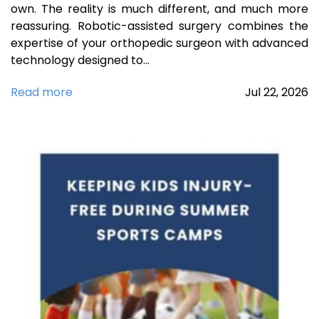
own. The reality is much different, and much more
reassuring. Robotic-assisted surgery combines the
expertise of your orthopedic surgeon with advanced
technology designed to…
Read more
Jul
22,
2026