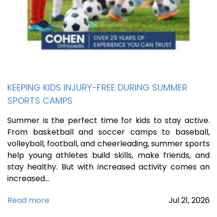
KEEPING KIDS INJURY-FREE DURING SUMMER
SPORTS CAMPS
Summer is the perfect time for kids to stay active.
From basketball and soccer camps to baseball,
volleyball, football, and cheerleading, summer sports
help young athletes build skills, make friends, and
stay healthy. But with increased activity comes an
increased…
Read more
Jul
21,
2026