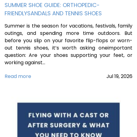
SUMMER SHOE GUIDE: ORTHOPEDIC-
FRIENDLYSANDALS AND TENNIS SHOES
Summer is the season for vacations, festivals, family
outings, and spending more time outdoors. But
before you slip on your favorite flip-flops or worn-
out tennis shoes, it’s worth asking oneimportant
question: Are your shoes supporting your feet, or
working against…
Read more
Jul
19,
2026