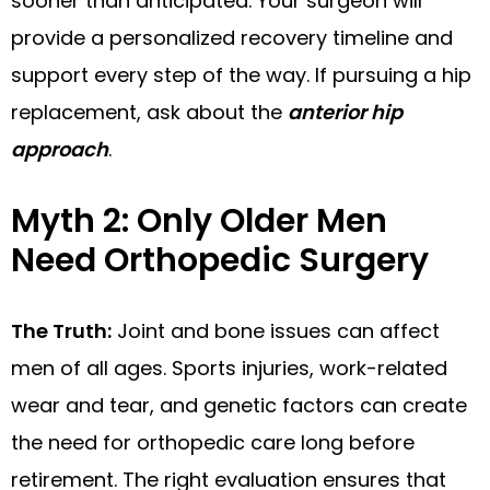
sooner than anticipated. Your surgeon will
provide a personalized recovery timeline and
support every step of the way. If pursuing a hip
replacement, ask about the
anterior hip
approach
.
Myth 2: Only Older Men
Need Orthopedic Surgery
The Truth:
Joint and bone issues can affect
men of all ages. Sports injuries, work-related
wear and tear, and genetic factors can create
the need for orthopedic care long before
retirement. The right evaluation ensures that