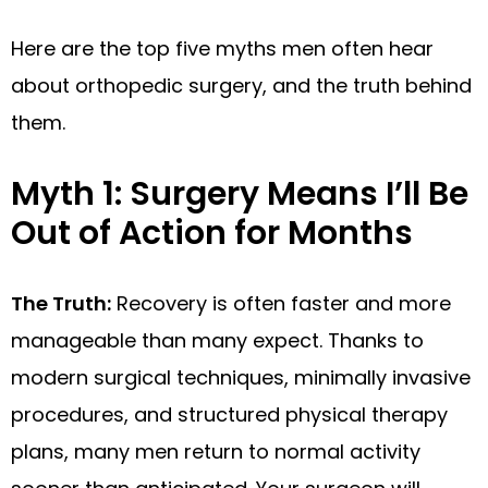
Here are the top five myths men often hear
about orthopedic surgery, and the truth behind
them.
Myth 1: Surgery Means I’ll Be
Out of Action for Months
The Truth:
Recovery is often faster and more
manageable than many expect. Thanks to
modern surgical techniques, minimally invasive
procedures, and structured physical therapy
plans, many men return to normal activity