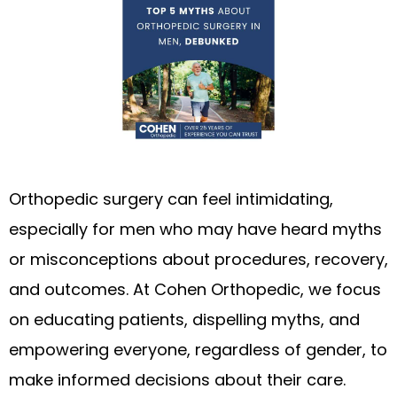
Orthopedic surgery can feel intimidating,
especially for men who may have heard myths
or misconceptions about procedures, recovery,
and outcomes. At Cohen Orthopedic, we focus
on educating patients, dispelling myths, and
empowering everyone, regardless of gender, to
make informed decisions about their care.