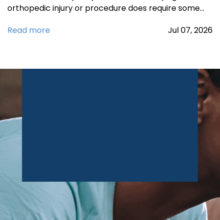
orthopedic injury or procedure does require some…
Read more
Jul
07,
2026