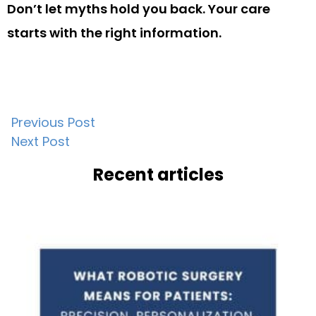
Don’t let myths hold you back. Your care
starts with the right information.
Post
Previous Post
Next Post
navigation
Recent articles