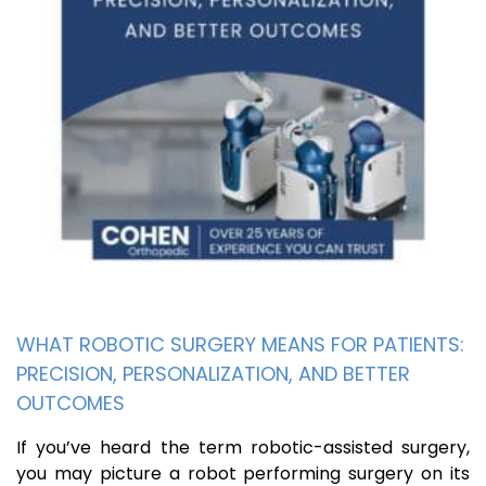
WHAT ROBOTIC SURGERY MEANS FOR PATIENTS:
PRECISION, PERSONALIZATION, AND BETTER
OUTCOMES
If you’ve heard the term robotic-assisted surgery,
you may picture a robot performing surgery on its