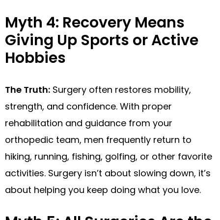
Myth 4: Recovery Means
Giving Up Sports or Active
Hobbies
The Truth:
Surgery often restores mobility,
strength, and confidence. With proper
rehabilitation and guidance from your
orthopedic team, men frequently return to
hiking, running, fishing, golfing, or other favorite
activities. Surgery isn’t about slowing down, it’s
about helping you keep doing what you love.