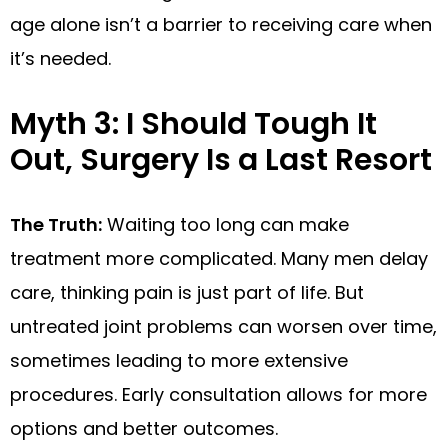
age alone isn’t a barrier to receiving care when
it’s needed.
Myth 3: I Should Tough It
Out, Surgery Is a Last Resort
The Truth:
Waiting too long can make
treatment more complicated. Many men delay
care, thinking pain is just part of life. But
untreated joint problems can worsen over time,
sometimes leading to more extensive
procedures. Early consultation allows for more
options and better outcomes.