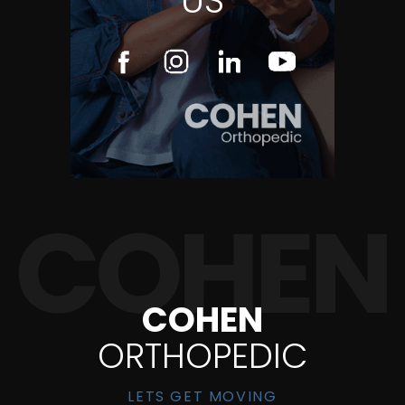
US
COHEN
ORTHOPEDIC
LETS GET MOVING