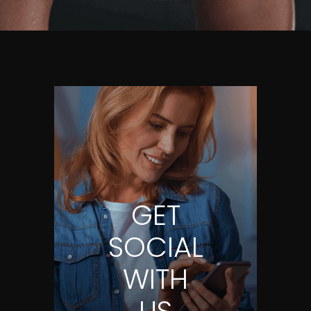
GET
SOCIAL
WITH