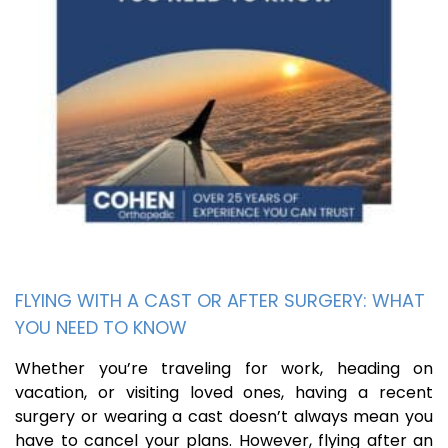
FLYING WITH A CAST OR AFTER SURGERY: WHAT
YOU NEED TO KNOW
Whether you’re traveling for work, heading on
vacation, or visiting loved ones, having a recent
surgery or wearing a cast doesn’t always mean you
have to cancel your plans. However, flying after an