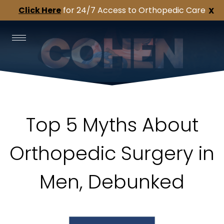
Click Here
for 24/7 Access to Orthopedic Care
X
Top 5 Myths About
Orthopedic Surgery in
Men, Debunked