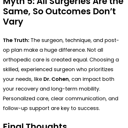
Myth 5: All Surgeries Are the
Same, So Outcomes Don’t
Vary
The Truth:
The surgeon, technique, and post-
op plan make a huge difference. Not all
orthopedic care is created equal. Choosing a
skilled, experienced surgeon who prioritizes
your needs, like
Dr. Cohen
, can impact both
your recovery and long-term mobility.
Personalized care, clear communication, and
follow-up support are key to success.
Final Thoughts