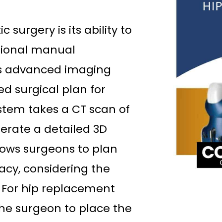
surgery is its ability to
tional manual
 advanced imaging
d surgical plan for
ystem takes a CT scan of
nerate a detailed 3D
lows surgeons to plan
acy, considering the
. For hip replacement
he surgeon to place the