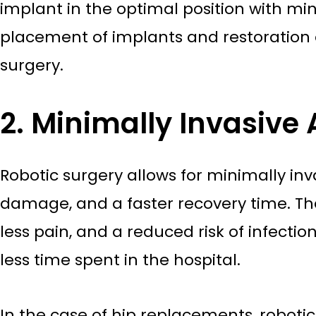
implant in the optimal position with min
placement of implants and restoration 
surgery.
2. Minimally Invasive
Robotic surgery allows for minimally in
damage, and a faster recovery time. The 
less pain, and a reduced risk of infectio
less time spent in the hospital.
In the case of hip replacements, roboti