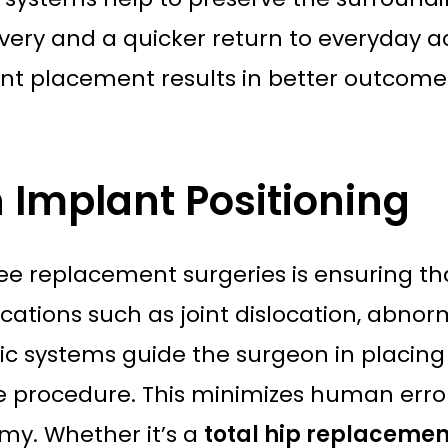
ery and a quicker return to everyday act
ant placement results in better outcome
n Implant Positioning
e replacement surgeries is ensuring that
cations such as joint dislocation, abnor
tic systems guide the surgeon in placing 
 procedure. This minimizes human error
my. Whether it’s a
total hip replacemen