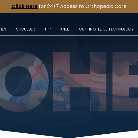
Click Here
for 24/7 Access to Orthopedic Care
HEN
SHOULDER
HIP
KNEE
CUTTING-EDGE TECHNOLOGY