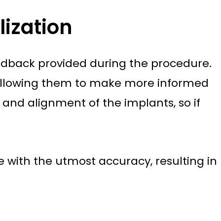
ization
feedback provided during the procedure.
, allowing them to make more informed
and alignment of the implants, so if
 with the utmost accuracy, resulting in