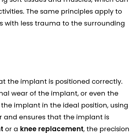
ivities. The same principles apply to
s with less trauma to the surrounding
 the implant is positioned correctly.
mal wear of the implant, or even the
the implant in the ideal position, using
 and ensures that the implant is
t
or a
knee replacement
, the precision