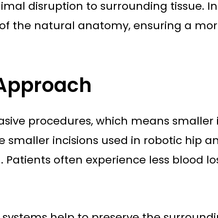
imal disruption to surrounding tissue. In
of the natural anatomy, ensuring a mor
 Approach
vasive procedures, which means smaller i
smaller incisions used in robotic hip and
n. Patients often experience less blood l
c systems help to preserve the surround