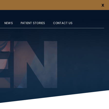
X
NEWS
PATIENT STORIES
CONTACT US