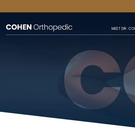
MEET DR. CO