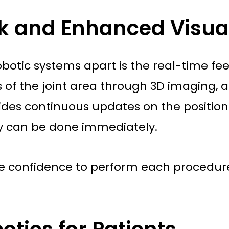
k and Enhanced Visual
 robotic systems apart is the real-time 
ns of the joint area through 3D imaging
ides continuous updates on the position 
y can be done immediately.
he confidence to perform each procedure