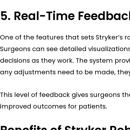
5. Real-Time Feedbac
One of the features that sets Stryker’s
Surgeons can see detailed visualizatio
decisions as they work. The system prov
any adjustments need to be made, the
This level of feedback gives surgeons t
improved outcomes for patients.