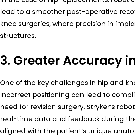
lead to a smoother post-operative recov
knee surgeries, where precision in impl
structures.
3. Greater Accuracy i
One of the key challenges in hip and kne
Incorrect positioning can lead to compli
need for revision surgery. Stryker’s robo
real-time data and feedback during the
aligned with the patient’s unique anato