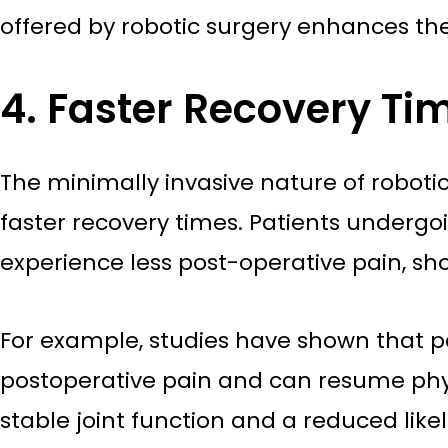
offered by robotic surgery enhances the
4. Faster Recovery T
The minimally invasive nature of robotic
faster recovery times. Patients underg
experience less post-operative pain, shor
For example, studies have shown that 
postoperative pain and can resume physi
stable joint function and a reduced like