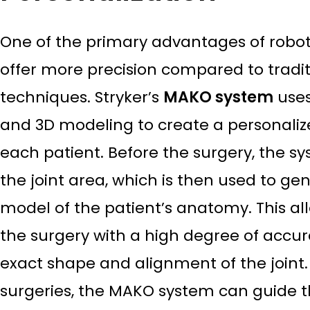
One of the primary advantages of robotic 
offer more precision compared to tradi
techniques. Stryker’s
MAKO system
uses
and 3D modeling to create a personalize
each patient. Before the surgery, the s
the joint area, which is then used to ge
model of the patient’s anatomy. This al
the surgery with a high degree of accur
exact shape and alignment of the joint
surgeries, the MAKO system can guide t