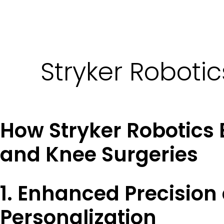
Stryker Roboti
How Stryker Robotics
and Knee Surgeries
1. Enhanced Precision
Personalization