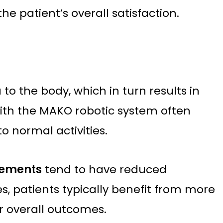
e patient’s overall satisfaction.
to the body, which in turn results in
with the MAKO robotic system often
o normal activities.
cements
tend to have reduced
, patients typically benefit from more
er overall outcomes.