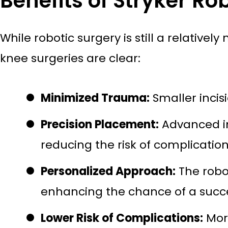
Benefits of Stryker Rob
While robotic surgery is still a relative
knee surgeries are clear:
Minimized Trauma:
Smaller incis
Precision Placement:
Advanced im
reducing the risk of complication
Personalized Approach:
The robot
enhancing the chance of a succ
Lower Risk of Complications:
More