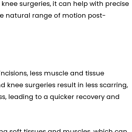
 knee surgeries, it can help with precise
e natural range of motion post-
ncisions, less muscle and tissue
 knee surgeries result in less scarring,
oss, leading to a quicker recovery and
ing soft tissues and muscles, which can