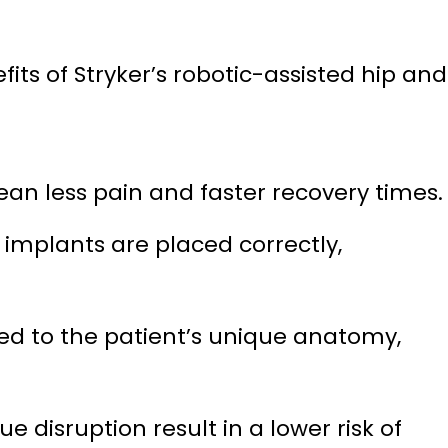
fits of Stryker’s robotic-assisted hip and
an less pain and faster recovery times.
mplants are placed correctly,
red to the patient’s unique anatomy,
disruption result in a lower risk of