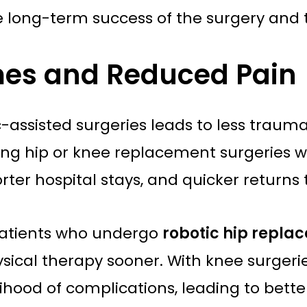
 long-term success of the surgery and th
imes and Reduced Pain
-assisted surgeries leads to less trauma 
oing hip or knee replacement surgeries 
ter hospital stays, and quicker returns t
patients who undergo
robotic hip repla
cal therapy sooner. With knee surgeries
lihood of complications, leading to bett