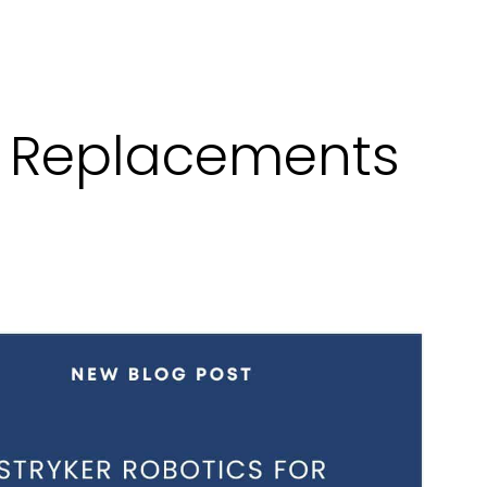
ee Replacements