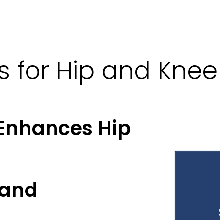
cs for Hip and Kn
 Enhances Hip
 and