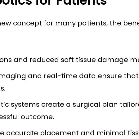
otics for Patients
ly new concept for many patients, the bene
ions and reduced soft tissue damage me
aging and real-time data ensure that i
s.
ic systems create a surgical plan tailo
essful outcome.
 accurate placement and minimal tissue 