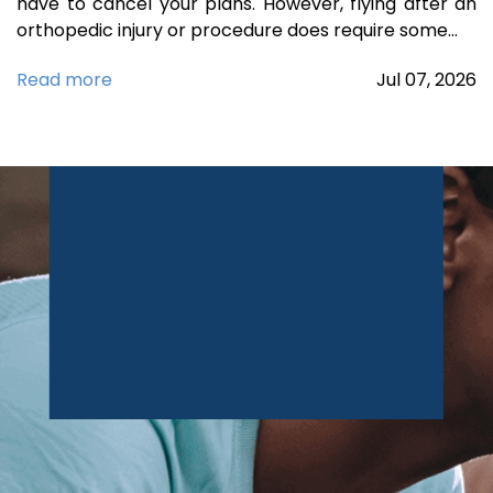
have to cancel your plans. However, flying after an
orthopedic injury or procedure does require some…
Read more
Jul
07,
2026