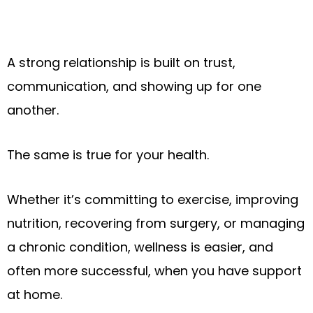
A strong relationship is built on trust,
communication, and showing up for one
another.
The same is true for your health.
Whether it’s committing to exercise, improving
nutrition, recovering from surgery, or managing
a chronic condition, wellness is easier, and
often more successful, when you have support
at home.