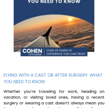
FLYING WITH A CAST OR AFTER SURGERY: WHAT
YOU NEED TO KNOW
Whether you’re traveling for work, heading on
vacation, or visiting loved ones, having a recent
surgery or wearing a cast doesn’t always mean you