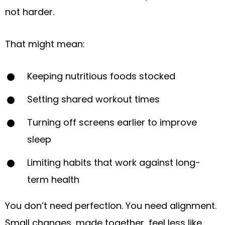
not harder.
That might mean:
Keeping nutritious foods stocked
Setting shared workout times
Turning off screens earlier to improve
sleep
Limiting habits that work against long-
term health
You don’t need perfection. You need alignment.
Small changes, made together, feel less like