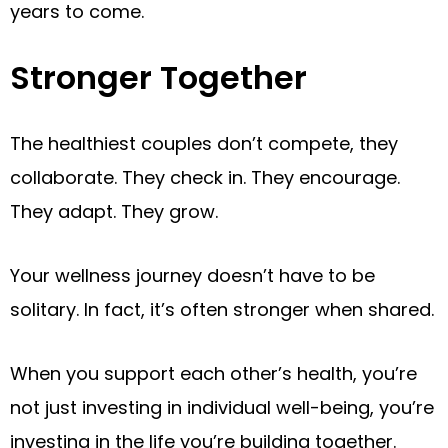
years to come.
Stronger Together
The healthiest couples don’t compete, they
collaborate. They check in. They encourage.
They adapt. They grow.
Your wellness journey doesn’t have to be
solitary. In fact, it’s often stronger when shared.
When you support each other’s health, you’re
not just investing in individual well-being, you’re
investing in the life you’re building together.