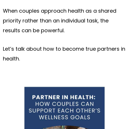
When couples approach health as a shared
priority rather than an individual task, the
results can be powerful.
Let’s talk about how to become true partners in
health.