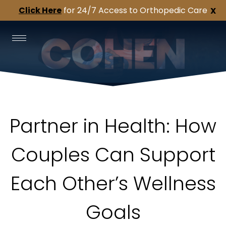
Click Here
for 24/7 Access to Orthopedic Care
X
Partner in Health: How
Couples Can Support
Each Other’s Wellness
Goals