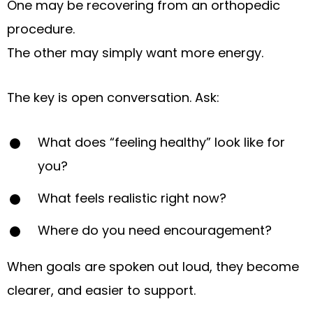
One may be recovering from an orthopedic
procedure.
The other may simply want more energy.
The key is open conversation. Ask:
What does “feeling healthy” look like for
you?
What feels realistic right now?
Where do you need encouragement?
When goals are spoken out loud, they become
clearer, and easier to support.