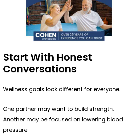
Start With Honest
Conversations
Wellness goals look different for everyone.
One partner may want to build strength.
Another may be focused on lowering blood
pressure.