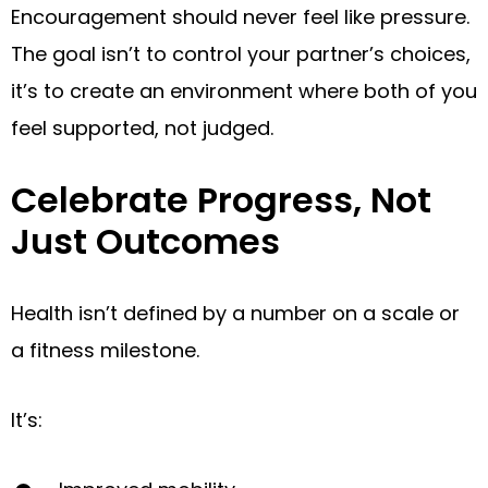
Encouragement should never feel like pressure.
The goal isn’t to control your partner’s choices,
it’s to create an environment where both of you
feel supported, not judged.
Celebrate Progress, Not
Just Outcomes
Health isn’t defined by a number on a scale or
a fitness milestone.
It’s: