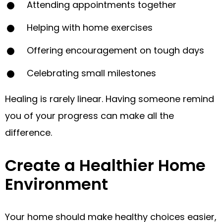
Attending appointments together
Helping with home exercises
Offering encouragement on tough days
Celebrating small milestones
Healing is rarely linear. Having someone remind
you of your progress can make all the
difference.
Create a Healthier Home
Environment
Your home should make healthy choices easier,