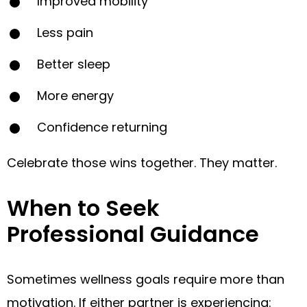
Improved mobility
Less pain
Better sleep
More energy
Confidence returning
Celebrate those wins together. They matter.
When to Seek
Professional Guidance
Sometimes wellness goals require more than
motivation. If either partner is experiencing: