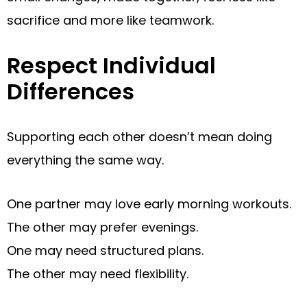
sacrifice and more like teamwork.
Respect Individual
Differences
Supporting each other doesn’t mean doing
everything the same way.
One partner may love early morning workouts.
The other may prefer evenings.
One may need structured plans.
The other may need flexibility.