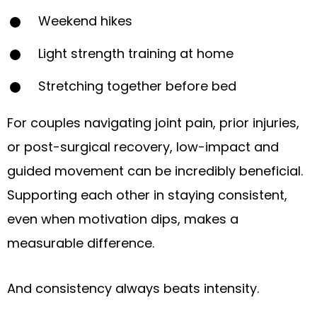
Weekend hikes
Light strength training at home
Stretching together before bed
For couples navigating joint pain, prior injuries,
or post-surgical recovery, low-impact and
guided movement can be incredibly beneficial.
Supporting each other in staying consistent,
even when motivation dips, makes a
measurable difference.
And consistency always beats intensity.