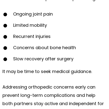
Ongoing joint pain
Limited mobility
Recurrent injuries
Concerns about bone health
Slow recovery after surgery
It may be time to seek medical guidance.
Addressing orthopedic concerns early can
prevent long-term complications and help
both partners stay active and independent for