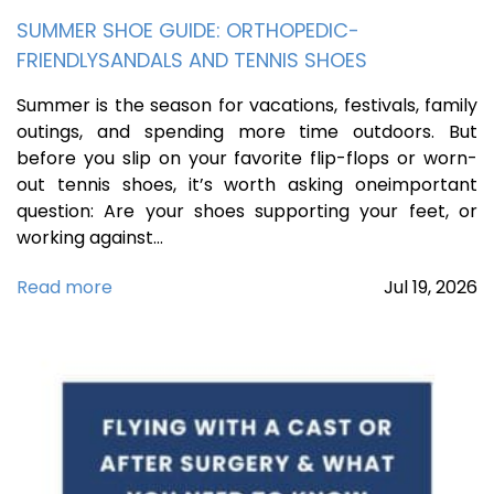
SUMMER SHOE GUIDE: ORTHOPEDIC-
FRIENDLYSANDALS AND TENNIS SHOES
Summer is the season for vacations, festivals, family
outings, and spending more time outdoors. But
before you slip on your favorite flip-flops or worn-
out tennis shoes, it’s worth asking oneimportant
question: Are your shoes supporting your feet, or
working against…
Read more
Jul
19,
2026