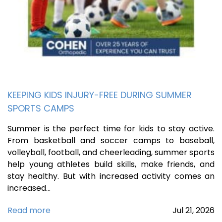
KEEPING KIDS INJURY-FREE DURING SUMMER
SPORTS CAMPS
Summer is the perfect time for kids to stay active.
From basketball and soccer camps to baseball,
volleyball, football, and cheerleading, summer sports
help young athletes build skills, make friends, and
stay healthy. But with increased activity comes an
increased…
Read more
Jul
21,
2026