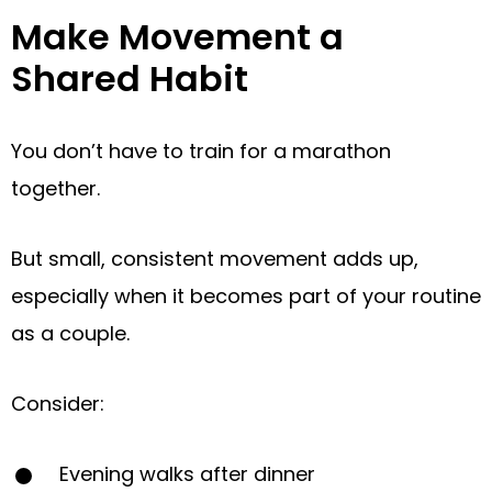
Make Movement a
Shared Habit
You don’t have to train for a marathon
together.
But small, consistent movement adds up,
especially when it becomes part of your routine
as a couple.
Consider:
Evening walks after dinner