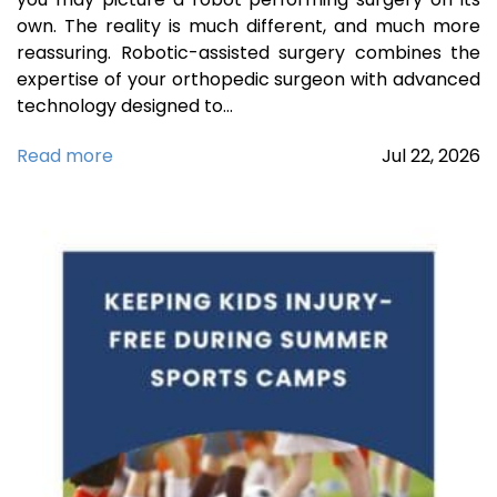
own. The reality is much different, and much more
reassuring. Robotic-assisted surgery combines the
expertise of your orthopedic surgeon with advanced
technology designed to…
Read more
Jul
22,
2026