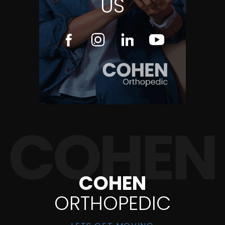
US
COHEN
ORTHOPEDIC