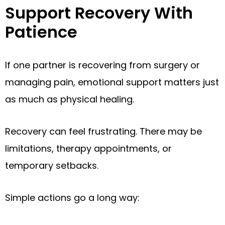
Support Recovery With
Patience
If one partner is recovering from surgery or
managing pain, emotional support matters just
as much as physical healing.
Recovery can feel frustrating. There may be
limitations, therapy appointments, or
temporary setbacks.
Simple actions go a long way: