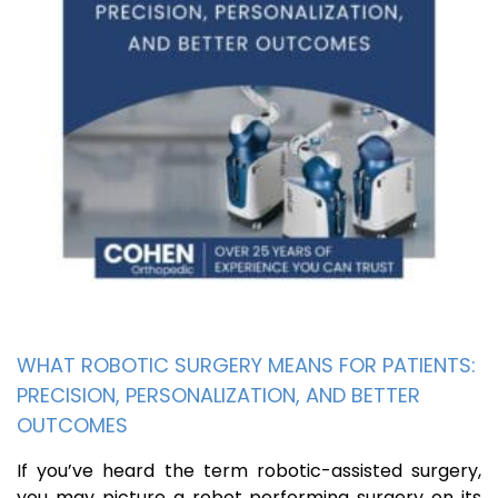
WHAT ROBOTIC SURGERY MEANS FOR PATIENTS:
PRECISION, PERSONALIZATION, AND BETTER
OUTCOMES
If you’ve heard the term robotic-assisted surgery,
you may picture a robot performing surgery on its