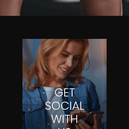
GET
SOCIAL
WITH