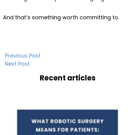
And that’s something worth committing to.
Post
Previous Post
Next Post
navigation
Recent articles