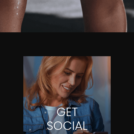
GET
SOCIAL