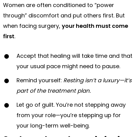
Women are often conditioned to “power
through” discomfort and put others first. But
when facing surgery,
your health must come
first
.
Accept that healing will take time and that
your usual pace might need to pause.
Remind yourself:
Resting isn’t a luxury—it’s
part of the treatment plan.
Let go of guilt. You’re not stepping away
from your role—you’re stepping up for
your long-term well-being.