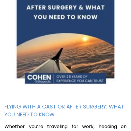
FLYING WITH A CAST OR AFTER SURGERY: WHAT
YOU NEED TO KNOW
Whether you’re traveling for work, heading on