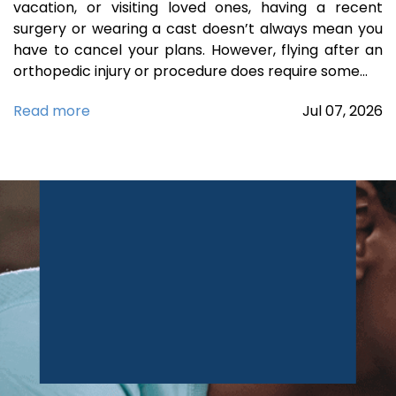
vacation, or visiting loved ones, having a recent
surgery or wearing a cast doesn’t always mean you
have to cancel your plans. However, flying after an
orthopedic injury or procedure does require some…
Read more
Jul
07,
2026