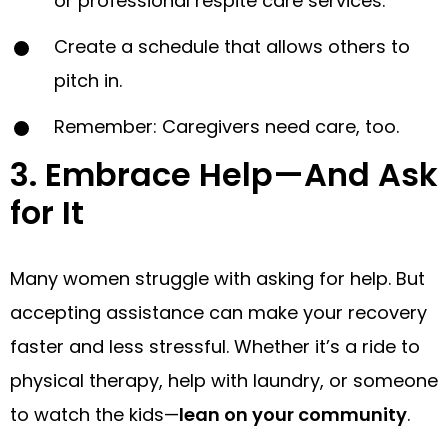
or professional respite care services.
Create a schedule that allows others to
pitch in.
Remember: Caregivers need care, too.
3. Embrace Help—And Ask
for It
Many women struggle with asking for help. But
accepting assistance can make your recovery
faster and less stressful. Whether it’s a ride to
physical therapy, help with laundry, or someone
to watch the kids—
lean on your community
.