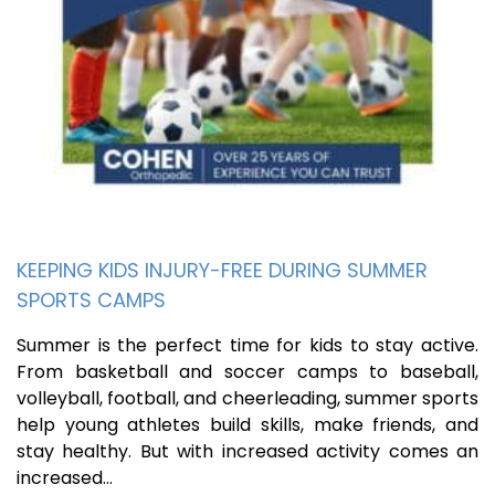
KEEPING KIDS INJURY-FREE DURING SUMMER
SPORTS CAMPS
Summer is the perfect time for kids to stay active.
From basketball and soccer camps to baseball,
volleyball, football, and cheerleading, summer sports
help young athletes build skills, make friends, and
stay healthy. But with increased activity comes an
increased…