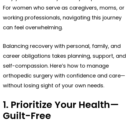
For women who serve as caregivers, moms, or
working professionals, navigating this journey
can feel overwhelming.
Balancing recovery with personal, family, and
career obligations takes planning, support, and
self-compassion. Here’s how to manage
orthopedic surgery with confidence and care—
without losing sight of your own needs.
1. Prioritize Your Health—
Guilt-Free