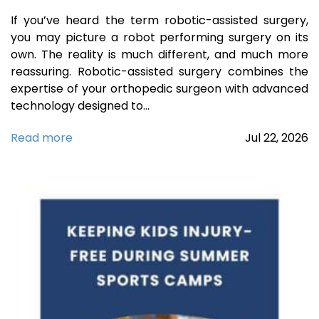
If you’ve heard the term robotic-assisted surgery,
you may picture a robot performing surgery on its
own. The reality is much different, and much more
reassuring. Robotic-assisted surgery combines the
expertise of your orthopedic surgeon with advanced
technology designed to…
Read more
Jul
22,
2026