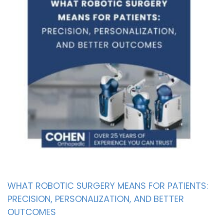
WHAT ROBOTIC SURGERY MEANS FOR PATIENTS:
PRECISION, PERSONALIZATION, AND BETTER
OUTCOMES