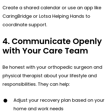
Create a shared calendar or use an app like
CaringBridge or Lotsa Helping Hands to
coordinate support.
4. Communicate Openly
with Your Care Team
Be honest with your orthopedic surgeon and
physical therapist about your lifestyle and
responsibilities. They can help:
Adjust your recovery plan based on your
home and work needs