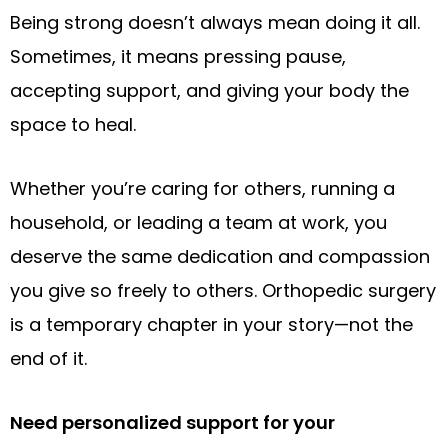
Being strong doesn’t always mean doing it all.
Sometimes, it means pressing pause,
accepting support, and giving your body the
space to heal.
Whether you’re caring for others, running a
household, or leading a team at work, you
deserve the same dedication and compassion
you give so freely to others. Orthopedic surgery
is a temporary chapter in your story—not the
end of it.
Need personalized support for your