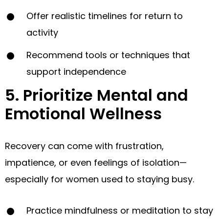
Offer realistic timelines for return to
activity
Recommend tools or techniques that
support independence
5. Prioritize Mental and
Emotional Wellness
Recovery can come with frustration,
impatience, or even feelings of isolation—
especially for women used to staying busy.
Practice mindfulness or meditation to stay