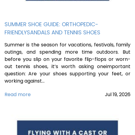
SUMMER SHOE GUIDE: ORTHOPEDIC-
FRIENDLYSANDALS AND TENNIS SHOES
Summer is the season for vacations, festivals, family
outings, and spending more time outdoors. But
before you slip on your favorite flip-flops or worn-
out tennis shoes, it’s worth asking oneimportant
question: Are your shoes supporting your feet, or
working against…
Read more
Jul
19,
2026