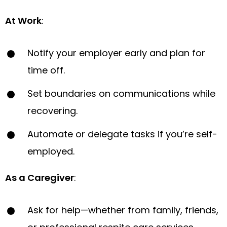
At Work
:
Notify your employer early and plan for
time off.
Set boundaries on communications while
recovering.
Automate or delegate tasks if you’re self-
employed.
As a Caregiver
:
Ask for help—whether from family, friends,