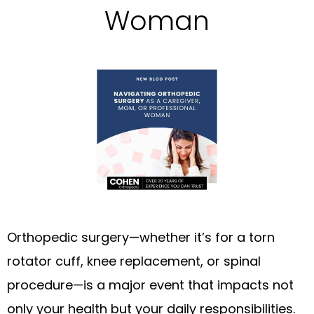
Woman
Orthopedic surgery—whether it’s for a torn
rotator cuff, knee replacement, or spinal
procedure—is a major event that impacts not
only your health but your daily responsibilities.