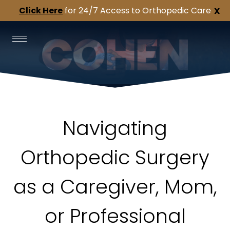
Click Here
for 24/7 Access to Orthopedic Care
X
Navigating
Orthopedic Surgery
as a Caregiver, Mom,
or Professional