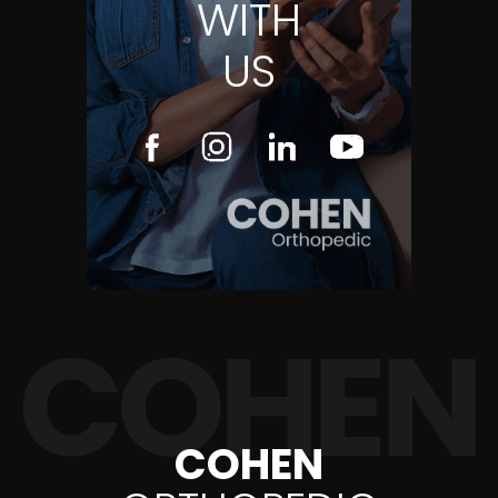
WITH
US
COHEN