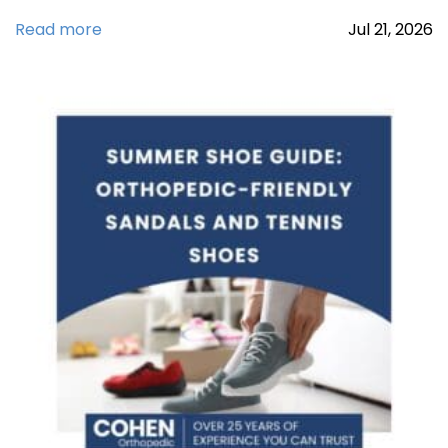
Read more
Jul
21,
2026