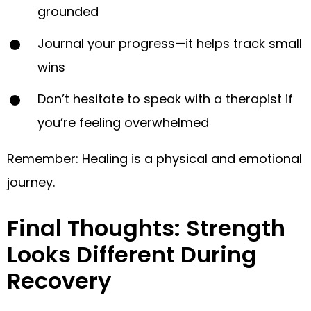
grounded
Journal your progress—it helps track small
wins
Don’t hesitate to speak with a therapist if
you’re feeling overwhelmed
Remember: Healing is a physical and emotional
journey.
Final Thoughts: Strength
Looks Different During
Recovery