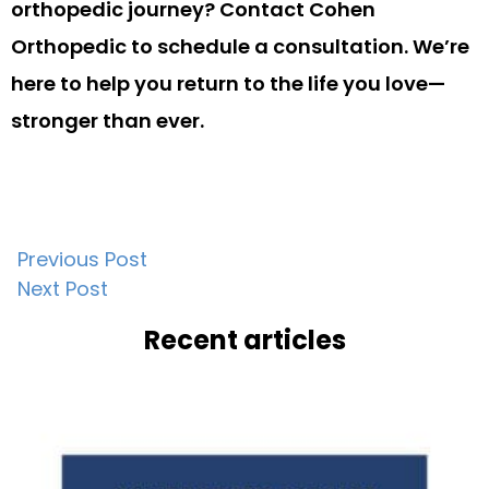
orthopedic journey? Contact Cohen
Orthopedic to schedule a consultation. We’re
here to help you return to the life you love—
stronger than ever.
Post
Previous Post
Next Post
navigation
Recent articles