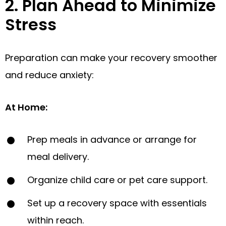
2. Plan Ahead to Minimize
Stress
Preparation can make your recovery smoother
and reduce anxiety:
At Home
:
Prep meals in advance or arrange for
meal delivery.
Organize child care or pet care support.
Set up a recovery space with essentials
within reach.