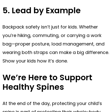
5. Lead by Example
Backpack safety isn’t just for kids. Whether
you’re hiking, commuting, or carrying a work
bag—proper posture, load management, and
wearing both straps can make a big difference.
Show your kids how it’s done.
We’re Here to Support
Healthy Spines
At the end of the day, protecting your child’s
spine is part of protecting their whole-body