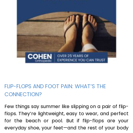
FLIP-FLOPS AND FOOT PAIN: WHAT’S THE
CONNECTION?
Few things say summer like slipping on a pair of flip-
flops. They’re lightweight, easy to wear, and perfect
for the beach or pool. But if flip-flops are your
everyday shoe, your feet—and the rest of your body