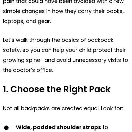
pain that could have been avoided with a few
simple changes in how they carry their books,
laptops, and gear.
Let’s walk through the basics of backpack
safety, so you can help your child protect their
growing spine—and avoid unnecessary visits to
the doctor’s office.
1. Choose the Right Pack
Not all backpacks are created equal. Look for:
Wide, padded shoulder straps
to