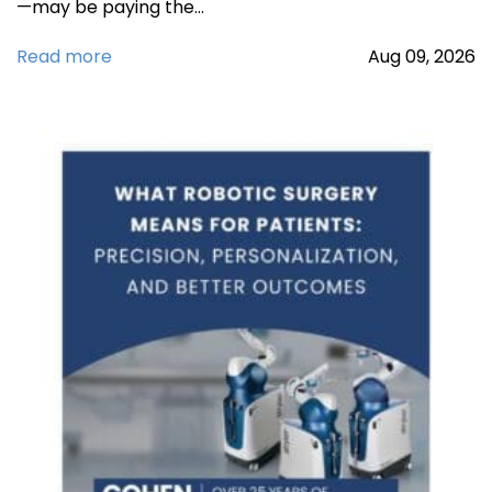
—may be paying the…
Read more
Aug
09,
2026