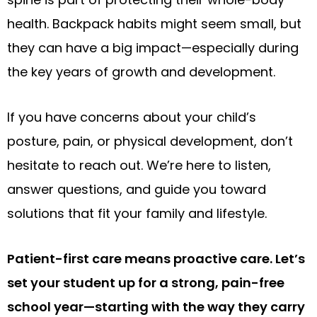
health. Backpack habits might seem small, but
they can have a big impact—especially during
the key years of growth and development.
If you have concerns about your child’s
posture, pain, or physical development, don’t
hesitate to reach out. We’re here to listen,
answer questions, and guide you toward
solutions that fit your family and lifestyle.
Patient-first care means proactive care. Let’s
set your student up for a strong, pain-free
school year—starting with the way they carry