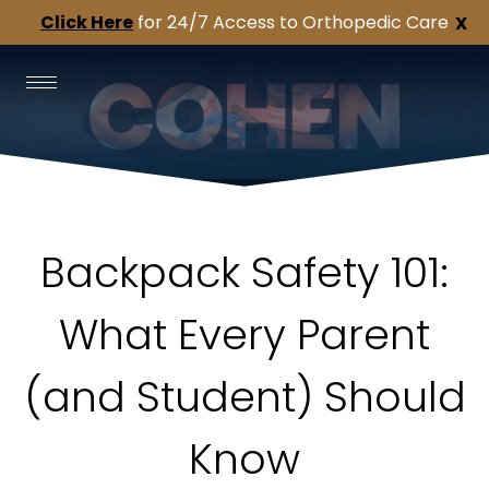
Click Here
for 24/7 Access to Orthopedic Care
X
Backpack Safety 101:
What Every Parent
(and Student) Should
Know