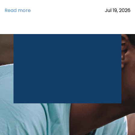
Read more
Jul
19,
2026