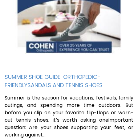
SUMMER SHOE GUIDE: ORTHOPEDIC-
FRIENDLYSANDALS AND TENNIS SHOES
Summer is the season for vacations, festivals, family
outings, and spending more time outdoors. But
before you slip on your favorite flip-flops or worn-
out tennis shoes, it’s worth asking oneimportant
question: Are your shoes supporting your feet, or
working against…