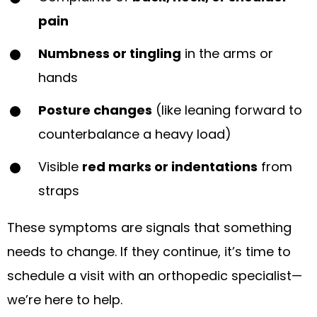
pain
Numbness or tingling
in the arms or
hands
Posture changes
(like leaning forward to
counterbalance a heavy load)
Visible
red marks or indentations
from
straps
These symptoms are signals that something
needs to change. If they continue, it’s time to
schedule a visit with an orthopedic specialist—
we’re here to help.