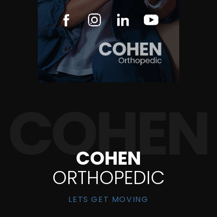
COHEN
ORTHOPEDIC
LETS GET MOVING