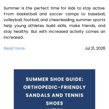
Summer is the perfect time for kids to stay active.
From basketball and soccer camps to baseball,
volleyball, football, and cheerleading, summer sports
help young athletes build skills, make friends, and
stay healthy. But with increased activity comes an
increased…
Read more
Jul
21,
2026