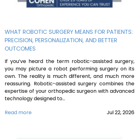
WHAT ROBOTIC SURGERY MEANS FOR PATIENTS:
PRECISION, PERSONALIZATION, AND BETTER
OUTCOMES
If you’ve heard the term robotic-assisted surgery,
you may picture a robot performing surgery on its
own. The reality is much different, and much more
reassuring. Robotic-assisted surgery combines the
expertise of your orthopedic surgeon with advanced
technology designed to…
Read more
Jul
22,
2026