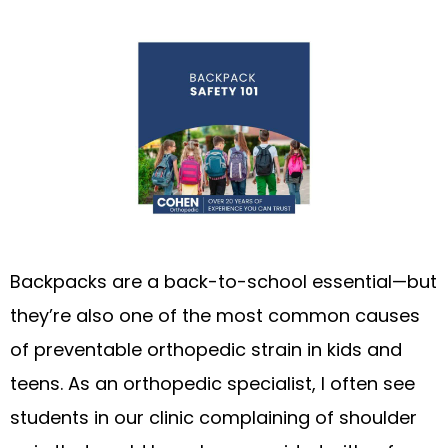
Backpacks are a back-to-school essential—but
they’re also one of the most common causes
of preventable orthopedic strain in kids and
teens. As an orthopedic specialist, I often see
students in our clinic complaining of shoulder