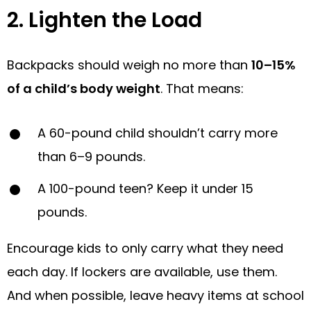
2. Lighten the Load
Backpacks should weigh no more than
10–15%
of a child’s body weight
. That means:
A 60-pound child shouldn’t carry more
than 6–9 pounds.
A 100-pound teen? Keep it under 15
pounds.
Encourage kids to only carry what they need
each day. If lockers are available, use them.
And when possible, leave heavy items at school