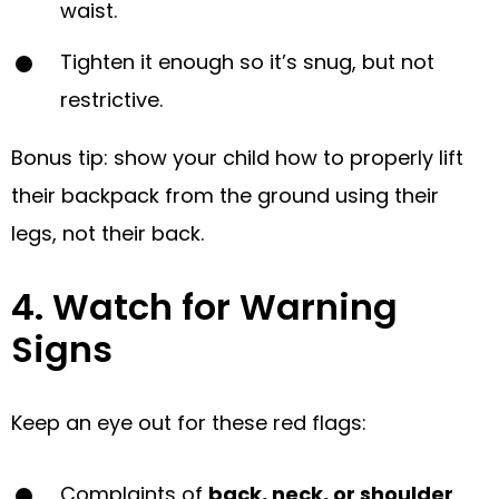
waist.
Tighten it enough so it’s snug, but not
restrictive.
Bonus tip: show your child how to properly lift
their backpack from the ground using their
legs, not their back.
4. Watch for Warning
Signs
Keep an eye out for these red flags:
Complaints of
back, neck, or shoulder