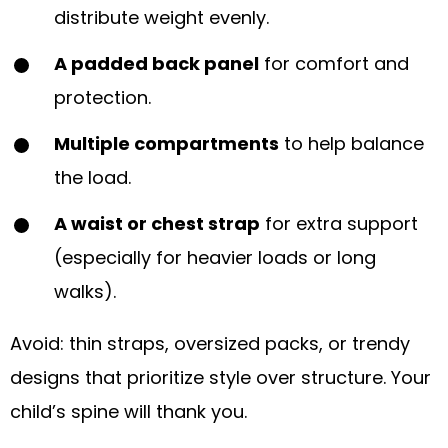
distribute weight evenly.
A padded back panel
for comfort and
protection.
Multiple compartments
to help balance
the load.
A waist or chest strap
for extra support
(especially for heavier loads or long
walks).
Avoid: thin straps, oversized packs, or trendy
designs that prioritize style over structure. Your
child’s spine will thank you.