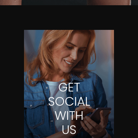
GET
SOCIAL
WITH
US