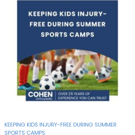
KEEPING KIDS INJURY-FREE DURING SUMMER
SPORTS CAMPS