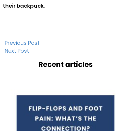
their backpack.
Post
Previous Post
Next Post
navigation
Recent articles