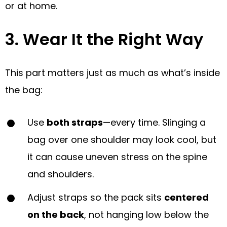
or at home.
3. Wear It the Right Way
This part matters just as much as what’s inside
the bag:
Use
both straps
—every time. Slinging a
bag over one shoulder may look cool, but
it can cause uneven stress on the spine
and shoulders.
Adjust straps so the pack sits
centered
on the back
, not hanging low below the