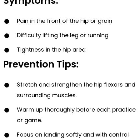
Symptoms:
Pain in the front of the hip or groin
Difficulty lifting the leg or running
Tightness in the hip area
Prevention Tips:
Stretch and strengthen the hip flexors and
surrounding muscles.
Warm up thoroughly before each practice
or game.
Focus on landing softly and with control