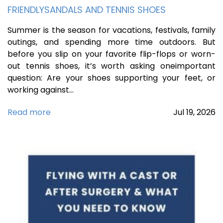
FRIENDLYSANDALS AND TENNIS SHOES
Summer is the season for vacations, festivals, family
outings, and spending more time outdoors. But
before you slip on your favorite flip-flops or worn-
out tennis shoes, it’s worth asking oneimportant
question: Are your shoes supporting your feet, or
working against…
Read more
Jul
19,
2026