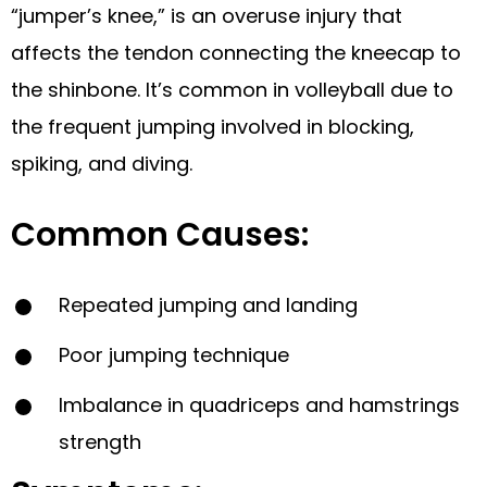
“jumper’s knee,” is an overuse injury that
affects the tendon connecting the kneecap to
the shinbone. It’s common in volleyball due to
the frequent jumping involved in blocking,
spiking, and diving.
Common Causes:
Repeated jumping and landing
Poor jumping technique
Imbalance in quadriceps and hamstrings
strength