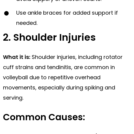
Use ankle braces for added support if
needed.
2. Shoulder Injuries
What it is:
Shoulder injuries, including rotator
cuff strains and tendinitis, are common in
volleyball due to repetitive overhead
movements, especially during spiking and
serving.
Common Causes: