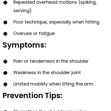
Repeated overhead motions (spiking,
serving)
Poor technique, especially when hitting
Overuse or fatigue
Symptoms:
Pain or tenderness in the shoulder
Weakness in the shoulder joint
Limited mobility when lifting the arm
Prevention Tips: