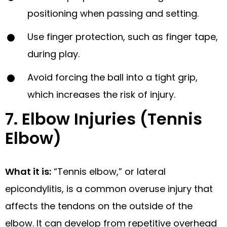
positioning when passing and setting.
Use finger protection, such as finger tape,
during play.
Avoid forcing the ball into a tight grip,
which increases the risk of injury.
7. Elbow Injuries (Tennis
Elbow)
What it is:
“Tennis elbow,” or lateral
epicondylitis, is a common overuse injury that
affects the tendons on the outside of the
elbow. It can develop from repetitive overhead