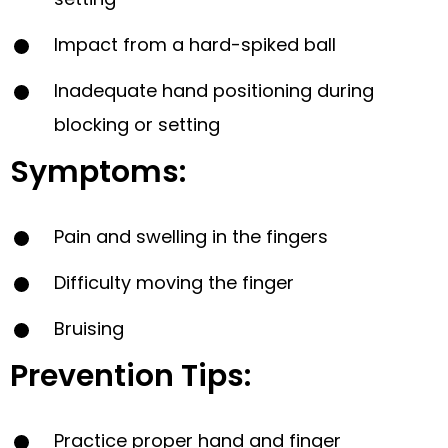
Impact from a hard-spiked ball
Inadequate hand positioning during
blocking or setting
Symptoms:
Pain and swelling in the fingers
Difficulty moving the finger
Bruising
Prevention Tips:
Practice proper hand and finger