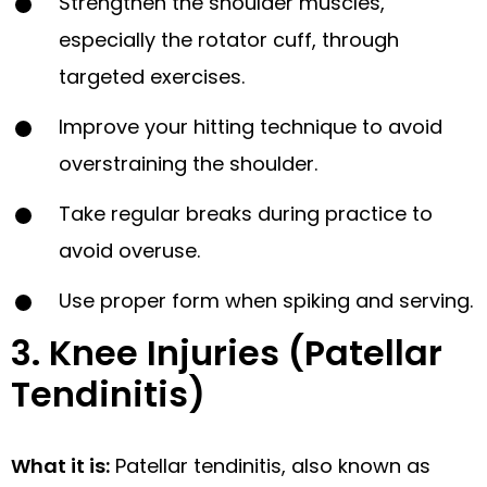
Strengthen the shoulder muscles,
especially the rotator cuff, through
targeted exercises.
Improve your hitting technique to avoid
overstraining the shoulder.
Take regular breaks during practice to
avoid overuse.
Use proper form when spiking and serving.
3. Knee Injuries (Patellar
Tendinitis)
What it is:
Patellar tendinitis, also known as