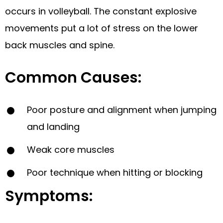
occurs in volleyball. The constant explosive
movements put a lot of stress on the lower
back muscles and spine.
Common Causes:
Poor posture and alignment when jumping
and landing
Weak core muscles
Poor technique when hitting or blocking
Symptoms: