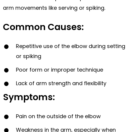
arm movements like serving or spiking.
Common Causes:
Repetitive use of the elbow during setting
or spiking
Poor form or improper technique
Lack of arm strength and flexibility
Symptoms:
Pain on the outside of the elbow
Weakness in the arm, especially when