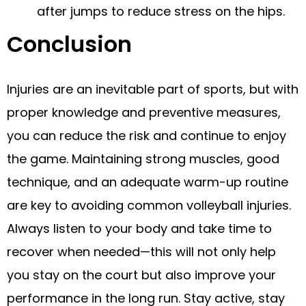
after jumps to reduce stress on the hips.
Conclusion
Injuries are an inevitable part of sports, but with
proper knowledge and preventive measures,
you can reduce the risk and continue to enjoy
the game. Maintaining strong muscles, good
technique, and an adequate warm-up routine
are key to avoiding common volleyball injuries.
Always listen to your body and take time to
recover when needed—this will not only help
you stay on the court but also improve your
performance in the long run. Stay active, stay