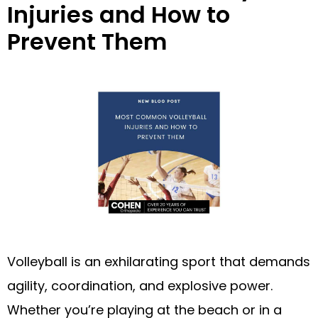
Injuries and How to
Prevent Them
Volleyball is an exhilarating sport that demands
agility, coordination, and explosive power.
Whether you’re playing at the beach or in a