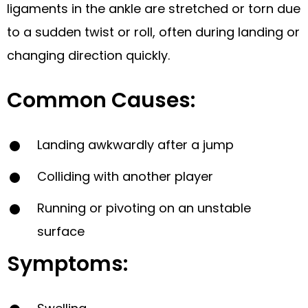
ligaments in the ankle are stretched or torn due
to a sudden twist or roll, often during landing or
changing direction quickly.
Common Causes:
Landing awkwardly after a jump
Colliding with another player
Running or pivoting on an unstable
surface
Symptoms: