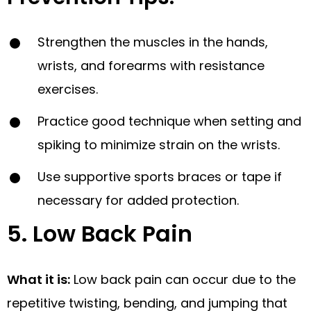
Strengthen the muscles in the hands,
wrists, and forearms with resistance
exercises.
Practice good technique when setting and
spiking to minimize strain on the wrists.
Use supportive sports braces or tape if
necessary for added protection.
5. Low Back Pain
What it is:
Low back pain can occur due to the
repetitive twisting, bending, and jumping that