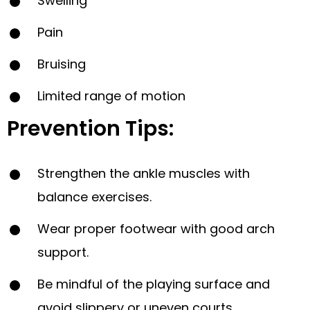
Swelling
Pain
Bruising
Limited range of motion
Prevention Tips:
Strengthen the ankle muscles with
balance exercises.
Wear proper footwear with good arch
support.
Be mindful of the playing surface and
avoid slippery or uneven courts.