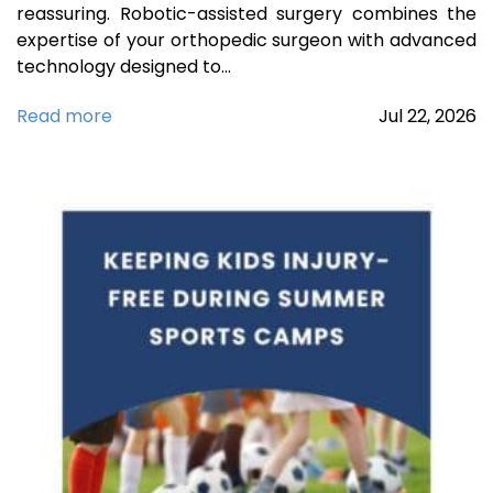
reassuring. Robotic-assisted surgery combines the
expertise of your orthopedic surgeon with advanced
technology designed to…
Read more
Jul
22,
2026