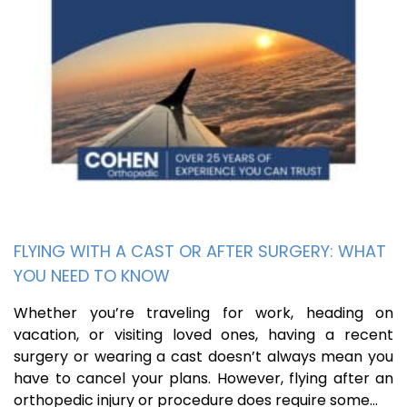
FLYING WITH A CAST OR AFTER SURGERY: WHAT
YOU NEED TO KNOW
Whether you’re traveling for work, heading on
vacation, or visiting loved ones, having a recent
surgery or wearing a cast doesn’t always mean you
have to cancel your plans. However, flying after an
orthopedic injury or procedure does require some…