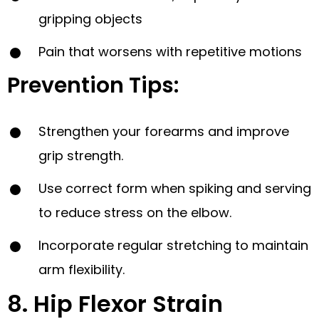
gripping objects
Pain that worsens with repetitive motions
Prevention Tips:
Strengthen your forearms and improve
grip strength.
Use correct form when spiking and serving
to reduce stress on the elbow.
Incorporate regular stretching to maintain
arm flexibility.
8. Hip Flexor Strain