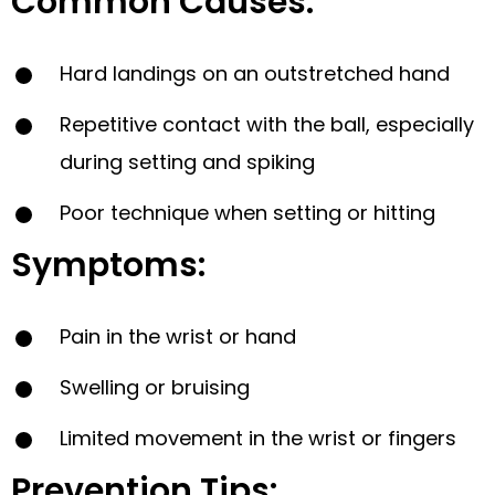
Common Causes:
Hard landings on an outstretched hand
Repetitive contact with the ball, especially
during setting and spiking
Poor technique when setting or hitting
Symptoms:
Pain in the wrist or hand
Swelling or bruising
Limited movement in the wrist or fingers
Prevention Tips: