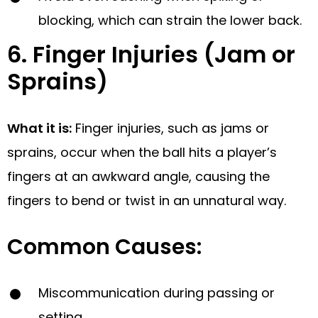
blocking, which can strain the lower back.
6. Finger Injuries (Jam or
Sprains)
What it is:
Finger injuries, such as jams or
sprains, occur when the ball hits a player’s
fingers at an awkward angle, causing the
fingers to bend or twist in an unnatural way.
Common Causes:
Miscommunication during passing or
setting