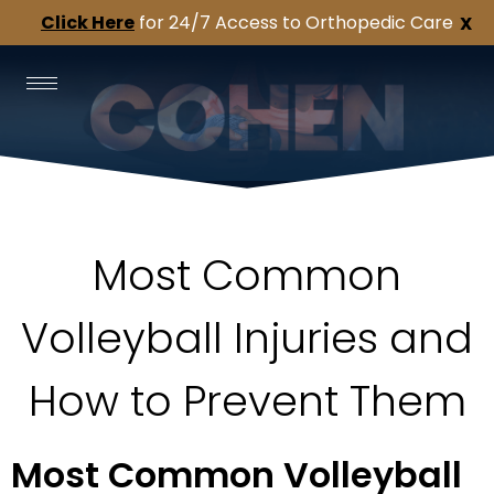
Click Here
for 24/7 Access to Orthopedic Care
X
Most Common
Volleyball Injuries and
How to Prevent Them
Most Common Volleyball