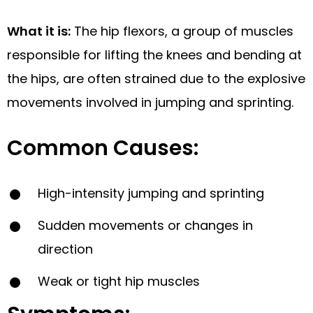
What it is:
The hip flexors, a group of muscles
responsible for lifting the knees and bending at
the hips, are often strained due to the explosive
movements involved in jumping and sprinting.
Common Causes:
High-intensity jumping and sprinting
Sudden movements or changes in
direction
Weak or tight hip muscles