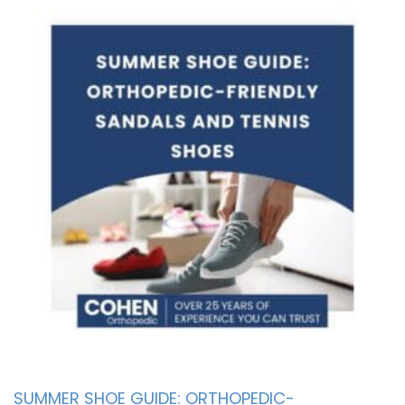
SUMMER SHOE GUIDE: ORTHOPEDIC-