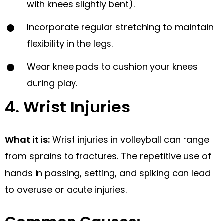
with knees slightly bent).
Incorporate regular stretching to maintain
flexibility in the legs.
Wear knee pads to cushion your knees
during play.
4. Wrist Injuries
What it is:
Wrist injuries in volleyball can range
from sprains to fractures. The repetitive use of
hands in passing, setting, and spiking can lead
to overuse or acute injuries.