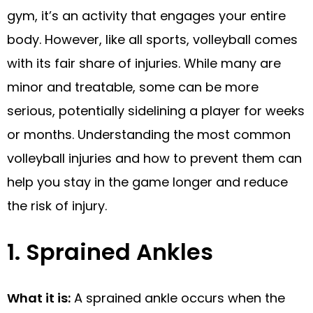
gym, it’s an activity that engages your entire
body. However, like all sports, volleyball comes
with its fair share of injuries. While many are
minor and treatable, some can be more
serious, potentially sidelining a player for weeks
or months. Understanding the most common
volleyball injuries and how to prevent them can
help you stay in the game longer and reduce
the risk of injury.
1. Sprained Ankles
What it is:
A sprained ankle occurs when the