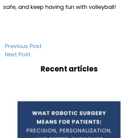
safe, and keep having fun with volleyball!
Post
Previous Post
Next Post
navigation
Recent articles