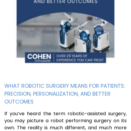
WHAT ROBOTIC SURGERY MEANS FOR PATIENTS:
PRECISION, PERSONALIZATION, AND BETTER
OUTCOMES
If you’ve heard the term robotic-assisted surgery,
you may picture a robot performing surgery on its
own. The reality is much different, and much more