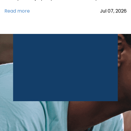
Read more
Jul
07,
2026