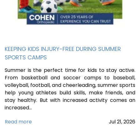
KEEPING KIDS INJURY-FREE DURING SUMMER
SPORTS CAMPS
Summer is the perfect time for kids to stay active.
From basketball and soccer camps to baseball,
volleyball, football, and cheerleading, summer sports
help young athletes build skills, make friends, and
stay healthy. But with increased activity comes an
increased…
Read more
Jul
21,
2026