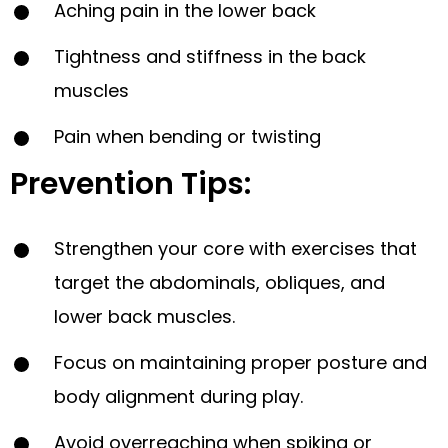
Aching pain in the lower back
Tightness and stiffness in the back
muscles
Pain when bending or twisting
Prevention Tips:
Strengthen your core with exercises that
target the abdominals, obliques, and
lower back muscles.
Focus on maintaining proper posture and
body alignment during play.
Avoid overreaching when spiking or