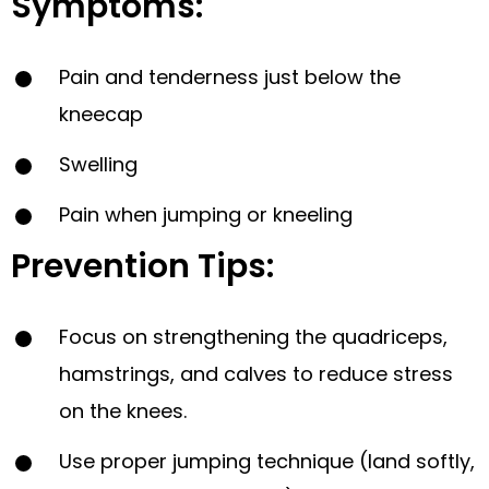
Symptoms:
Pain and tenderness just below the
kneecap
Swelling
Pain when jumping or kneeling
Prevention Tips:
Focus on strengthening the quadriceps,
hamstrings, and calves to reduce stress
on the knees.
Use proper jumping technique (land softly,