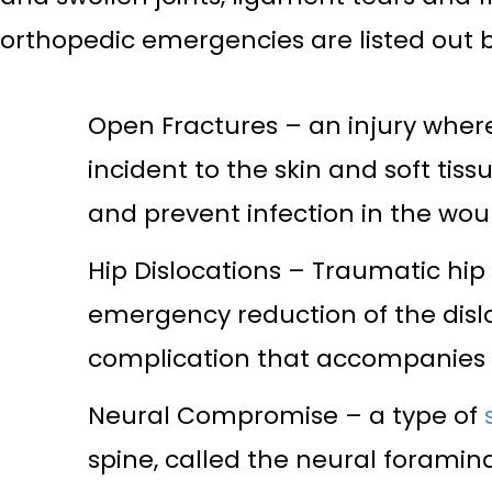
orthopedic emergencies are listed out 
Open Fractures – an injury wher
incident to the skin and soft tis
and prevent infection in the wou
Hip Dislocations – Traumatic hip 
emergency reduction of the dislo
complication that accompanies t
Neural Compromise – a type of
spine, called the neural foramin