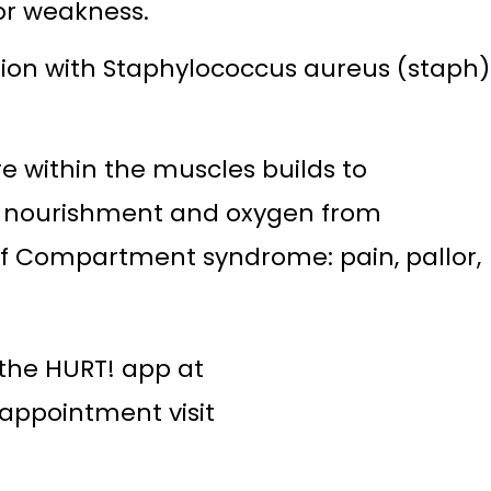
or weakness.
fection with Staphylococcus aureus (staph)
 within the muscles builds to
ts nourishment and oxygen from
 of Compartment syndrome: pain, pallor,
the HURT! app at
appointment visit