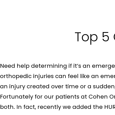
Top 5
Need help determining if it’s an emerg
orthopedic injuries can feel like an eme
an injury created over time or a sudden
Fortunately for our patients at Cohen O
both. In fact, recently we added the HURT