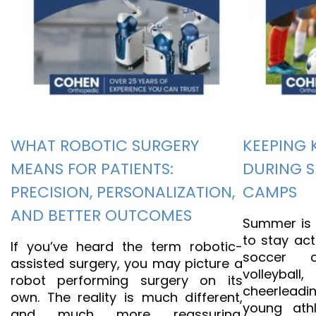
WHAT ROBOTIC SURGERY
KEEPING 
MEANS FOR PATIENTS:
DURING 
PRECISION, PERSONALIZATION,
CAMPS
AND BETTER OUTCOMES
Summer is t
to stay act
If you’ve heard the term robotic-
soccer 
assisted surgery, you may picture a
volleyb
robot performing surgery on its
cheerleadi
own. The reality is much different,
young athl
and much more reassuring.