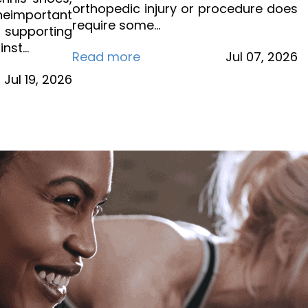
orthopedic injury or procedure does
eimportant
require some…
s supporting
inst…
Read more
Jul
07,
2026
Jul
19,
2026