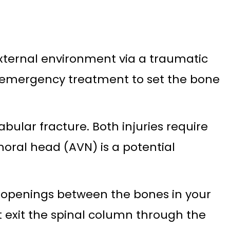
external environment via a traumatic
res emergency treatment to set the bone
bular fracture. Both injuries require
moral head (AVN) is a potential
l openings between the bones in your
t exit the spinal column through the