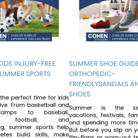
KIDS INJURY-FREE
SUMMER SHOE GUIDE
SUMMER SPORTS
ORTHOPEDIC-
FRIENDLYSANDALS A
SHOES
he perfect time for kids
ive. From basketball and
Summer is the se
camps to baseball,
vacations, festivals, fam
all, football, and
and spending more tim
ng, summer sports help
But before you slip on y
etes build skills, make
flip-flops or worn-out t