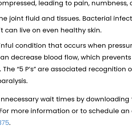
pressed, leading to pain, numbness, 
 the joint fluid and tissues. Bacterial in
can live on even healthy skin.
l condition that occurs when pressure
 can decrease blood flow, which preven
 The “5 P’s” are associated recognition
aralysis.
unnecessary wait times by downloading 
r more information or to schedule an 
375
.