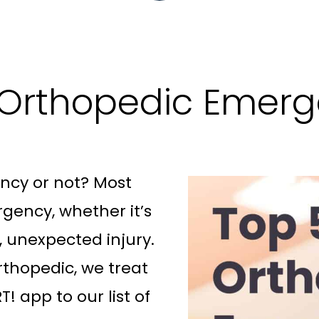
 Orthopedic Emerg
ency or not? Most
rgency, whether it’s
, unexpected injury.
rthopedic, we treat
! app to our list of