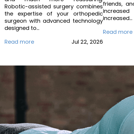
friends, an
Robotic-assisted surgery combines
increase
the expertise of your orthopedic
increased…
surgeon with advanced technology
designed to…
Read more
Read more
Jul
22,
2026