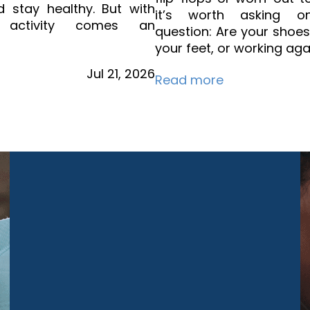
d stay healthy. But with
it’s worth asking on
d activity comes an
question: Are your shoe
your feet, or working aga
Jul
21,
2026
Read more