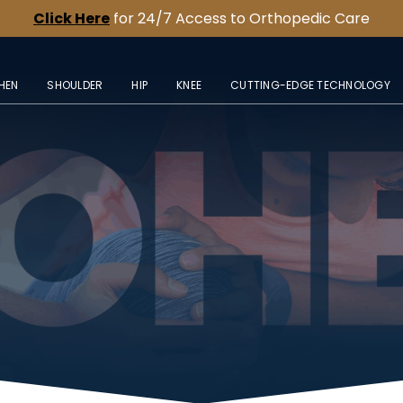
Click Here
for 24/7 Access to Orthopedic Care
HEN
SHOULDER
HIP
KNEE
CUTTING-EDGE TECHNOLOGY