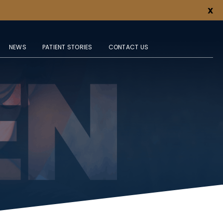
X
NEWS
PATIENT STORIES
CONTACT US