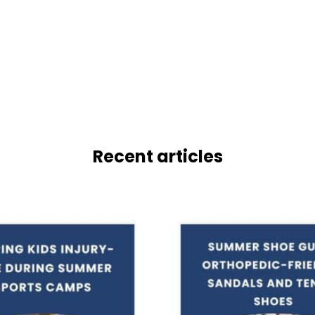
Recent articles