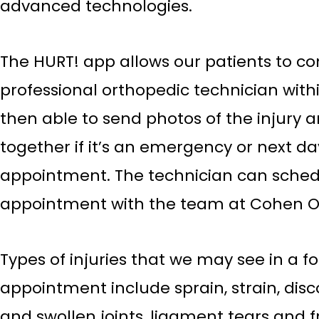
advanced technologies.
The HURT! app allows our patients to co
professional orthopedic technician with
then able to send photos of the injury
together if it’s an emergency or next d
appointment. The technician can sched
appointment with the team at Cohen O
Types of injuries that we may see in a f
appointment include sprain, strain, disco
and swollen joints, ligament tears and f