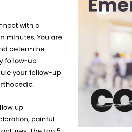
nnect with a
in minutes. You are
 and determine
ay follow-up
ule your follow-up
rthopedic.
ollow up
loration, painful
ractures. The top 5