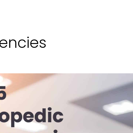
encies