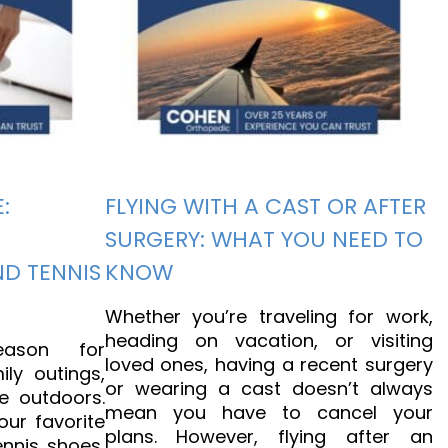
:
FLYING WITH A CAST OR AFTER
SURGERY: WHAT YOU NEED TO
ND TENNIS
KNOW
Whether you’re traveling for work,
heading on vacation, or visiting
ason for
loved ones, having a recent surgery
ily outings,
or wearing a cast doesn’t always
e outdoors.
mean you have to cancel your
our favorite
plans. However, flying after an
ennis shoes,