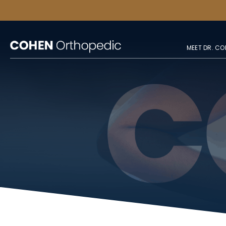
MEET DR. CO