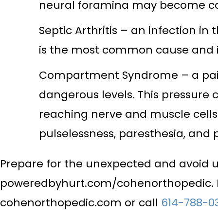
neural foramina may become com
Septic Arthritis – an infection in
is the most common cause and it 
Compartment Syndrome – a painfu
dangerous levels. This pressure
reaching nerve and muscle cells.
pulselessness, paresthesia, and p
Prepare for the unexpected and avoid 
poweredbyhurt.com/cohenorthopedic. Fo
cohenorthopedic.com or call
614-788-0