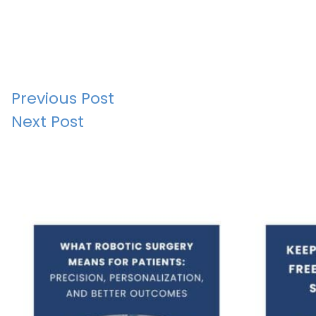
Post
Previous Post
Next Post
navigation