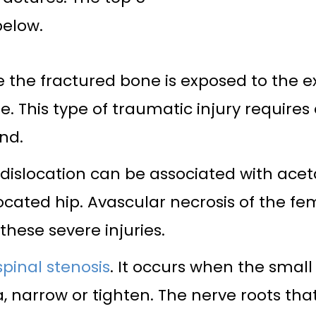
below.
e the fractured bone is exposed to the 
sue. This type of traumatic injury requi
nd.
dislocation can be associated with aceta
cated hip. Avascular necrosis of the fe
hese severe injuries.
spinal stenosis
. It occurs when the smal
a, narrow or tighten. The nerve roots tha